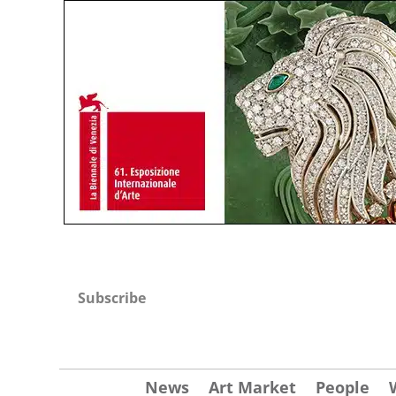
Subscribe
News
Art Market
People