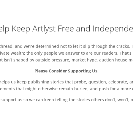
lp Keep Artlyst Free and Independ
read, and we’re determined not to let it slip through the cracks. I
vate wealth; the only people we answer to are our readers. That’s
hat isn’t shaped by outside pressure, market hype, auction house mon
Please Consider Supporting Us.
ps us keep publishing stories that probe, question, celebrate, an
vements that might otherwise remain buried, and push for a more o
support us so we can keep telling the stories others don’t, won’t, o