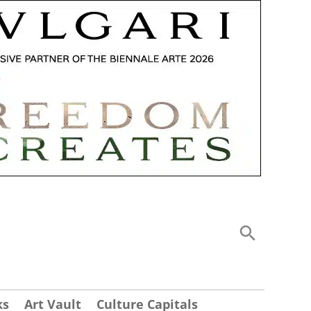
ks
Art Vault
Culture Capitals