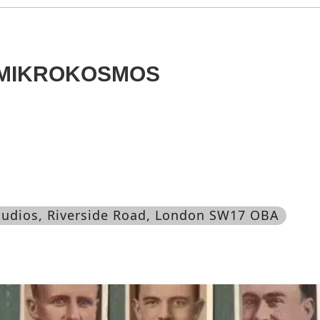
 MIKROKOSMOS
Studios, Riverside Road, London SW17 OBA