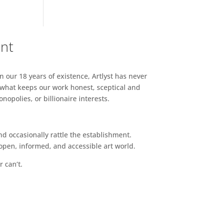
ent
n our 18 years of existence, Artlyst has never
 what keeps our work honest, sceptical and
opolies, or billionaire interests.
d occasionally rattle the establishment.
pen, informed, and accessible art world.
r can’t.