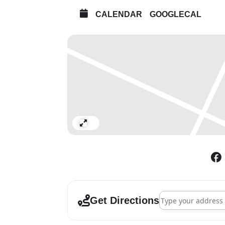
CALENDAR
GOOGLECAL
Expand
Address - Simon Pa
Get Directions