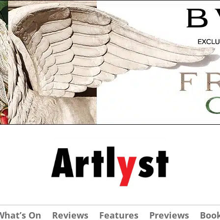
What’s On
Reviews
Features
Previews
Boo