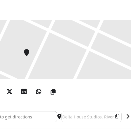
tterson: Mikrokosmos []
Destination Address - Simon Patter