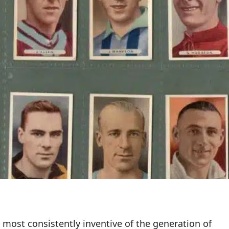
 most consistently inventive of the generation of