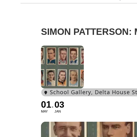
SIMON PATTERSON:
School Gallery
, Delta House 
01
03
MAY
JAN