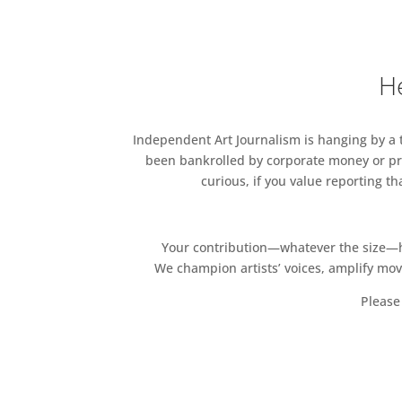
He
Independent Art Journalism is hanging by a th
been bankrolled by corporate money or pri
curious, if you value reporting t
Your contribution—whatever the size—hel
We champion artists’ voices, amplify mo
Please 