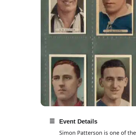
Event Details
Simon Patterson is one of the