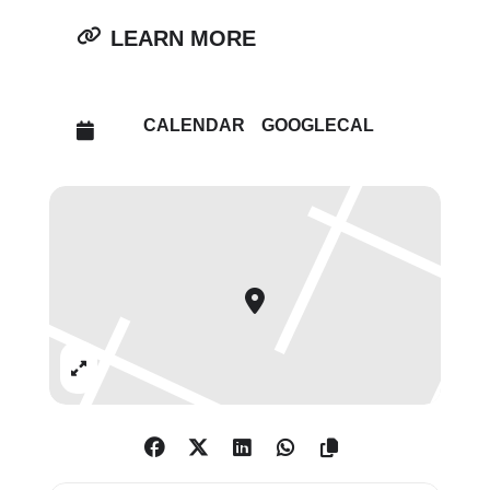
incorporation of coins, the artist
LEARN MORE
highlights both the oppression
embedded in colonial systems
and the creativity with which
CALENDAR
GOOGLECAL
marginalized people reasserted
identity and status. Furthermore,
by delving into her own Nigerian
family’s complex dress code,
Douglas Camp deftly plays upon
imbuing fabrics and modes of
dress with new meanings. With
these exhilarating new works
Expand
presenting an impressive
selection of motifs including
dazzling displays of flowers and
fruit, including a lively depiction