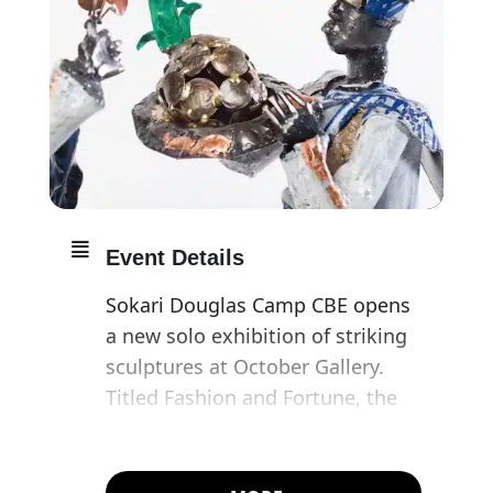
Event Details
Sokari Douglas Camp CBE opens
a new solo exhibition of striking
sculptures at October Gallery.
Titled Fashion and Fortune, the
artist brings together large and
smaller scale steel sculptures
alongside selected prints.