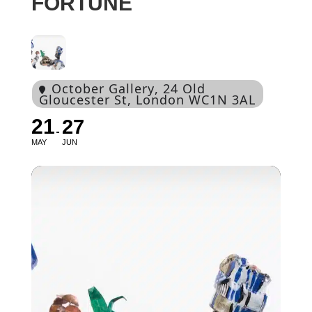
FORTUNE
October Gallery
, 24 Old
Gloucester St, London WC1N 3AL
21
27
MAY
JUN