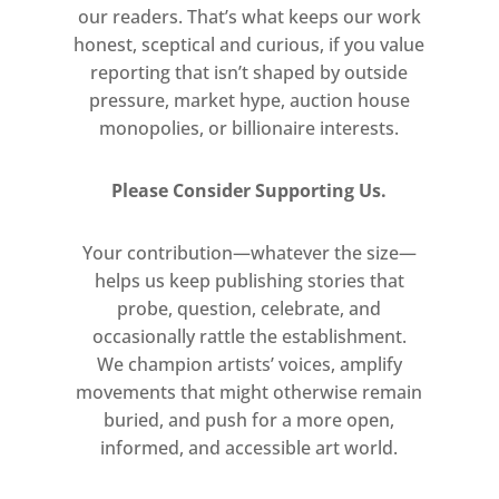
our readers. That’s what keeps our work
honest, sceptical and curious, if you value
reporting that isn’t shaped by outside
pressure, market hype, auction house
monopolies, or billionaire interests.
Please Consider Supporting Us.
Your contribution—whatever the size—
helps us keep publishing stories that
probe, question, celebrate, and
occasionally rattle the establishment.
We champion artists’ voices, amplify
movements that might otherwise remain
buried, and push for a more open,
informed, and accessible art world.