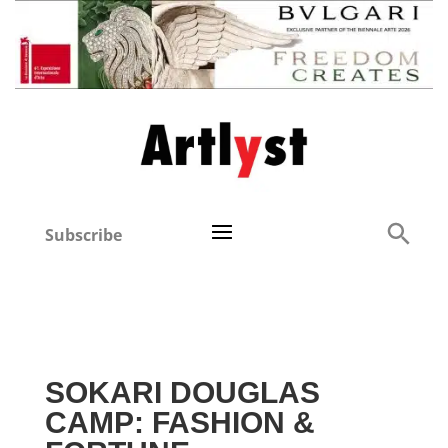
Subscribe
SOKARI DOUGLAS
CAMP: FASHION &