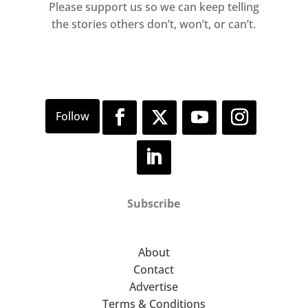
Please support us so we can keep telling
the stories others don’t, won’t, or can’t.
Subscribe
About
Contact
Advertise
Terms & Conditions