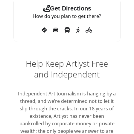
of the tropical pineapple, she
Get Directions
observes how people of diverse
How do you plan to get there?
ethnicities, social positions and
occupations impacted the
emergence of a distinctive
sartorial culture across the
Atlantic world.
Help Keep Artlyst Free
These latest sculptures tease out
and Independent
the complex intertwining
histories of trade, colonialism
Independent Art Journalism is hanging by a
and lineage, while
thread, and we’re determined not to let it
simultaneously celebrating the
slip through the cracks. In our 18 years of
resilience of the people of Africa
existence, Artlyst has never been
and the African diaspora
bankrolled by corporate money or private
throughout the globe.
wealth; the only people we answer to are