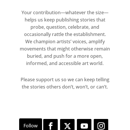
Sound & Vision 2025 full artist list
Your contribution—whatever the size—
Peter Doig
helps us keep publishing stories that
probe, question, celebrate, and
Maggi Hambling CBE
occasionally rattle the establishment.
We champion artists’ voices, amplify
Corbin Shaw
movements that might otherwise remain
buried, and push for a more open,
Unskilled Worker
informed, and accessible art world.
Susie Hamilton
Please support us so we can keep telling
the stories others don’t, won’t, or can’t.
Charlie Calder-Potts
Anna Glantz
Claire Partington