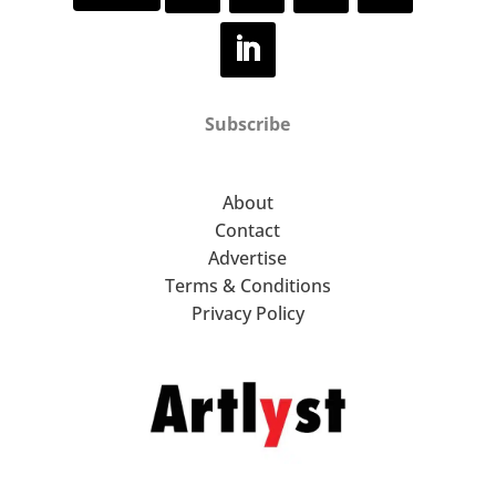
Colin Murphy
Elaine Woo MacGregor
Subscribe
Boo Saville
Helena Wurzel
About
Contact
Marcus Cope
Advertise
Terms & Conditions
Nina Silverberg
Privacy Policy
Peter Messer
Stephen Loughman
Adam Dix