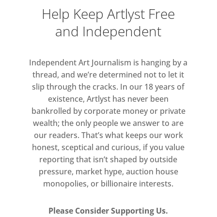
providing
immediate aid to children
Help Keep Artlyst Free
caught in conflict all over the world
and Independent
including in Ukraine,
Gaza, Sudan, and
Syria. Projects like Sound & Vision
harness the power of art and music
to
Independent Art Journalism is hanging by a
make a real difference to children living
thread, and we’re determined not to let it
slip through the cracks. In our 18 years of
through war. Thank you for supporting
existence, Artlyst has never been
this
project.”
–
Kate Bush
bankrolled by corporate money or private
wealth; the only people we answer to are
our readers. That’s what keeps our work
honest, sceptical and curious, if you value
Online Auction Tuesday 28 October
reporting that isn’t shaped by outside
– Thursday 13 November
pressure, market hype, auction house
closing 15.00hrs BST (10.00hrs EST)
monopolies, or billionaire interests.
via
Givergy
Please Consider Supporting Us.