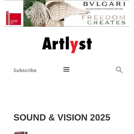
Subscribe
SOUND & VISION 2025