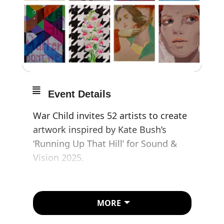
Event Details
War Child invites 52 artists to create
artwork inspired by Kate Bush’s
‘Running Up That Hill’ for Sound &
Vision 2025.
Peter Doig, Maggi Hambling CBE,
Corbin Shaw, Unskilled Worker and
MORE
over 50 more visual artists respond