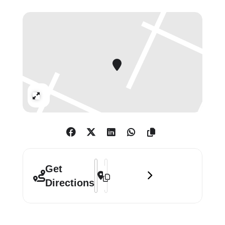
The lyric inspiring the art, chosen by
Kate herself, is
“And if I only could, I’d
make a deal with God.”
2025 also
th
marks the 40
anniversary
of
Running Up That Hill
and
the
Hounds of Love
album.
Expand
“All wars leave horrific scars; ruined
lives, families ripped apart, life-
changing injuries,
trauma, and loss on
a massive scale – but it’s the children
who suffer the most in so
many ways.
Address - Sound & Vision 2025 []
Destination Address - Sound & Visio
Get
Their past, present and future melt
Directions
away into fear and uncertainty. It is
more
important than ever we support
War Child and their invaluable work