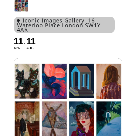
Iconic Images Gallery
, 16
Waterloo Place London SW1Y
4AR
11
11
APR
AUG