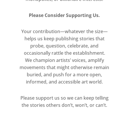
Please Consider Supporting Us.
Your contribution—whatever the size—
helps us keep publishing stories that
probe, question, celebrate, and
occasionally rattle the establishment.
We champion artists’ voices, amplify
movements that might otherwise remain
buried, and push for a more open,
informed, and accessible art world.
Please support us so we can keep telling
the stories others don’t, won’t, or can’t.