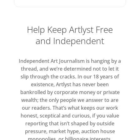
Dreams (2002), document the
colours he saw in his sleep.
Determined to capture the
Help Keep Artlyst Free
ineffable, elusive experiences of
and Independent
our existence, Finch’s work is at
once an impressive technical feat
and a magical, delicate snapshot
Independent Art Journalism is hanging by a
of an elapsed moment.
thread, and we’re determined not to let it
slip through the cracks. In our 18 years of
existence, Artlyst has never been
bankrolled by corporate money or private
wealth; the only people we answer to are
our readers. That’s what keeps our work
honest, sceptical and curious, if you value
reporting that isn’t shaped by outside
pressure, market hype, auction house
monopolies, or billionaire interests.