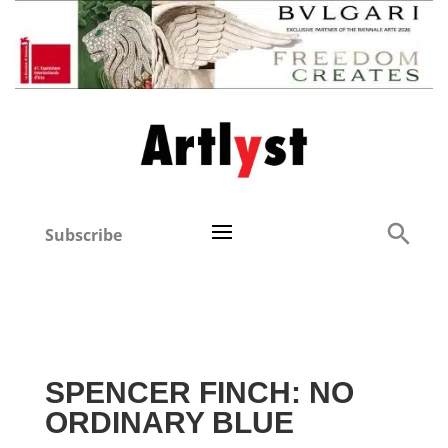
Subscribe
SPENCER FINCH: NO
ORDINARY BLUE