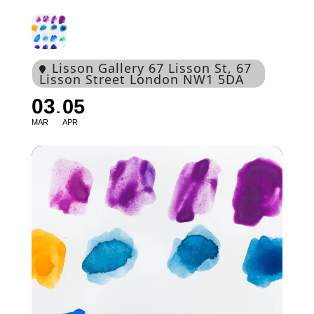
Lisson Gallery 67 Lisson St
, 67
Lisson Street London NW1 5DA
03
05
MAR
APR