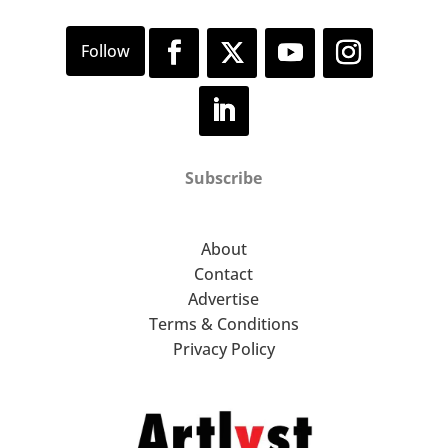
Subscribe
About
Contact
Advertise
Terms & Conditions
Privacy Policy