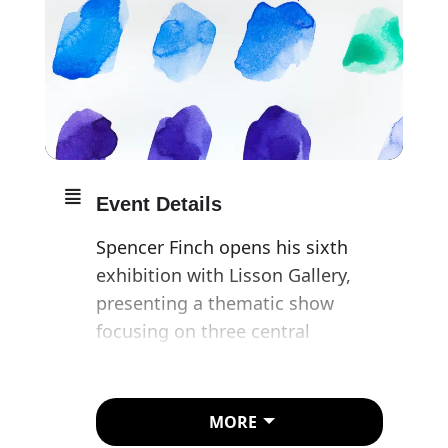
Event Details
Spencer Finch opens his sixth
exhibition with Lisson Gallery,
presenting a thematic show
focusing on three central
preoccupations in his work:
subjectivity, gravity and light.
MORE
Following the artist’s involvement