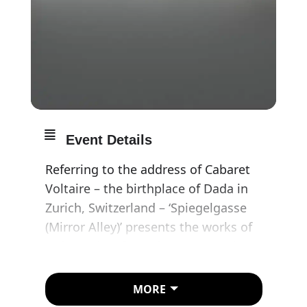
Event Details
Referring to the address of Cabaret
Voltaire – the birthplace of Dada in
Zurich, Switzerland – ‘Spiegelgasse
(Mirror Alley)’ presents the works of
Swiss artists from the 1930s to the
present day and is curated by Gianni
Jetzer. Taking historiographical cues
MORE
from the literal translation of the