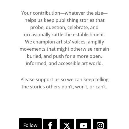
Your contribution—whatever the size—
helps us keep publishing stories that
probe, question, celebrate, and
occasionally rattle the establishment.
We champion artists’ voices, amplify
movements that might otherwise remain
buried, and push for a more open,
informed, and accessible art world.
Please support us so we can keep telling
the stories others don’t, won’t, or can’t.