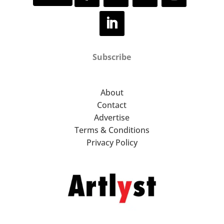
Subscribe
About
Contact
Advertise
Terms & Conditions
Privacy Policy