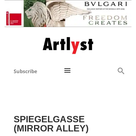
Subscribe
SPIEGELGASSE
(MIRROR ALLEY)