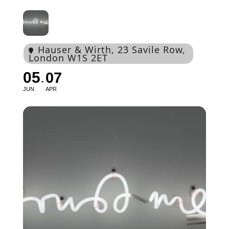
Hauser & Wirth
, 23 Savile Row,
London W1S 2ET
05
07
JUN
APR