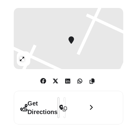
Fischer, Jill Mulleady, Daniel Spoerri,
Meret Oppenheim, Fabian Marti,
Manon, André Thomkins, Andro
Wekua, Alberto Giacometti, Jean
Tinguely, Emmanuel Rossetti,
Pipliotti Rist, Andro Wekua.
Expand
Address - Spiegelgasse (Mirror Alley) [
Destination Address - Spiegelgasse (
Get
Directions