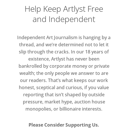
Help Keep Artlyst Free
and Independent
Independent Art Journalism is hanging by a
thread, and we’re determined not to let it
slip through the cracks. In our 18 years of
existence, Artlyst has never been
bankrolled by corporate money or private
wealth; the only people we answer to are
our readers. That’s what keeps our work
honest, sceptical and curious, if you value
reporting that isn’t shaped by outside
pressure, market hype, auction house
monopolies, or billionaire interests.
Please Consider Supporting Us.