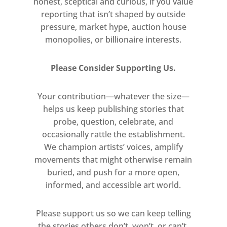
process-based approach while living
honest, sceptical and curious, if you value
reporting that isn’t shaped by outside
in Rome in the 1990s. In Italy, he was
pressure, market hype, auction house
captivated by ancient Roman murals
monopolies, or billionaire interests.
and the transformative effect of light
on the façades of historic buildings
Please Consider Supporting Us.
such as the Colosseum, prompting a
new understanding of colour and
Your contribution—whatever the size—
geometry. Responding as well to his
helps us keep publishing stories that
study of artists such as Piet
probe, question, celebrate, and
Mondrian, Giorgio Morandi, and
occasionally rattle the establishment.
Mark Rothko, and to American
We champion artists’ voices, amplify
quiltmakers, he has developed this
movements that might otherwise remain
body of work over the course of
buried, and push for a more open,
three decades.
informed, and accessible art world.
Please support us so we can keep telling
the stories others don’t, won’t, or can’t.