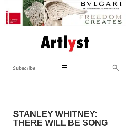
Subscribe
STANLEY WHITNEY:
THERE WILL BE SONG