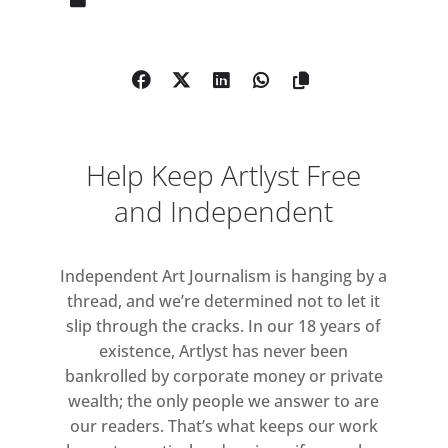
composition. Each work is composed
of rectilinear, predominantly
monochrome blocks of oil colour in
three or four registers demarcated
by horizontal bands. Working
extemporaneously within this
Help Keep Artlyst Free
compositional structure, the artist
selects each successive tone in
and Independent
relation to those already applied.
The paintings’ brushwork reveals the
Independent Art Journalism is hanging by a
active trace of the artist’s hand
thread, and we’re determined not to let it
through variations in direction of
slip through the cracks. In our 18 years of
application and opacity of pigment.
existence, Artlyst has never been
bankrolled by corporate money or private
Pursuing abstraction since the mid-
wealth; the only people we answer to are
1970s, Whitney consolidated a
our readers. That’s what keeps our work