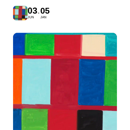
03
05
JUN
JAN