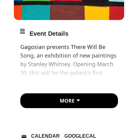
Event Details
Gagosian presents There Will Be
Song, an exhibition of new paintings
by Stanley Whitney. Opening March
30, this will be the gallery’s first
exhibition of paintings by Whitney
since announcing its representation
of the artist.
MORE
Vibrant and lyrical, Whitney’s
paintings emerge from his ongoing
exploration of colour and
CALENDAR
GOOGLECAL