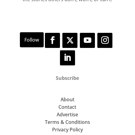
Subscribe
About
Contact
Advertise
Terms & Conditions
Privacy Policy