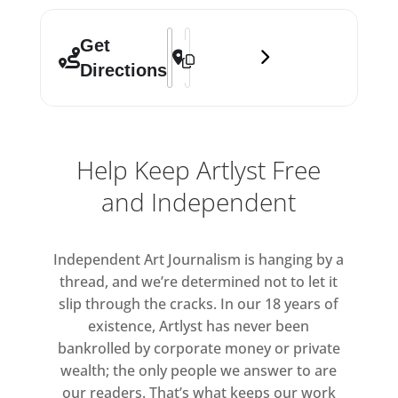
Address - Start 2021 []
Destination Address - Start 2021 []
Get
Directions
Help Keep Artlyst Free
and Independent
Independent Art Journalism is hanging by a
thread, and we’re determined not to let it
slip through the cracks. In our 18 years of
existence, Artlyst has never been
bankrolled by corporate money or private
wealth; the only people we answer to are
our readers. That’s what keeps our work