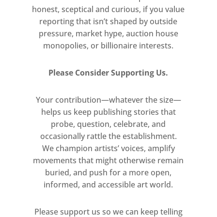
honest, sceptical and curious, if you value
reporting that isn’t shaped by outside
pressure, market hype, auction house
monopolies, or billionaire interests.
Please Consider Supporting Us.
Your contribution—whatever the size—
helps us keep publishing stories that
probe, question, celebrate, and
occasionally rattle the establishment.
We champion artists’ voices, amplify
movements that might otherwise remain
buried, and push for a more open,
informed, and accessible art world.
Please support us so we can keep telling