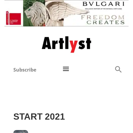
Subscribe
START 2021