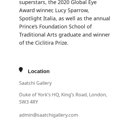
superstars, the 2020 Global Eye
Award winner, Lucy Sparrow,
Spotlight Italia, as well as the annual
Prince’s Foundation School of
Traditional Arts graduate and winner
of the Ciclitira Prize.
Location
Saatchi Gallery
Duke of York’s HQ, King’s Road, London,
SW3 4RY
admin@saatchigallery.com