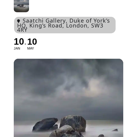
Saatchi Gallery
, Duke of York’s
HQ, King’s Road, London, SW3
4RY
10
10
JAN
MAY