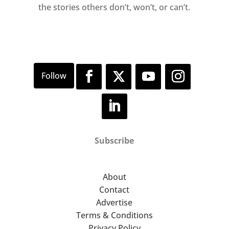
the stories others don’t, won’t, or can’t.
Subscribe
About
Contact
Advertise
Terms & Conditions
Privacy Policy