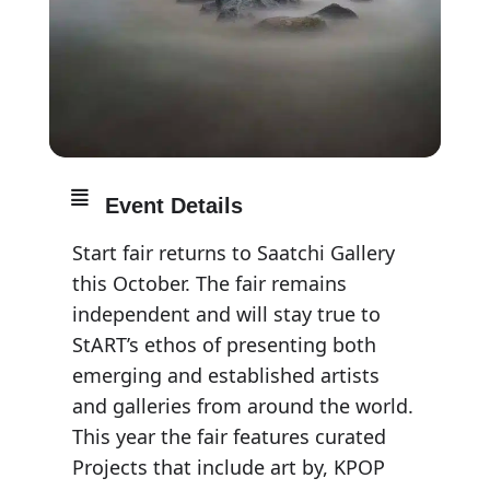
Event Details
Start fair returns to Saatchi Gallery
this October. The fair remains
independent and will stay true to
StART’s ethos of presenting both
emerging and established artists
and galleries from around the world.
This year the fair features curated
Projects that include art by, KPOP