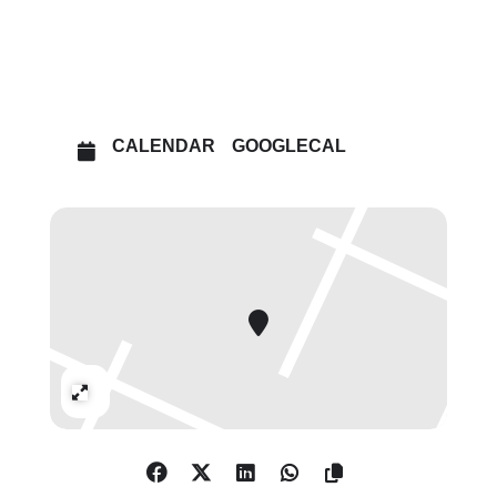
OTHER EVENTS
OPEN IN MAPS
CALENDAR
GOOGLECAL
Expand