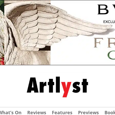
What’s On
Reviews
Features
Previews
Boo