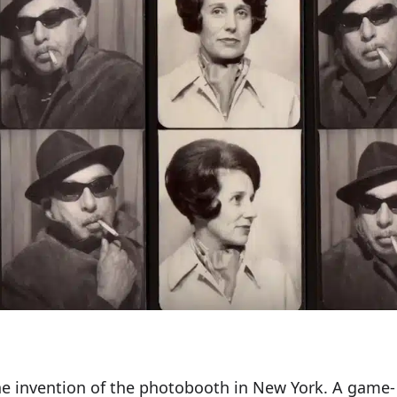
he invention of the photobooth in New York. A game-