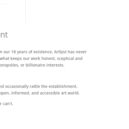
ent
n our 18 years of existence, Artlyst has never
 what keeps our work honest, sceptical and
opolies, or billionaire interests.
d occasionally rattle the establishment.
pen, informed, and accessible art world.
r can’t.