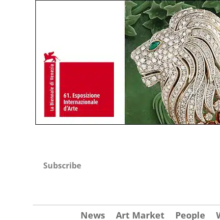
Subscribe
News
Art Market
People