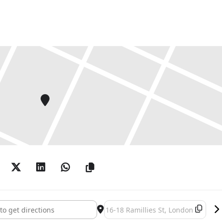
Pose! 100 Years of the Photobooth []
Destination Address - Strike a Pose!