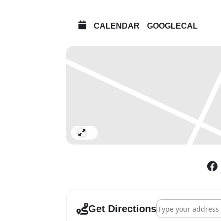
CALENDAR
GOOGLECAL
Expand
Address - Strike a 
Get Directions