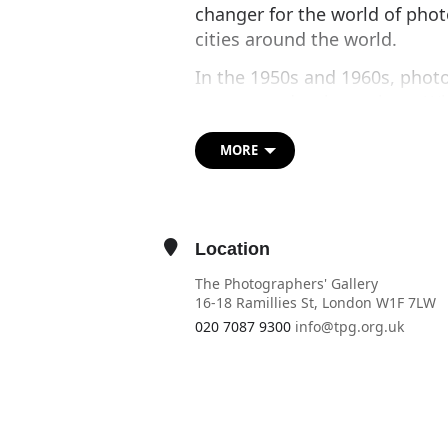
changer for the world of pho
cities around the world.
In the 1950s and 1960s, phot
centres and train stations. 
anyone could step behind the 
money in the slot and strike 
MORE
John Lennon and Yoko Ono, to
Andy Warhol for his famous ser
These popular coin-operated b
Location
photography in the 1990s. No
The Photographers' Gallery
are reappearing in cities acr
16-18 Ramillies St, London W1F 7LW
and delight with modern-day 
020 7087 9300
info@tpg.org.uk
OTHER EVENTS
OPEN IN MAPS