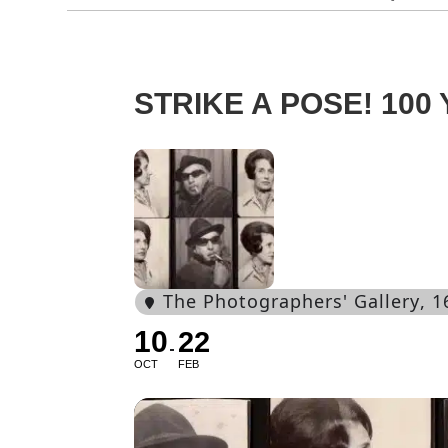
STRIKE A POSE! 10
The Photographers' Gallery
, 
10
22
OCT
FEB