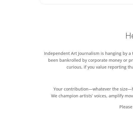
He
Independent Art Journalism is hanging by a th
been bankrolled by corporate money or pri
curious, if you value reporting t
Your contribution—whatever the size—hel
We champion artists’ voices, amplify mo
Please 