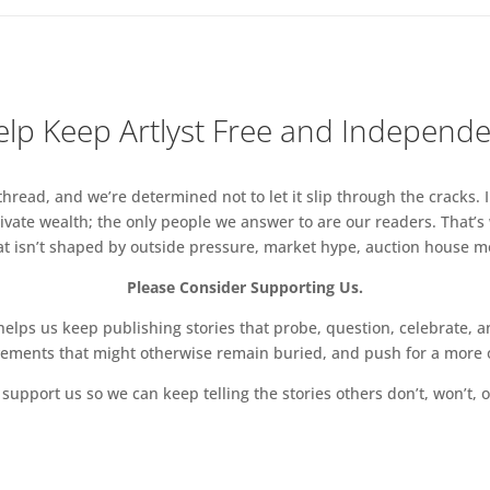
lp Keep Artlyst Free and Independ
read, and we’re determined not to let it slip through the cracks. I
vate wealth; the only people we answer to are our readers. That’s
hat isn’t shaped by outside pressure, market hype, auction house mon
Please Consider Supporting Us.
ps us keep publishing stories that probe, question, celebrate, an
vements that might otherwise remain buried, and push for a more o
support us so we can keep telling the stories others don’t, won’t, o