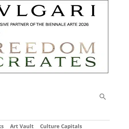
ks
Art Vault
Culture Capitals