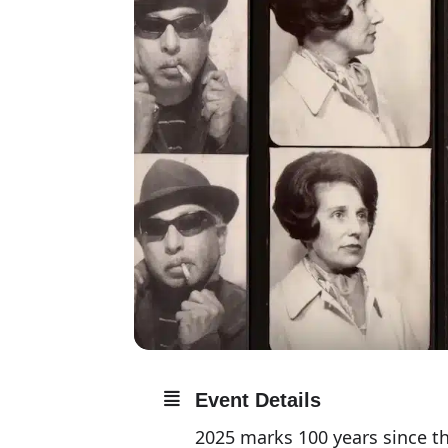
Event Details
2025 marks 100 years since t