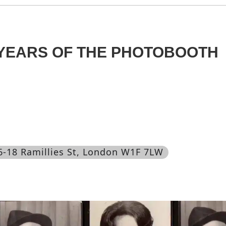
0 YEARS OF THE PHOTOBOOTH
16-18 Ramillies St, London W1F 7LW