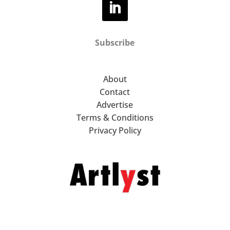
Subscribe
About
Contact
Advertise
Terms & Conditions
Privacy Policy