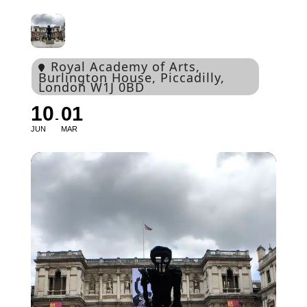
Royal Academy of Arts
,
Burlington House, Piccadilly,
London W1J 0BD
10
01
JUN
MAR