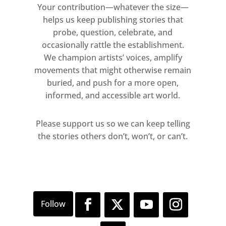
Your contribution—whatever the size—
helps us keep publishing stories that
probe, question, celebrate, and
occasionally rattle the establishment.
We champion artists’ voices, amplify
movements that might otherwise remain
buried, and push for a more open,
informed, and accessible art world.
Please support us so we can keep telling
the stories others don’t, won’t, or can’t.