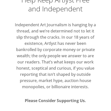
and Independent
Independent Art Journalism is hanging by a
thread, and we’re determined not to let it
slip through the cracks. In our 18 years of
existence, Artlyst has never been
bankrolled by corporate money or private
wealth; the only people we answer to are
our readers. That’s what keeps our work
honest, sceptical and curious, if you value
reporting that isn’t shaped by outside
pressure, market hype, auction house
monopolies, or billionaire interests.
Please Consider Supporting Us.