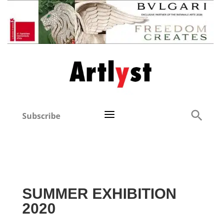
Subscribe
SUMMER EXHIBITION
2020