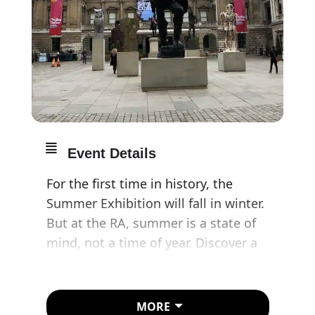
Event Details
For the first time in history, the
Summer Exhibition will fall in winter.
But at the RA, summer is a state of
mind, not a time of year. Discover a
myriad of works by household
names and emerging artists inside
their joyous festival of art.
MORE