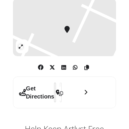
art that puts a smile on your face.
You might even find art to take
home.
Income from the Summer Exhibition
Expand
supports both the exhibiting artists
and the not-for-profit work of the RA.
Address - Summer Exhibition 2020 []
Destination Address - Summer Exhib
Get
Directions
Help Keep Artlyst Free