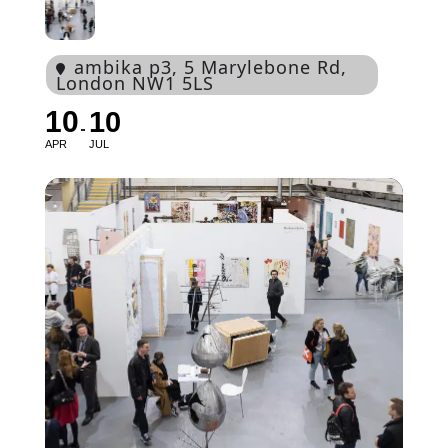
ambika p3
, 5 Marylebone Rd,
London NW1 5LS
10
10
APR
JUL