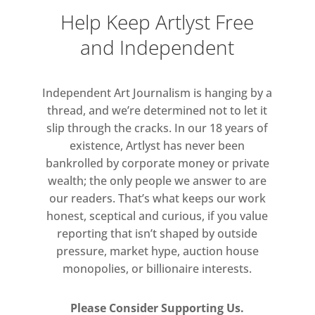
Help Keep Artlyst Free
and Independent
Independent Art Journalism is hanging by a
thread, and we’re determined not to let it
slip through the cracks. In our 18 years of
existence, Artlyst has never been
bankrolled by corporate money or private
wealth; the only people we answer to are
our readers. That’s what keeps our work
honest, sceptical and curious, if you value
reporting that isn’t shaped by outside
pressure, market hype, auction house
monopolies, or billionaire interests.
Please Consider Supporting Us.