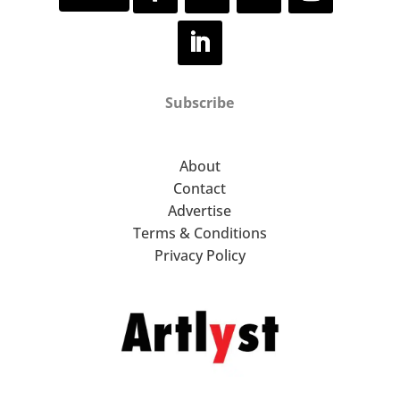
Subscribe
About
Contact
Advertise
Terms & Conditions
Privacy Policy