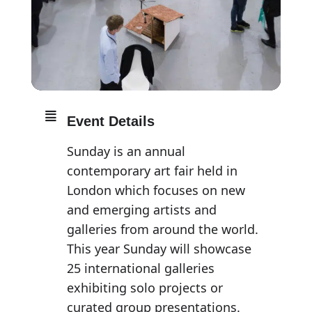
Event Details
Sunday is an annual
contemporary art fair held in
London which focuses on new
and emerging artists and
galleries from around the world.
This year Sunday will showcase
25 international galleries
exhibiting solo projects or
curated group presentations.