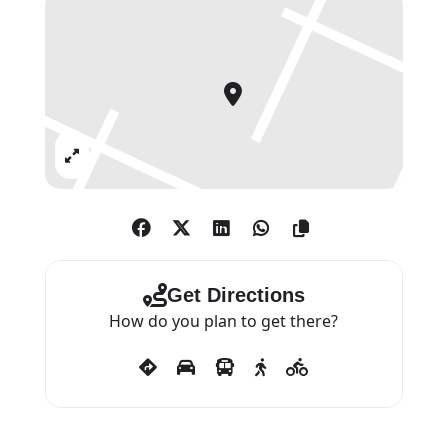
Expand
Get Directions
How do you plan to get there?