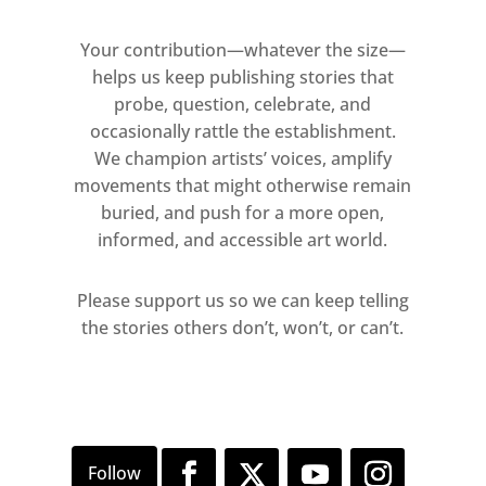
Your contribution—whatever the size—
helps us keep publishing stories that
probe, question, celebrate, and
occasionally rattle the establishment.
We champion artists’ voices, amplify
movements that might otherwise remain
buried, and push for a more open,
informed, and accessible art world.
Please support us so we can keep telling
the stories others don’t, won’t, or can’t.