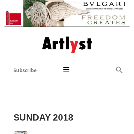
Subscribe
SUNDAY 2018