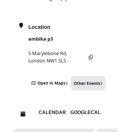
Location
ambika p3
5 Marylebone Rd,
London NW1 5LS
Open in Maps
Other Events
CALENDAR
GOOGLECAL