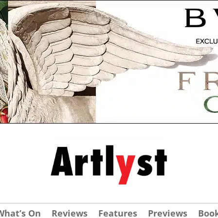
What’s On
Reviews
Features
Previews
Boo