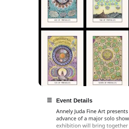
Event Details
Annely Juda Fine Art presents
advance of a major solo show
exhibition will bring together