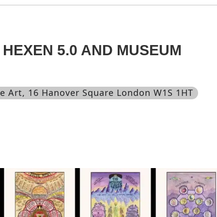
 HEXEN 5.0 AND MUSEUM
e Art
, 16 Hanover Square London W1S 1HT