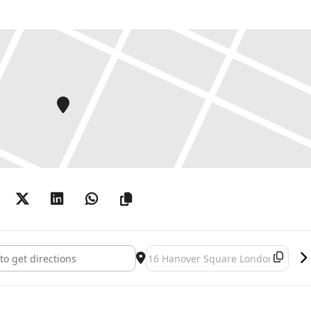
nologies, society, alternative belief systems and
nity.
projects has been the museum itself. Treister’s
thetical or speculative museums unbound by
and location. This exhibition gathers a series of her
s such as Kabbalistic Futurism and SURVIVOR
s from the Museum of Machine Telepathy to
ity.
Treister: HEXEN 5.0 and Museum Paintings []
Destination Address - Suzanne Trei