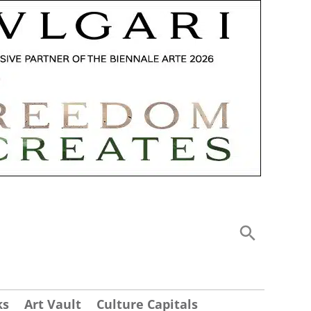
ks
Art Vault
Culture Capitals