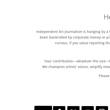
He
Independent Art Journalism is hanging by a th
been bankrolled by corporate money or pri
curious, if you value reporting t
Your contribution—whatever the size—hel
We champion artists’ voices, amplify mo
Please 