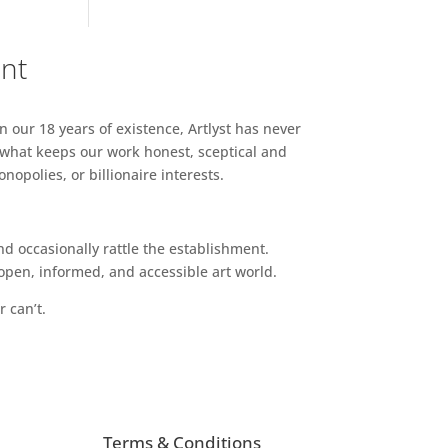
ent
n our 18 years of existence, Artlyst has never
 what keeps our work honest, sceptical and
opolies, or billionaire interests.
d occasionally rattle the establishment.
pen, informed, and accessible art world.
r can’t.
Terms & Conditions