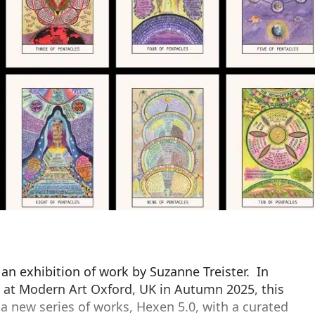
 an exhibition of work by Suzanne Treister. In
 at Modern Art Oxford, UK in Autumn 2025, this
 a new series of works, Hexen 5.0, with a curated