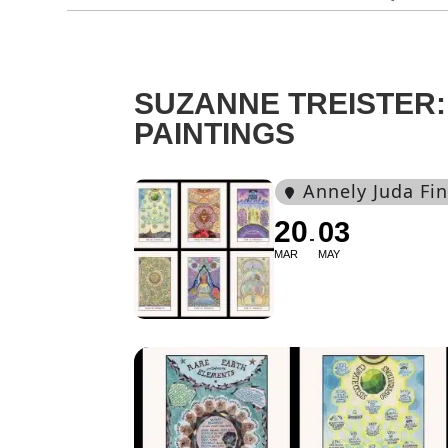
SUZANNE TREISTER:
PAINTINGS
Annely Juda Fin
20
03
MAR
MAY