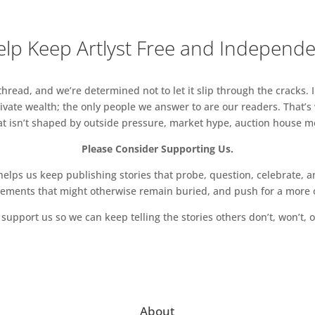
lp Keep Artlyst Free and Independ
read, and we’re determined not to let it slip through the cracks. I
vate wealth; the only people we answer to are our readers. That’s
hat isn’t shaped by outside pressure, market hype, auction house mon
Please Consider Supporting Us.
ps us keep publishing stories that probe, question, celebrate, an
vements that might otherwise remain buried, and push for a more o
support us so we can keep telling the stories others don’t, won’t, o
About