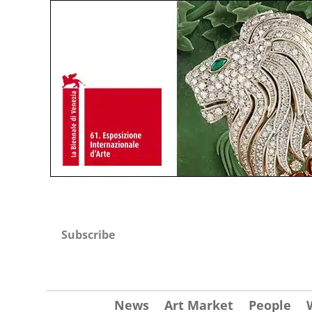
Subscribe
News
Art Market
People