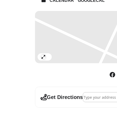
CALENDAR
GOOGLECAL
relationship between new tech
the potential futures of huma
A recurrent thread in recent 
museums are imagined, hypo
conventional notions of time 
museum paintings from serie
(F), envisioning institution
the Museum of Quantum Grav
Expand
Address - Suzanne 
Get Directions