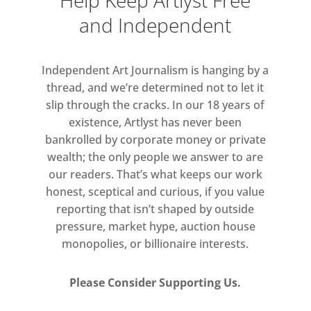
Help Keep Artlyst Free
and Independent
Independent Art Journalism is hanging by a
thread, and we’re determined not to let it
slip through the cracks. In our 18 years of
existence, Artlyst has never been
bankrolled by corporate money or private
wealth; the only people we answer to are
our readers. That’s what keeps our work
honest, sceptical and curious, if you value
reporting that isn’t shaped by outside
pressure, market hype, auction house
monopolies, or billionaire interests.
Please Consider Supporting Us.