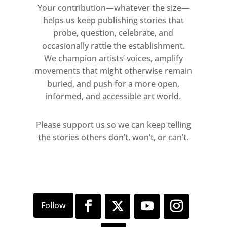
Your contribution—whatever the size—
helps us keep publishing stories that
probe, question, celebrate, and
occasionally rattle the establishment.
We champion artists’ voices, amplify
movements that might otherwise remain
buried, and push for a more open,
informed, and accessible art world.
Please support us so we can keep telling
the stories others don’t, won’t, or can’t.