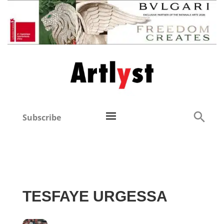
Subscribe
TESFAYE URGESSA