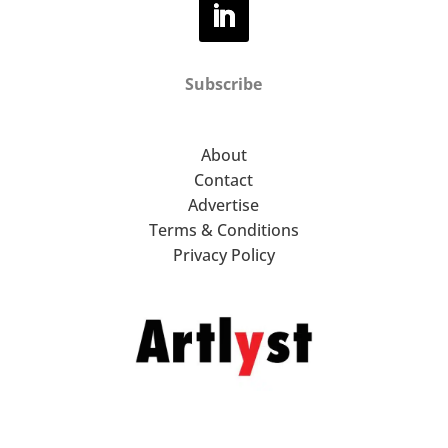
Subscribe
About
Contact
Advertise
Terms & Conditions
Privacy Policy