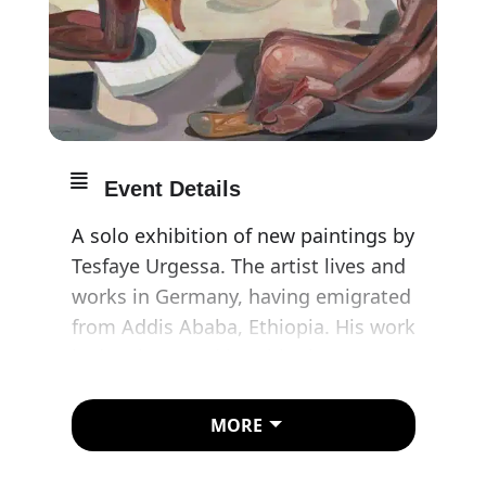
Event Details
A solo exhibition of new paintings by
Tesfaye Urgessa. The artist lives and
works in Germany, having emigrated
from Addis Ababa, Ethiopia. His work
is deeply rooted in Ethiopian
iconography, which is one of the
binding elements of his artistic
MORE
production. In his own words, the
experience is like ‘always having an