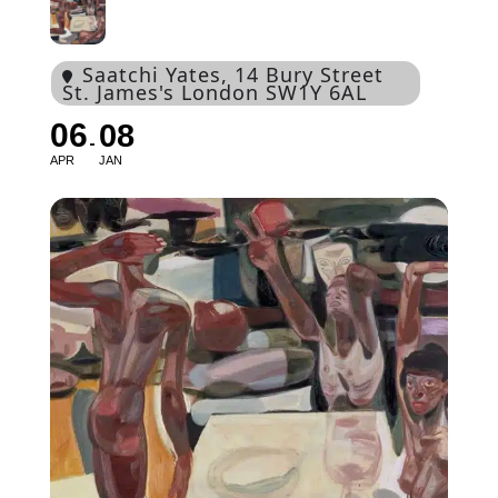
Saatchi Yates
, 14 Bury Street
St. James's London SW1Y 6AL
06
08
APR
JAN