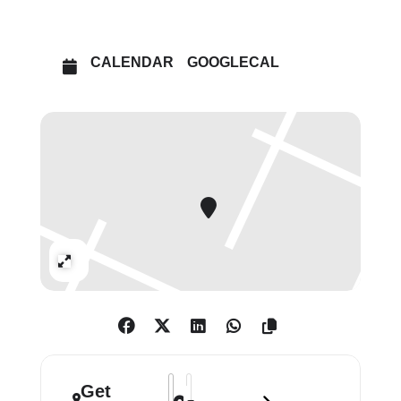
encourage the study and public
appreciation of art. Today, the Barber
and The Courtauld Gallery are home
CALENDAR
GOOGLECAL
to two of the finest collections of
European art in the country.
Expand
Address - The Barber in London: Highli
Destination Address - The Barber in
Get