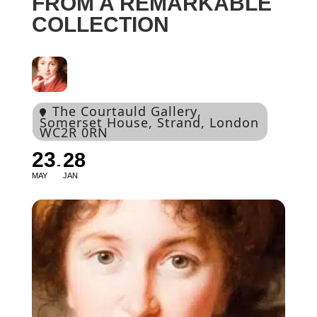
FROM A REMARKABLE
COLLECTION
The Courtauld Gallery
,
Somerset House, Strand, London
WC2R 0RN
23
28
MAY
JAN