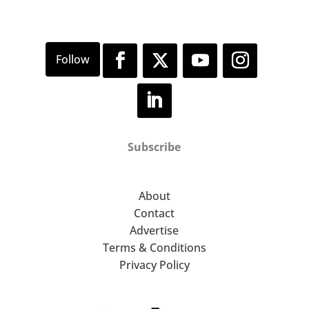
Subscribe
About
Contact
Advertise
Terms & Conditions
Privacy Policy