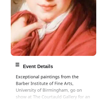
Event Details
Exceptional paintings from the
Barber Institute of Fine Arts,
University of Birmingham, go on
show at The Courtauld Gallery for an
extended display, opening 23 May