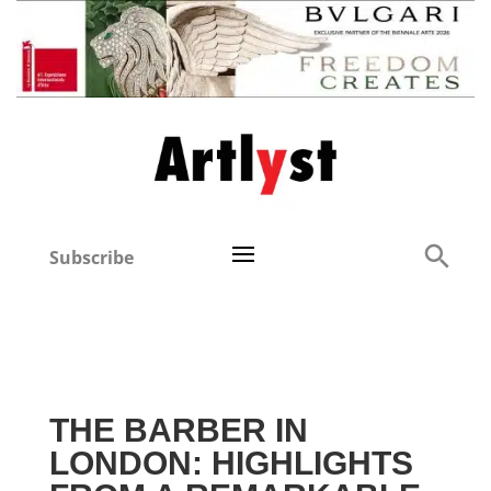
Subscribe
THE BARBER IN
LONDON: HIGHLIGHTS