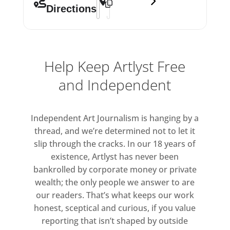
Directions
Help Keep Artlyst Free
and Independent
Independent Art Journalism is hanging by a
thread, and we’re determined not to let it
slip through the cracks. In our 18 years of
existence, Artlyst has never been
bankrolled by corporate money or private
wealth; the only people we answer to are
our readers. That’s what keeps our work
honest, sceptical and curious, if you value
reporting that isn’t shaped by outside