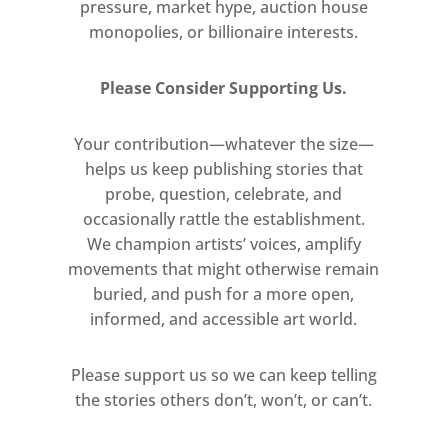
pressure, market hype, auction house
monopolies, or billionaire interests.
Please Consider Supporting Us.
Your contribution—whatever the size—
helps us keep publishing stories that
probe, question, celebrate, and
occasionally rattle the establishment.
We champion artists’ voices, amplify
movements that might otherwise remain
buried, and push for a more open,
informed, and accessible art world.
Please support us so we can keep telling
the stories others don’t, won’t, or can’t.