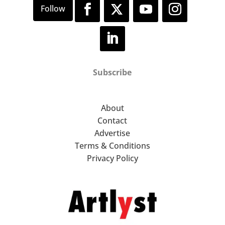
Subscribe
About
Contact
Advertise
Terms & Conditions
Privacy Policy