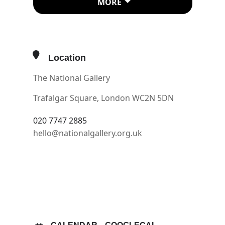
MORE
Odoardo Farnese newly elected
cardinal aged just 20, had inherited
great wealth.
Location
Having finished the cardinal’s study,
The National Gallery
in 1597 they start work on the
palace’s vast gallery. How to prepare?
Trafalgar Square, London WC2N 5DN
Two huge charcoal drawings on
020 7747 2885
paper tell us this story. They are
hello@nationalgallery.org.uk
preparatory drawings for the hall’s
monumental fresco. The word
OTHER EVENTS
cartoon comes from the Italian
‘cartone’ meaning a large sheet of
OPEN IN MAPS
paper. As well as being a vital part of
the creative process, they are works
of art in their own right.