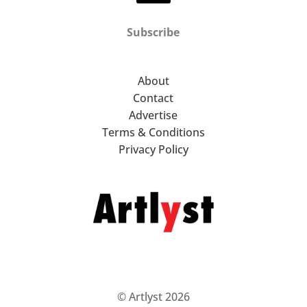
Subscribe
About
Contact
Advertise
Terms & Conditions
Privacy Policy
© Artlyst 2026