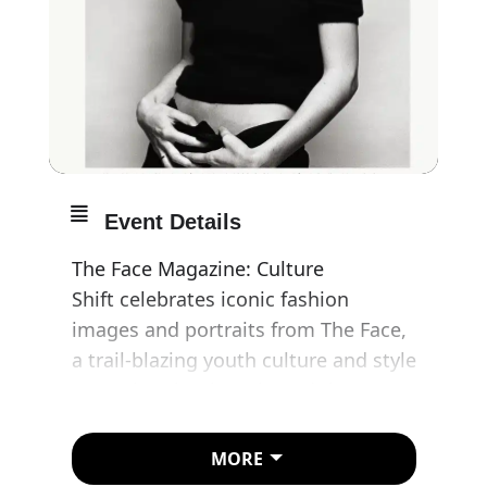
Event Details
The Face Magazine: Culture
Shift celebrates iconic fashion
images and portraits from The Face,
a trail-blazing youth culture and style
magazine that has shaped the
creative and cultural landscape in
Britain and beyond.
MORE