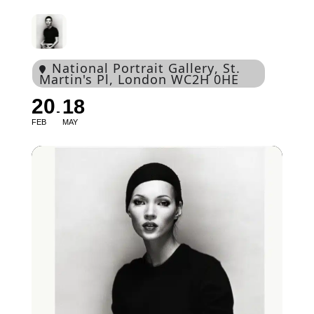
National Portrait Gallery
, St.
Martin's Pl, London WC2H 0HE
20
18
FEB
MAY