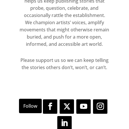
helps us keep publishing stories that
probe, question, celebrate, and
occasionally rattle the establishment.
We champion artists’ voices, amplify
movements that might otherwise remain
buried, and push for a more open,
informed, and accessible art world.
Please support us so we can keep telling
the stories others don’t, won’t, or can’t.