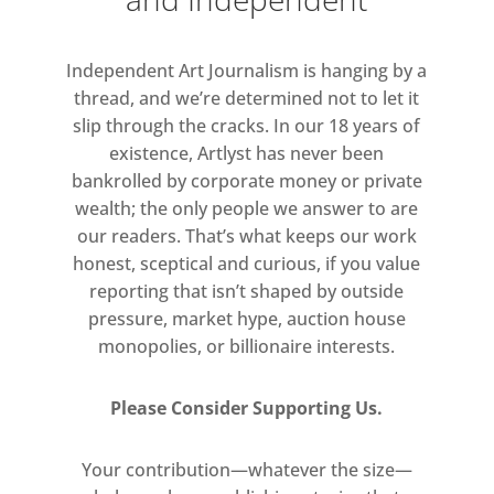
Independent Art Journalism is hanging by a
thread, and we’re determined not to let it
slip through the cracks. In our 18 years of
existence, Artlyst has never been
bankrolled by corporate money or private
wealth; the only people we answer to are
our readers. That’s what keeps our work
honest, sceptical and curious, if you value
reporting that isn’t shaped by outside
pressure, market hype, auction house
monopolies, or billionaire interests.
Please Consider Supporting Us.
Your contribution—whatever the size—