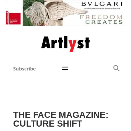
Subscribe
THE FACE MAGAZINE:
CULTURE SHIFT