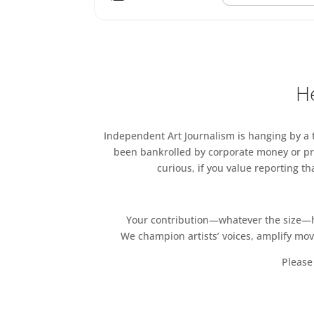
He
Independent Art Journalism is hanging by a th
been bankrolled by corporate money or pri
curious, if you value reporting t
Your contribution—whatever the size—hel
We champion artists’ voices, amplify mo
Please 