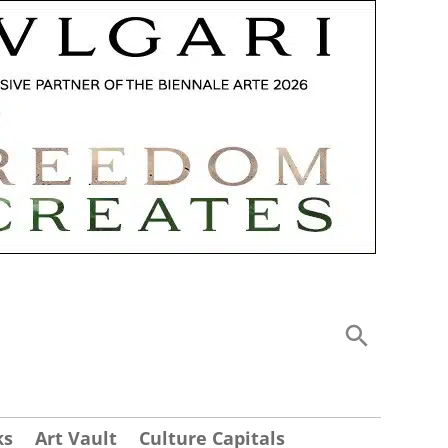
ks
Art Vault
Culture Capitals