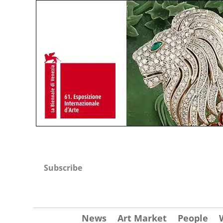
Subscribe
News
Art Market
People