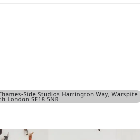
 Thames-Side Studios Harrington Way, Warspite
ich London SE18 5NR