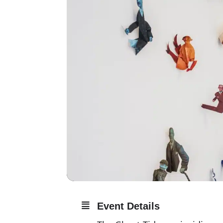
Event Details