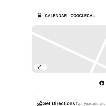
Kio Griffth, Miyuki Kasahara,
Lang, Toby MacLennan, Laura 
Output Arts, Miroslav Pomich
CALENDAR
GOOGLECAL
Matt Rowe, Sarah Sparkes, Char
Walters, Patrick White, Heidi
Curated by Monika Bobinska 
Preview: Friday 19 October 
Curators’ Talk: Saturday 20 
Papel Picado papercut worksh
ages)
Expand
Closing feast: Saturday 3 N
Film screenings & performan
Lead image: Andrea G Artz G
Address - The Ghost
Get Directions