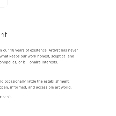
ent
n our 18 years of existence, Artlyst has never
 what keeps our work honest, sceptical and
opolies, or billionaire interests.
d occasionally rattle the establishment.
pen, informed, and accessible art world.
r can’t.