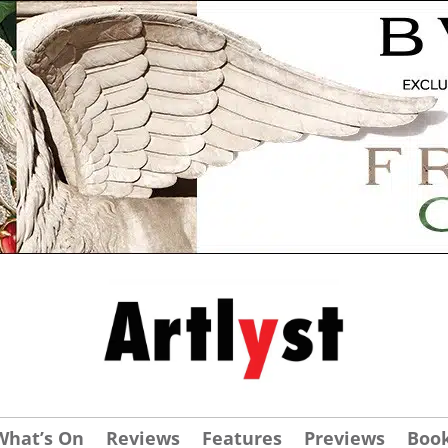
What’s On
Reviews
Features
Previews
Boo