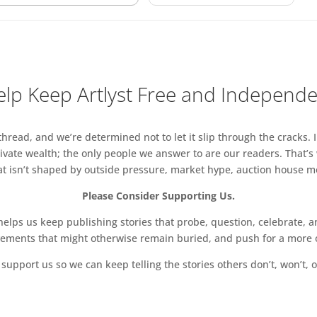
lp Keep Artlyst Free and Independ
read, and we’re determined not to let it slip through the cracks. I
vate wealth; the only people we answer to are our readers. That’s
hat isn’t shaped by outside pressure, market hype, auction house mon
Please Consider Supporting Us.
ps us keep publishing stories that probe, question, celebrate, an
vements that might otherwise remain buried, and push for a more o
support us so we can keep telling the stories others don’t, won’t, o