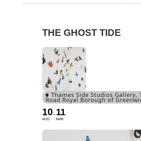
THE GHOST TIDE
Thames Side Studios Gallery
,
Road Royal Borough of Greenw
10
11
AUG
MAR