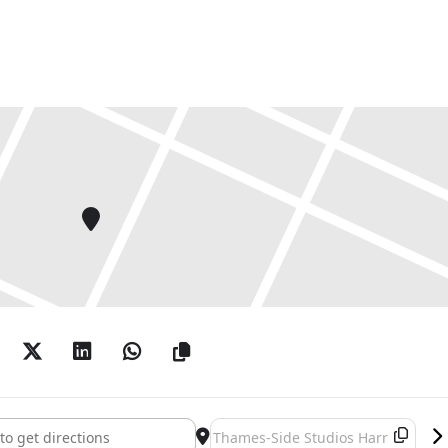
 Calum F Kerr, Rob La Frenais, David Leapman, Liane
Marker, Joanna McCormick, Josie McCoy, Jane Millar,
al, Brothers Quay, Anne Robinson, Edwin Rostron,
lotte Squire, Sara Trillo, Yun Ting Tsai, Kate
 Wigmore, Neale Willis, Mary Yacoob, Neda Zarfsaz.
and Sarah Sparkes
2018, 6.30-8.30pm with Gen Doy performance 7.30pm
October 3-4pm
op: Saturday 3 November 2-5pm (suitable for all
ovember 5-6pm
ces: Saturday 3 November 6-7.30pm
host Weight
 Tide []
Destination Address - The Ghost Tid