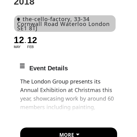
2018
the-cello-factory
, 33-34
Cornwall Road Waterloo London
SE1 8TJ
12
12
MAY
FEB
Event Details
The London Group presents its
Annual Exhibition at Christmas this
year, showcasing work by around 60
members including painting,
photography and other 2D media,
sculpture and digital works.
MORE