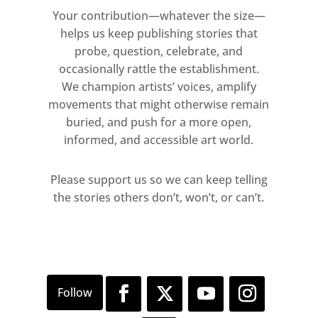
Your contribution—whatever the size—
helps us keep publishing stories that
probe, question, celebrate, and
occasionally rattle the establishment.
We champion artists’ voices, amplify
movements that might otherwise remain
buried, and push for a more open,
informed, and accessible art world.
Please support us so we can keep telling
the stories others don’t, won’t, or can’t.