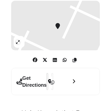
described by Michael Strain (Art UK,
Dec. 2017) as ‘A group of quality and
great diversity. Most of the great
British artists for more than 100
years have been members’.
Contact: 7729101203/
Expand
enquiries@thelondongroup.com
/
www.thelondongroup.com
Special Event:
Address - The London Group Annual Exh
Destination Address - The London G
Get
14 December 6-8pm
Directions
Members will be presenting talks on
selected works