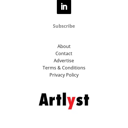
Subscribe
About
Contact
Advertise
Terms & Conditions
Privacy Policy