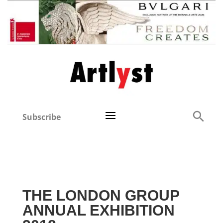
Subscribe
THE LONDON GROUP
ANNUAL EXHIBITION