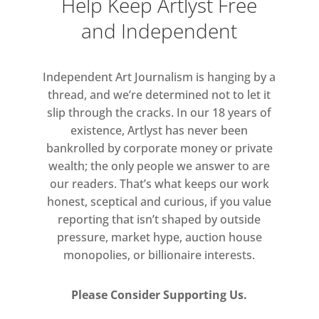
Help Keep Artlyst Free
Lead image:
Susan Haire ‘Outcasts
Graveyard’
and Independent
Independent Art Journalism is hanging by a
thread, and we’re determined not to let it
slip through the cracks. In our 18 years of
existence, Artlyst has never been
bankrolled by corporate money or private
wealth; the only people we answer to are
our readers. That’s what keeps our work
honest, sceptical and curious, if you value
reporting that isn’t shaped by outside
pressure, market hype, auction house
monopolies, or billionaire interests.
Please Consider Supporting Us.