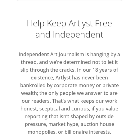
the space to realise ambitious ideas.
Help Keep Artlyst Free
The exhibition opens with works
exploring process and mark-making
and Independent
– a fundamental human gesture
reimagined by Alice Anderson,
Independent Art Journalism is hanging by a
Rannva Kunoy and Carolina
thread, and we’re determined not to let it
Mazzolari. This spirit of
slip through the cracks. In our 18 years of
experimentation runs through works
existence, Artlyst has never been
by Tim Noble, André Butzer, Dan
bankrolled by corporate money or private
Colen, Jake Chapman and Polly
wealth; the only people we answer to are
Morgan, who push subject, style and
our readers. That’s what keeps our work
scale.
honest, sceptical and curious, if you value
reporting that isn’t shaped by outside
At the centre stands Jenny Saville’s
pressure, market hype, auction house
monopolies, or billionaire interests.
monumental Passage