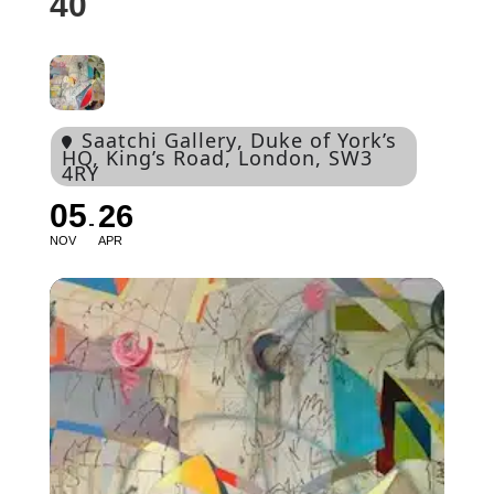
40
Saatchi Gallery
, Duke of York’s
HQ, King’s Road, London, SW3
4RY
05
26
NOV
APR