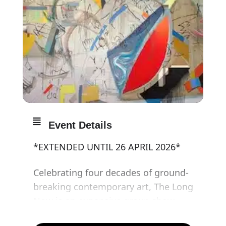
Event Details
*EXTENDED UNTIL 26 APRIL 2026*
Celebrating four decades of ground-
breaking contemporary art, The Long
Now is an expansive group show
presenting new works by iconic