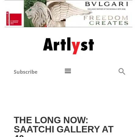
Subscribe
THE LONG NOW:
SAATCHI GALLERY AT