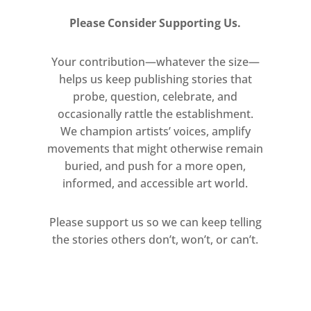
(2004). Combining strength and
Please Consider Supporting Us.
beauty, it exemplifies her ambition
to “be a painter of modern life, and
Your contribution—whatever the size—
modern bodies.” The work anchors
helps us keep publishing stories that
the exhibition’s energy, inviting a
probe, question, celebrate, and
powerful and intimate encounter
occasionally rattle the establishment.
with the human form.
We champion artists’ voices, amplify
movements that might otherwise remain
Painting, a constant in Saatchi
buried, and push for a more open,
Gallery’s programme, is further
informed, and accessible art world.
represented by Alex Katz, Michael
Raedecker, Ansel Krut, Martine
Please support us so we can keep telling
Poppe and Jo Dennis, alongside new
the stories others don’t, won’t, or can’t.
and emerging voices who continue
to expand the medium’s
possibilities.