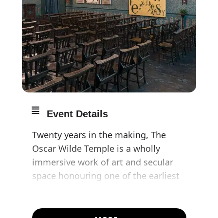
Event Details
Twenty years in the making, The
Oscar Wilde Temple is a wholly
immersive work of art and secular
space honouring one of the earliest
forebears of gay liberation whilst
commemorating contemporary
LGBTQ martyrs and those lost to the