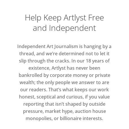
Help Keep Artlyst Free
and Independent
Independent Art Journalism is hanging by a
thread, and we’re determined not to let it
slip through the cracks. In our 18 years of
existence, Artlyst has never been
bankrolled by corporate money or private
wealth; the only people we answer to are
our readers. That’s what keeps our work
honest, sceptical and curious, if you value
reporting that isn’t shaped by outside
pressure, market hype, auction house
monopolies, or billionaire interests.