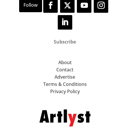
Subscribe
About
Contact
Advertise
Terms & Conditions
Privacy Policy