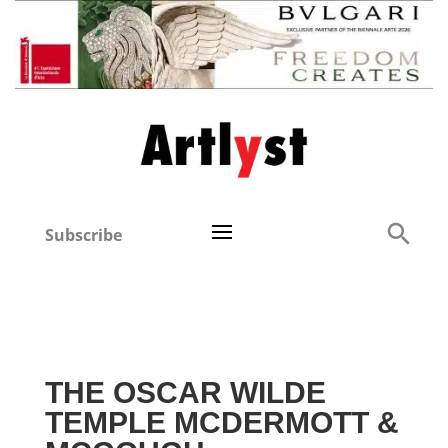
Subscribe
THE OSCAR WILDE
TEMPLE MCDERMOTT &