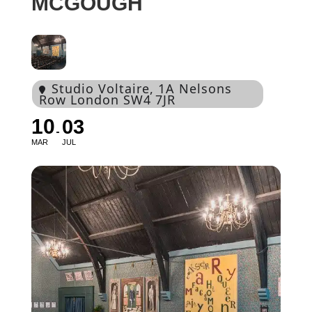
MCGOUGH
Studio Voltaire
, 1A Nelsons
Row London SW4 7JR
10
03
MAR
JUL