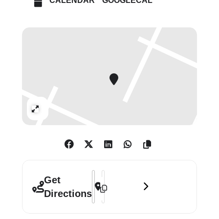
CALENDAR
GOOGLECAL
Period wallpaper, stained glass
windows, hangings and 19th-century
chandeliers and furniture adorn the
space, evoking the provocative
sensuousness of the Aesthetic
Movement.
Expand
Address - The Oscar Wilde Temple Mc
Destination Address - The Oscar W
Get
Directions