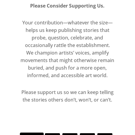
Please Consider Supporting Us.
Your contribution—whatever the size—
helps us keep publishing stories that
probe, question, celebrate, and
occasionally rattle the establishment.
We champion artists’ voices, amplify
movements that might otherwise remain
buried, and push for a more open,
informed, and accessible art world.
Please support us so we can keep telling
the stories others don’t, won’t, or can’t.