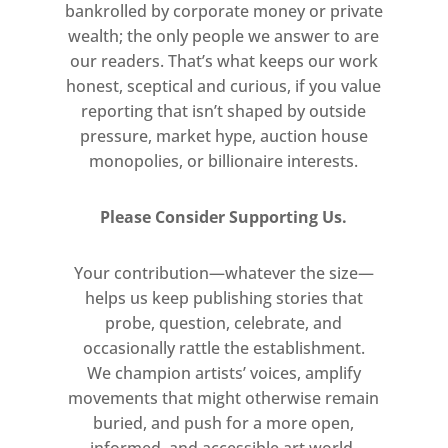
bankrolled by corporate money or private
wealth; the only people we answer to are
our readers. That’s what keeps our work
honest, sceptical and curious, if you value
reporting that isn’t shaped by outside
pressure, market hype, auction house
monopolies, or billionaire interests.
Please Consider Supporting Us.
Your contribution—whatever the size—
helps us keep publishing stories that
probe, question, celebrate, and
occasionally rattle the establishment.
We champion artists’ voices, amplify
movements that might otherwise remain
buried, and push for a more open,