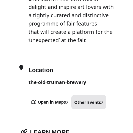
delight and inspire art lovers with
a tightly curated and distinctive
programme of fair features
that will create a platform for the
‘unexpected’ at the fair.
Location
the-old-truman-brewery
Open in Maps
Other Events
LEARN MORE