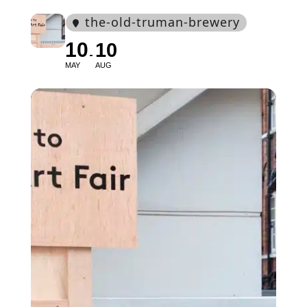
the-old-truman-brewery
10
10
MAY
AUG