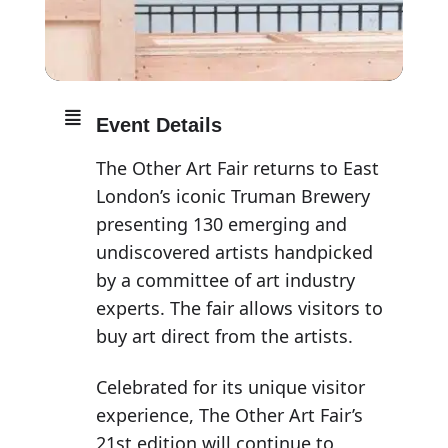
Event Details
The Other Art Fair returns to East
London’s iconic Truman Brewery
presenting 130 emerging and
undiscovered artists handpicked
by a committee of art industry
experts. The fair allows visitors to
buy art direct from the artists.
Celebrated for its unique visitor
experience, The Other Art Fair’s
21st edition will continue to