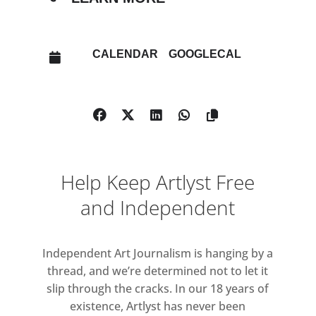
CALENDAR
GOOGLECAL
Help Keep Artlyst Free
and Independent
Independent Art Journalism is hanging by a
thread, and we’re determined not to let it
slip through the cracks. In our 18 years of
existence, Artlyst has never been