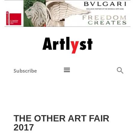
Subscribe
THE OTHER ART FAIR
2017