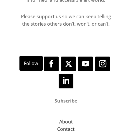
informed, and accessible art world.
Please support us so we can keep telling
the stories others don’t, won’t, or can’t.
Subscribe
About
Contact