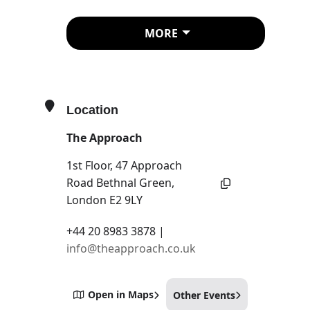
B. Ingrid Olson
Zilia Sánchez
MORE
Ana Vieira
Curated by Nora Heidorn
Location
Across generations and
geographical and political
The Approach
contexts, the artists in this group
1st Floor, 47 Approach
exhibition share a concern
Road Bethnal Green,
with the way the female body
London E2 9LY
occupies, structures and
+44 20 8983 3878 |
integrates with its surrounding
info@theapproach.co.uk
space.
The problem with having a
body / is that it always needs to be
somewhere
will suggest
Open in Maps
Other Events