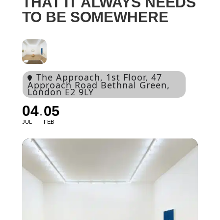
THAT IT ALWAYS NEEDS
TO BE SOMEWHERE
The Approach
, 1st Floor, 47
Approach Road Bethnal Green,
London E2 9LY
04
05
JUL
FEB