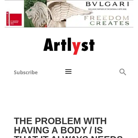
Subscribe
THE PROBLEM WITH
HAVING A BODY / IS