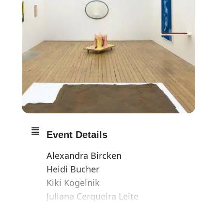
Event Details
Alexandra Bircken
Heidi Bucher
Kiki Kogelnik
Juliana Cerqueira Leite
Paul Maheke