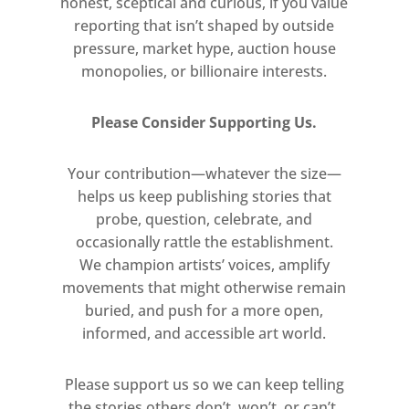
honest, sceptical and curious, if you value
the visitor subtly aware of their
reporting that isn’t shaped by outside
pressure, market hype, auction house
own body moving through the
monopolies, or billionaire interests.
exhibition space.
*with reference to Paul Preciado,
Please Consider Supporting Us.
The Phantom Limb. Carol Rama
and the History of Art, 2014
Your contribution—whatever the size—
helps us keep publishing stories that
probe, question, celebrate, and
occasionally rattle the establishment.
We champion artists’ voices, amplify
movements that might otherwise remain
buried, and push for a more open,
informed, and accessible art world.
Please support us so we can keep telling
the stories others don’t, won’t, or can’t.