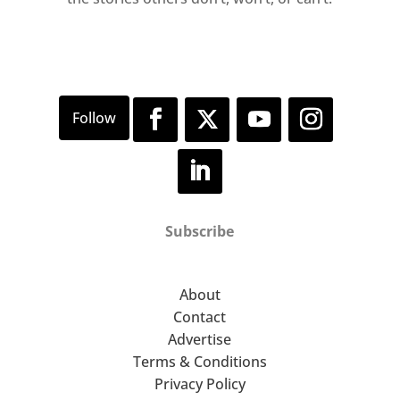
Subscribe
About
Contact
Advertise
Terms & Conditions
Privacy Policy