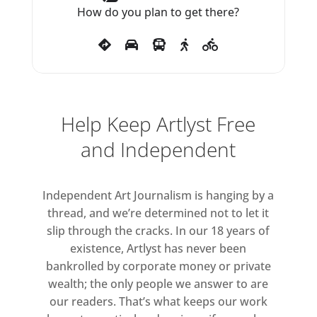
How do you plan to get there?
themselves perform: posing for
pleasure, they seem self-aware of
their capacity to incite desire and
of their status as beautiful
objects in the gallery, offered up
to the audience for inspection.
Help Keep Artlyst Free
Other pieces construct the body
and Independent
as a living political and
biohistorical archive, an
Independent Art Journalism is hanging by a
interconnected system traversed
thread, and we’re determined not to let it
by flows of materials, desire and
slip through the cracks. In our 18 years of
power.* The works employ latex,
existence, Artlyst has never been
video, plaster, sculpted canvas,
bankrolled by corporate money or private
photographic processes, mirror,
wealth; the only people we answer to are
textiles and wax, to address both
our readers. That’s what keeps our work
haptic and scopic senses, making