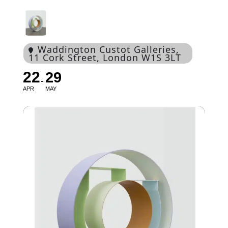
Waddington Custot Galleries
,
11 Cork Street, London W1S 3LT
22
29
APR
MAY