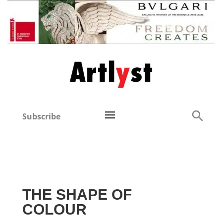
Subscribe
THE SHAPE OF
COLOUR