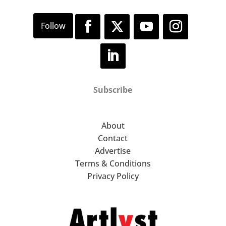
Subscribe
About
Contact
Advertise
Terms & Conditions
Privacy Policy