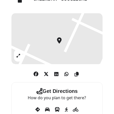
Expand
Get Directions
How do you plan to get there?