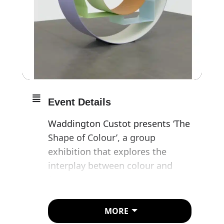
Event Details
Waddington Custot presents ‘The
Shape of Colour’, a group
exhibition that explores the
interplay between colour and
form in artworks from the 1950s
to today.
MORE
The exhibition includes