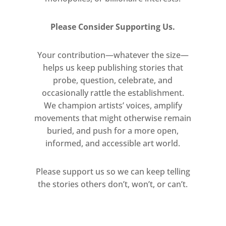
Please Consider Supporting Us.
Your contribution—whatever the size—
helps us keep publishing stories that
probe, question, celebrate, and
occasionally rattle the establishment.
We champion artists’ voices, amplify
movements that might otherwise remain
buried, and push for a more open,
informed, and accessible art world.
Please support us so we can keep telling
the stories others don’t, won’t, or can’t.