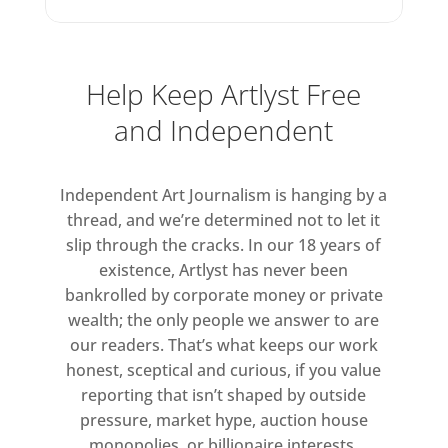
Help Keep Artlyst Free
and Independent
Independent Art Journalism is hanging by a
thread, and we’re determined not to let it
slip through the cracks. In our 18 years of
existence, Artlyst has never been
bankrolled by corporate money or private
wealth; the only people we answer to are
our readers. That’s what keeps our work
honest, sceptical and curious, if you value
reporting that isn’t shaped by outside
pressure, market hype, auction house
monopolies, or billionaire interests.