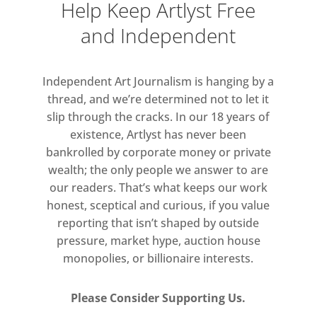
Help Keep Artlyst Free
conditions.
and Independent
The exhibiting artists all explore
notions of light within painting.
Independent Art Journalism is hanging by a
Looking back to great masters of
thread, and we’re determined not to let it
light from the Baroque period
slip through the cracks. In our 18 years of
such as Caravaggio, Vermeer and
existence, Artlyst has never been
Rembrandt; to the Romantic
bankrolled by corporate money or private
paintings of Turner, Friedrich and
wealth; the only people we answer to are
our readers. That’s what keeps our work
Grimshaw; all had a
honest, sceptical and curious, if you value
commonality, transforming paint
reporting that isn’t shaped by outside
to light and vice versa, although
pressure, market hype, auction house
each adopted their own inventive
monopolies, or billionaire interests.
and diversely different methods,
and did so with dramatic
Please Consider Supporting Us.
intensity.