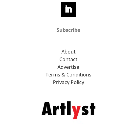
Subscribe
About
Contact
Advertise
Terms & Conditions
Privacy Policy