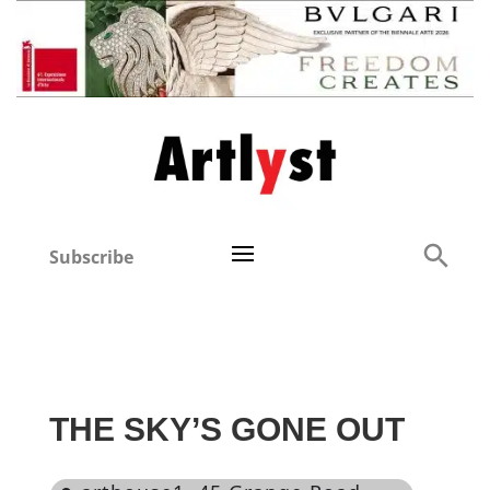
Subscribe
THE SKY’S GONE OUT