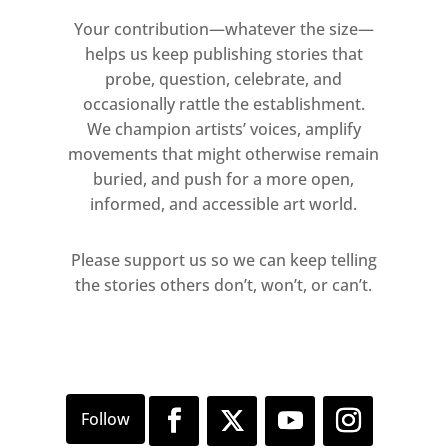
Your contribution—whatever the size—
ARTISTS:
helps us keep publishing stories that
probe, question, celebrate, and
Vasilis Avramidis | Gordon
occasionally rattle the establishment.
Cheung | Sean Dawson | Bella
We champion artists’ voices, amplify
Easton | John Greenwood
movements that might otherwise remain
buried, and push for a more open,
Chris Hawtin | Rui Matsunaga |
informed, and accessible art world.
John Stark | Mimei Thompson
Please support us so we can keep telling
the stories others don’t, won’t, or can’t.