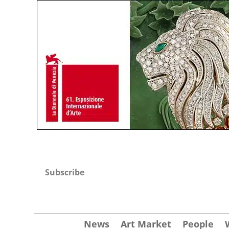
Subscribe
News
Art Market
People