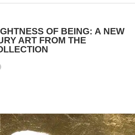
GHTNESS OF BEING: A NEW
URY ART FROM THE
OLLECTION