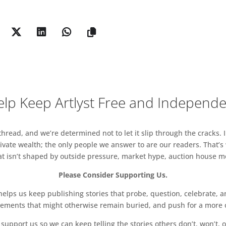
lp Keep Artlyst Free and Independ
read, and we’re determined not to let it slip through the cracks. I
vate wealth; the only people we answer to are our readers. That’s
hat isn’t shaped by outside pressure, market hype, auction house mon
Please Consider Supporting Us.
ps us keep publishing stories that probe, question, celebrate, an
vements that might otherwise remain buried, and push for a more o
support us so we can keep telling the stories others don’t, won’t, o