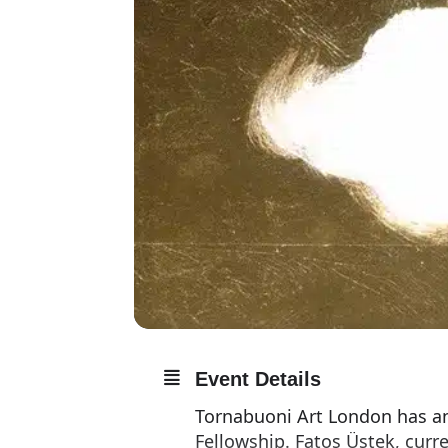
Event Details
Tornabuoni Art London has an
Fellowship. Fatoş Üstek, curr