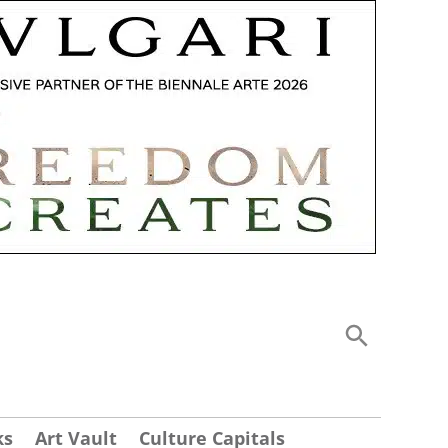
ks
Art Vault
Culture Capitals