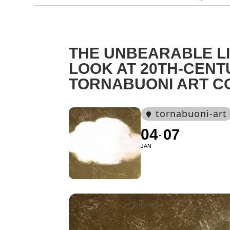
THE UNBEARABLE LI
LOOK AT 20TH-CENT
TORNABUONI ART C
tornabuoni-art
04
07
JAN