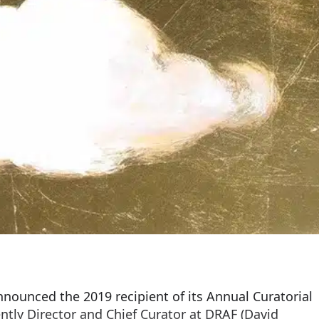
nounced the 2019 recipient of its Annual Curatorial
ently Director and Chief Curator at DRAF (David