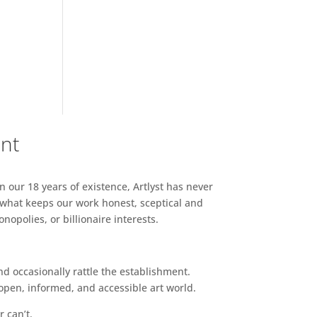
ent
n our 18 years of existence, Artlyst has never
 what keeps our work honest, sceptical and
opolies, or billionaire interests.
d occasionally rattle the establishment.
pen, informed, and accessible art world.
r can’t.