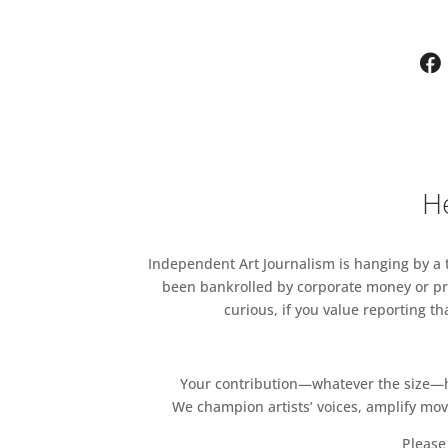
He
Independent Art Journalism is hanging by a th
been bankrolled by corporate money or pri
curious, if you value reporting t
Your contribution—whatever the size—hel
We champion artists’ voices, amplify mo
Please 