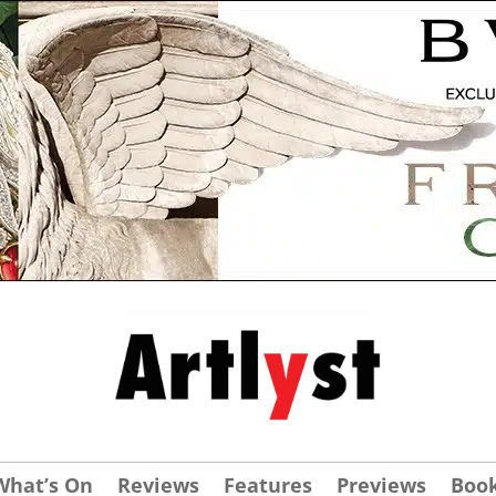
What’s On
Reviews
Features
Previews
Boo