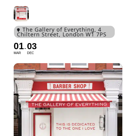
The Gallery of Everything
, 4
Chiltern Street, London W1 7PS
01
03
MAR
DEC