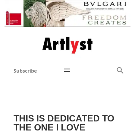
Subscribe
THIS IS DEDICATED TO
THE ONE I LOVE