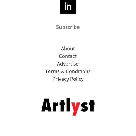
Subscribe
About
Contact
Advertise
Terms & Conditions
Privacy Policy