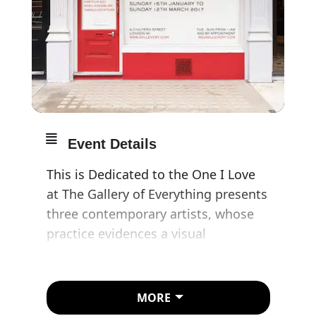
Event Details
This is Dedicated to the One I Love
at The Gallery of Everything presents
three contemporary artists, whose
practice evidences a visual
communication with a key member
of their immediate family.
MORE
Hiroyuki Doi is a Japanese