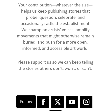
Your contribution—whatever the size—
helps us keep publishing stories that
probe, question, celebrate, and
occasionally rattle the establishment.
We champion artists’ voices, amplify
movements that might otherwise remain
buried, and push for a more open,
informed, and accessible art world.
Please support us so we can keep telling
the stories others don’t, won’t, or can’t.