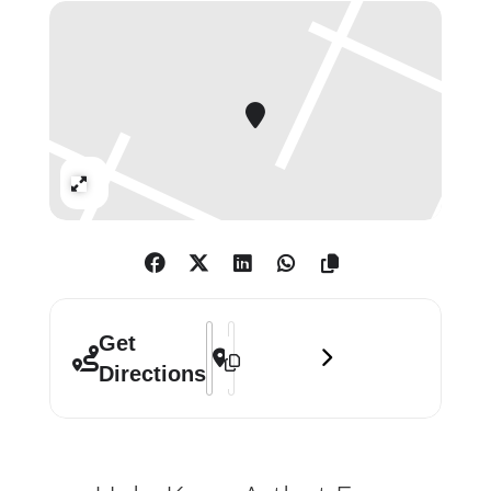
whom he cares, transformed into
gestures of love.
The intimate testimonies of Harald
Stoffers reveal the graphic inner life
of this conceptual art-maker.
Expand
Addressed to a mother with whom
he shares his primary relationship,
these text-based works adapt the
conventions of letter-writing in tiny
shards of paper and scroll up to 12ft
Address - This Is Dedicated To The One 
Destination Address - This Is Dedica
Get
in length.
Directions