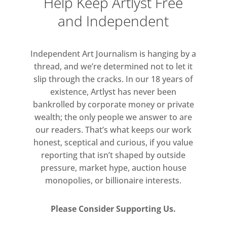
Help Keep Artlyst Free
and Independent
Independent Art Journalism is hanging by a
thread, and we’re determined not to let it
slip through the cracks. In our 18 years of
existence, Artlyst has never been
bankrolled by corporate money or private
wealth; the only people we answer to are
our readers. That’s what keeps our work
honest, sceptical and curious, if you value
reporting that isn’t shaped by outside
pressure, market hype, auction house
monopolies, or billionaire interests.
Please Consider Supporting Us.