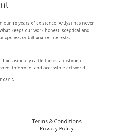
ent
n our 18 years of existence, Artlyst has never
 what keeps our work honest, sceptical and
opolies, or billionaire interests.
d occasionally rattle the establishment.
pen, informed, and accessible art world.
r can’t.
Terms & Conditions
Privacy Policy