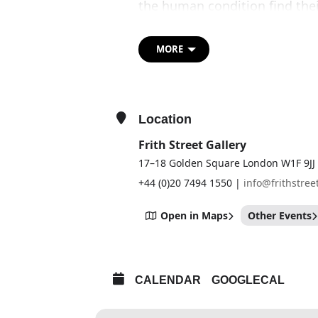
the human condition find the
He modulates these repeatedly 
materials, scales and dimensi
MORE
reinvigorate figurative sculpt
contemporary issues.
Schütte’s practice is non-lin
Location
imagery over time, leaving one
work in this exhibition Nixe 
Frith Street Gallery
optimistic, upward-reaching f
17–18 Golden Square London W1F 9JJ
monumental characters. The ex
+44 (0)20 7494 1550 |
info@frithstree
previously unseen series of w
Open in Maps
Other Events
CALENDAR
GOOGLECAL