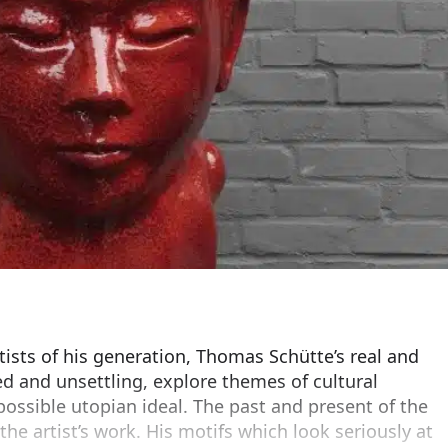
ists of his generation, Thomas Schütte’s real and
ed and unsettling, explore themes of cultural
ossible utopian ideal. The past and present of the
 the artist’s work. His motifs which look seriously at