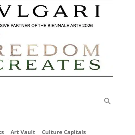
ks
Art Vault
Culture Capitals