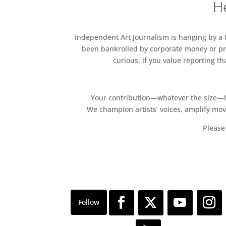
He
Independent Art Journalism is hanging by a th
been bankrolled by corporate money or pri
curious, if you value reporting t
Your contribution—whatever the size—hel
We champion artists’ voices, amplify mo
Please 