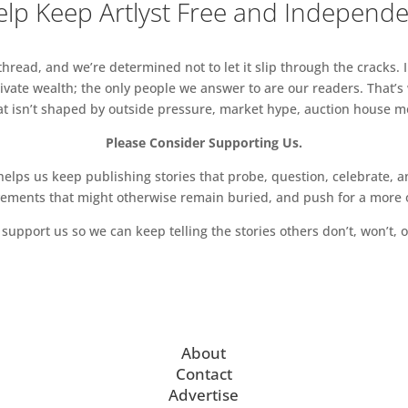
lp Keep Artlyst Free and Independ
read, and we’re determined not to let it slip through the cracks. I
vate wealth; the only people we answer to are our readers. That’s
hat isn’t shaped by outside pressure, market hype, auction house mon
Please Consider Supporting Us.
ps us keep publishing stories that probe, question, celebrate, an
vements that might otherwise remain buried, and push for a more o
support us so we can keep telling the stories others don’t, won’t, o
About
Contact
Advertise