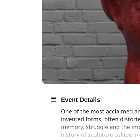
Event Details
One of the most acclaimed art
invented forms, often distort
memory, struggle and the imp
history of sculpture collide in