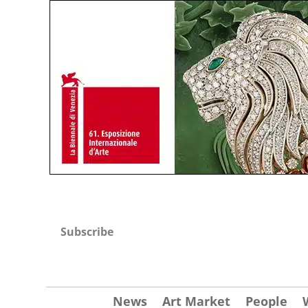
Subscribe
News
Art Market
People