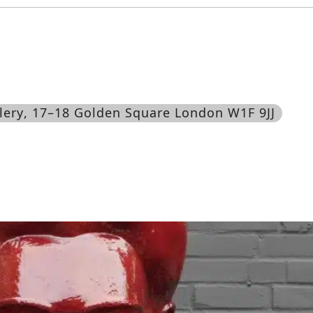
lery
, 17–18 Golden Square London W1F 9JJ