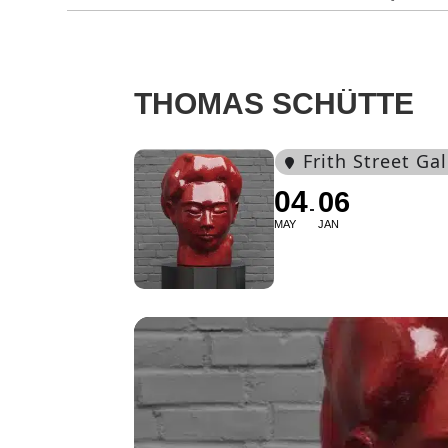
THOMAS SCHÜTTE
Frith Street Gal
04
06
MAY
JAN