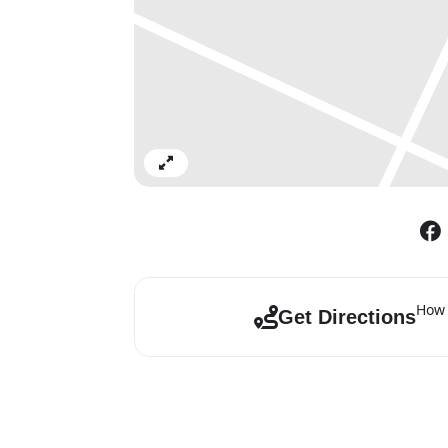
Expand
How 
Get Directions