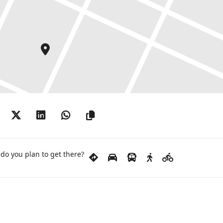
do you plan to get there?