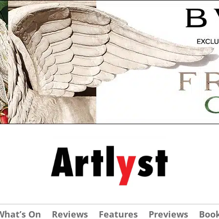
What’s On
Reviews
Features
Previews
Boo