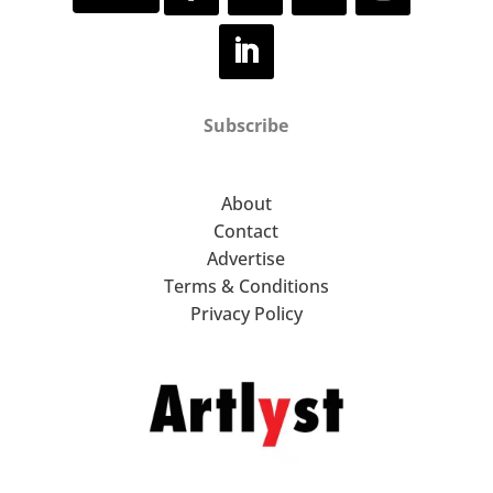
Subscribe
About
Contact
Advertise
Terms & Conditions
Privacy Policy