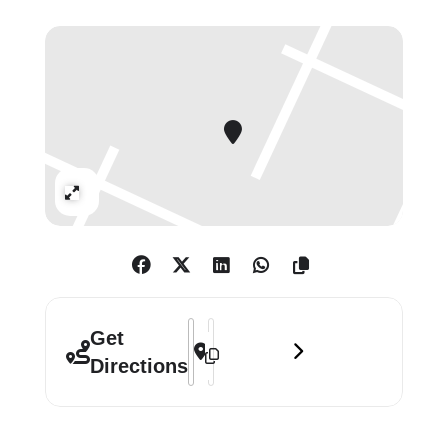
intersection between the ancient
and the contemporary, the additive
and the subtractive.
Using unconventional methods,
Stoner submerges canvases in
swimming pools, pours dissolving
Expand
chemicals over them, and utilizes
tools like scalpels, sanding discs,
and palette knives to distress the
surfaces. These acts of erasure
destabilize the identity of the
Address - Tim Stoner: Negative Space [
Destination Address - Tim Stoner: N
Get
paintings, allowing them to oscillate
Directions
between unfinished states and final
compositions. The result is a
dynamic visual language that speaks