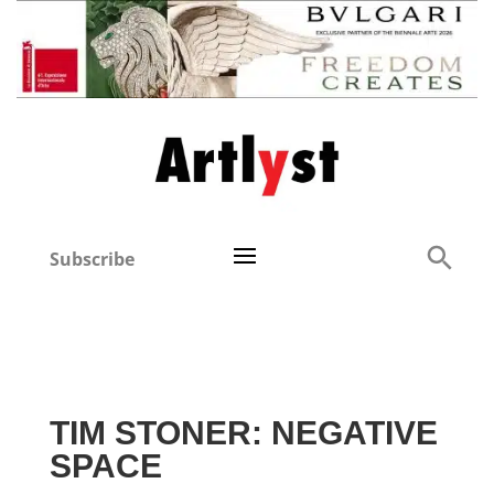
Subscribe
TIM STONER: NEGATIVE
SPACE