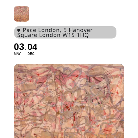
Pace London
, 5 Hanover
Square London W1S 1HQ
03
04
MAY
DEC