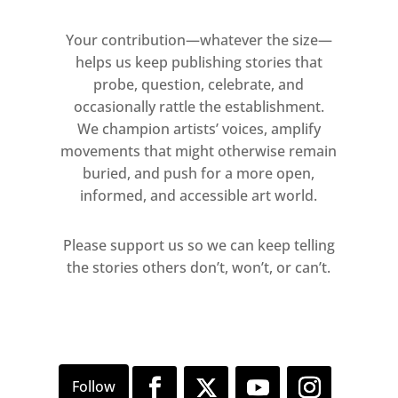
Your contribution—whatever the size—
helps us keep publishing stories that
probe, question, celebrate, and
occasionally rattle the establishment.
We champion artists’ voices, amplify
movements that might otherwise remain
buried, and push for a more open,
informed, and accessible art world.
Please support us so we can keep telling
the stories others don’t, won’t, or can’t.