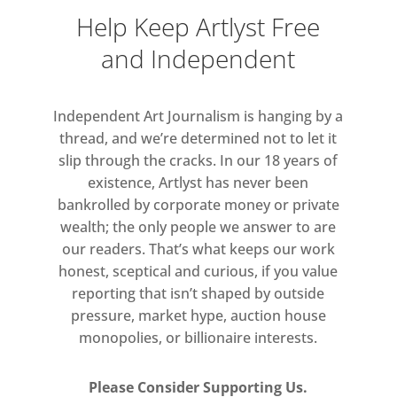
to the temporality and fragility of the
Help Keep Artlyst Free
image.
and Independent
Independent Art Journalism is hanging by a
thread, and we’re determined not to let it
slip through the cracks. In our 18 years of
existence, Artlyst has never been
bankrolled by corporate money or private
wealth; the only people we answer to are
our readers. That’s what keeps our work
honest, sceptical and curious, if you value
reporting that isn’t shaped by outside
pressure, market hype, auction house
monopolies, or billionaire interests.
Please Consider Supporting Us.