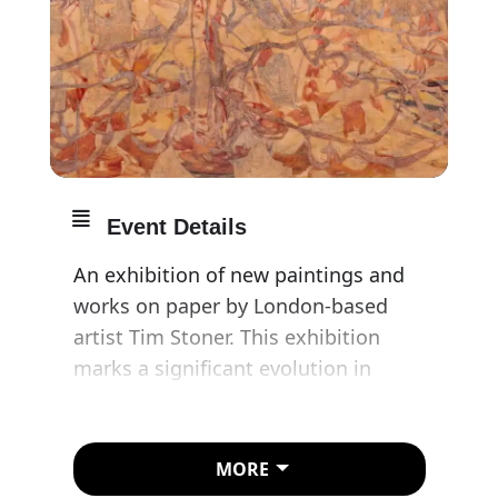
Event Details
An exhibition of new paintings and
works on paper by London-based
artist Tim Stoner. This exhibition
marks a significant evolution in
Stoner’s exploration of the
archaeology of the image. Developed
over several years, these works
MORE
reveal the complex layering and