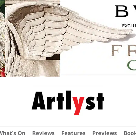
What’s On
Reviews
Features
Previews
Boo