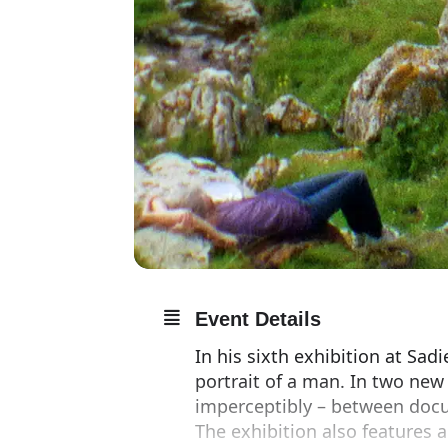
Event Details
In his sixth exhibition at Sad
portrait of a man. In two new
imperceptibly – between docum
The exhibition also features a