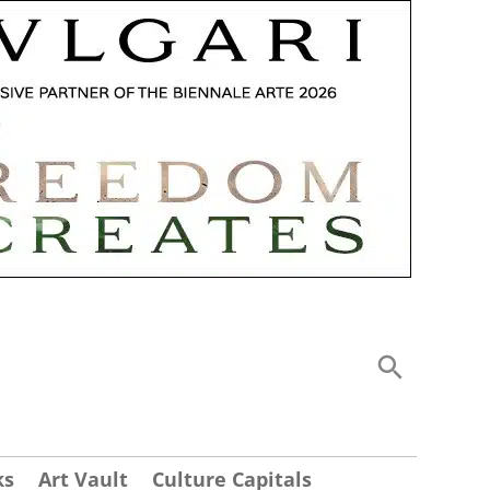
ks
Art Vault
Culture Capitals