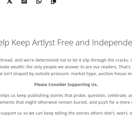
of these ‘archival’ sequences are shot on Super -8
rough grainy and tremulous footage, as if viewed
d recollection. One frame has been transformed into
agnified and illuminated memory.
life of John Reinhold, a New York jeweller who
lp Keep Artlyst Free and Independ
of the city’s art scene from the 1970s. Reinhold was
 and gave the artist his first jar of diamond dust.
ecorded over 25 hours of phone conversations – are
read, and we’re determined not to let it slip through the cracks. I
th friends including Debbie Harry and Marc Jacobs.
vate wealth; the only people we answer to are our readers. That’s
 become a kind of social lodestone – personally
hat isn’t shaped by outside pressure, market hype, auction house mon
gious. “He’s a dear friend of mine, a true New
Please Consider Supporting Us.
d, “but he’s somebody whose life was spent in –
tood as – the most iconic, creatively fertile time in
ps us keep publishing stories that probe, question, celebrate, an
vements that might otherwise remain buried, and push for a more o
support us so we can keep telling the stories others don’t, won’t, o
’s works, the subjects of Fergus and Johnny are living
Yet their meandering and episodic quality carries
hen Tennant Homage (1997) tells the story of the