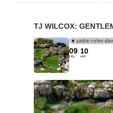
TJ WILCOX: GENTLE
sadie-coles-dav
09
10
FEB
APR