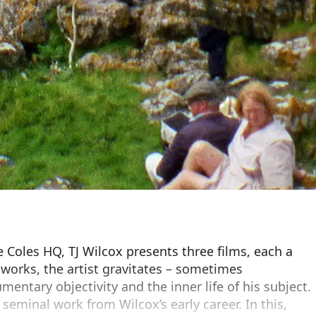
ie Coles HQ, TJ Wilcox presents three films, each a
 works, the artist gravitates – sometimes
entary objectivity and the inner life of his subject.
 seminal work from Wilcox’s early career. In this,