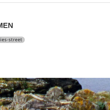
MEN
ies-street