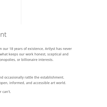
ent
n our 18 years of existence, Artlyst has never
 what keeps our work honest, sceptical and
opolies, or billionaire interests.
d occasionally rattle the establishment.
pen, informed, and accessible art world.
r can’t.