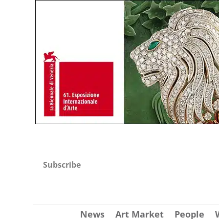
Subscribe
News
Art Market
People