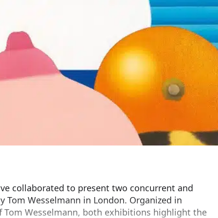
ve collaborated to present two concurrent and
 by Tom Wesselmann in London. Organized in
of Tom Wesselmann, both exhibitions highlight the