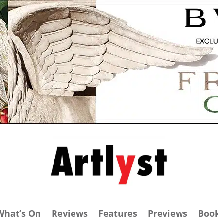
What’s On
Reviews
Features
Previews
Boo