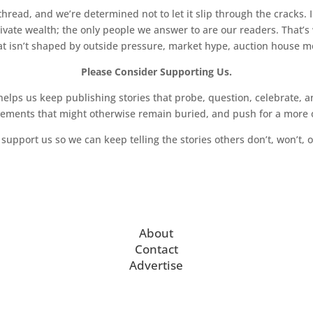
read, and we’re determined not to let it slip through the cracks. I
key work Nude with Lamp (1977-80) is accompanied
vate wealth; the only people we answer to are our readers. That’s
hat isn’t shaped by outside pressure, market hype, auction house mon
rks on paper. For Wesselmann, Nude with Lamp posed
 shape of the canvas and the chiaroscuro of the nude
Please Consider Supporting Us.
aped canvases were determined by the silhouette of a
ps us keep publishing stories that probe, question, celebrate, an
 the Smoker series, later works such as Nude with
vements that might otherwise remain buried, and push for a more o
their own logic, rather than that of the painted
ace of the bare wall behind. Repurposing the formal
support us so we can keep telling the stories others don’t, won’t, o
h as shaped posters and cutouts, Wesselmann
between his female figures and their environments,
n appearing to extend beyond the two-dimensional
n Nude #100 (1973), his titles became more
sometimes naming the model, as in Pat Nude or
About
dies of which are included in this exhibition.
Contact
hese works were “his first attempts to be
Advertise
ls other than sexual.”
 Bedroom Paintings made between 1968 and 1983