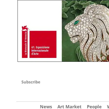
Subscribe
News
Art Market
People