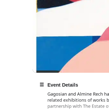
Event Details
Gagosian and Almine Rech ha
related exhibitions of works
partnership with The Estate 