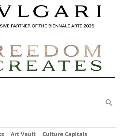
ks
Art Vault
Culture Capitals