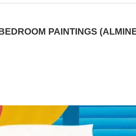
BEDROOM PAINTINGS (ALMIN