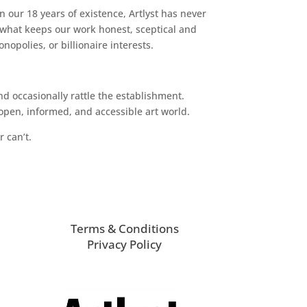
n our 18 years of existence, Artlyst has never
 what keeps our work honest, sceptical and
opolies, or billionaire interests.
d occasionally rattle the establishment.
pen, informed, and accessible art world.
r can’t.
Terms & Conditions
Privacy Policy