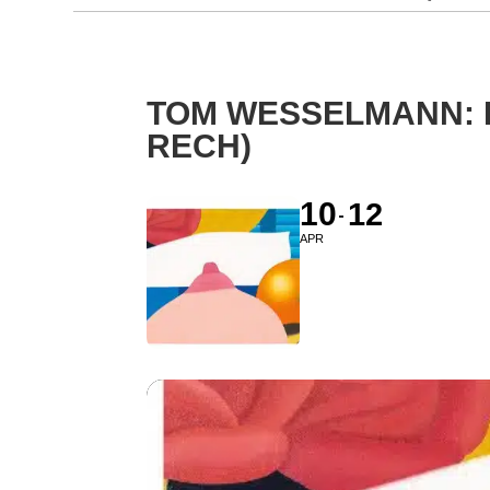
TOM WESSELMANN: 
RECH)
10
12
APR