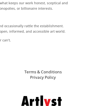
 what keeps our work honest, sceptical and
opolies, or billionaire interests.
d occasionally rattle the establishment.
pen, informed, and accessible art world.
r can’t.
Terms & Conditions
Privacy Policy