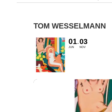
TOM WESSELMANN
01
03
JUN
NOV