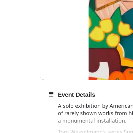
Event Details
A solo exhibition by American
of rarely shown works from hi
a monumental installation.
Tom Wesselmann’s series Suns