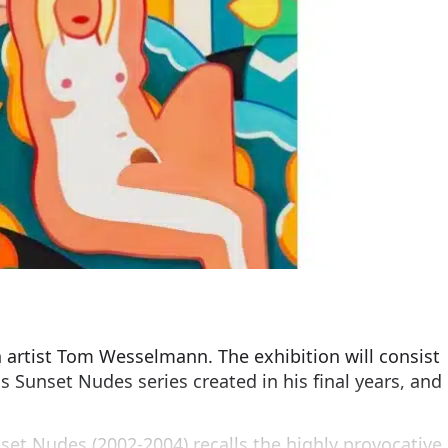
 artist Tom Wesselmann. The exhibition will consist
s Sunset Nudes series created in his final years, and
et Nudes (2002-2004) recalls the highly provocative