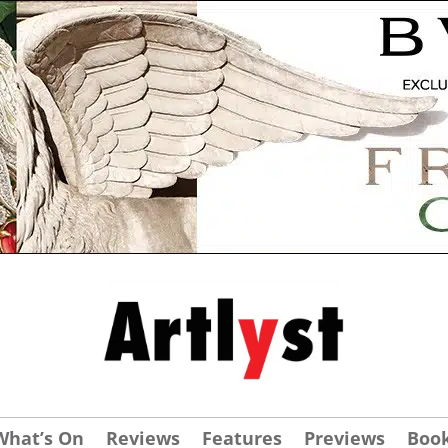
What’s On
Reviews
Features
Previews
Boo