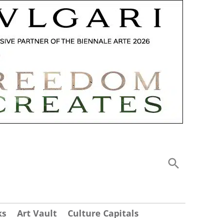
ks
Art Vault
Culture Capitals