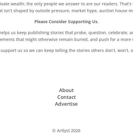
vate wealth; the only people we answer to are our readers. That’s
hat isn’t shaped by outside pressure, market hype, auction house mon
Please Consider Supporting Us.
ps us keep publishing stories that probe, question, celebrate, an
vements that might otherwise remain buried, and push for a more o
support us so we can keep telling the stories others don’t, won’t, o
About
Contact
Advertise
© Artlyst 2026