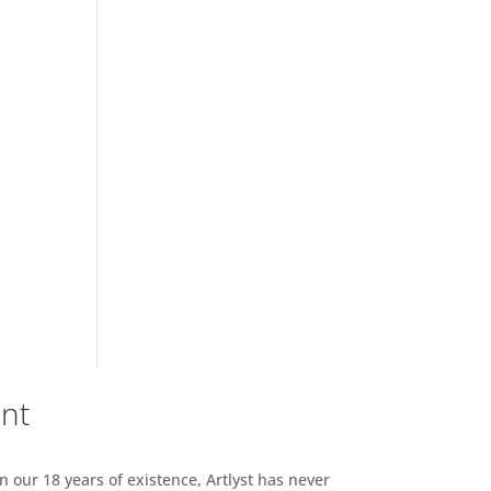
ent
n our 18 years of existence, Artlyst has never