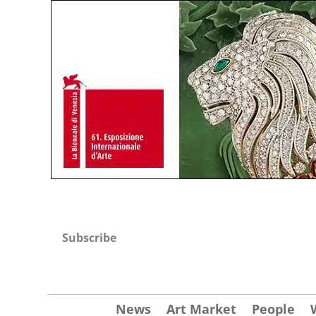
Subscribe
News
Art Market
People