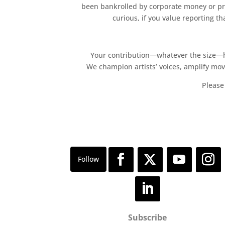
been bankrolled by corporate money or pri
curious, if you value reporting t
Your contribution—whatever the size—hel
We champion artists’ voices, amplify mo
Please 
Subscribe