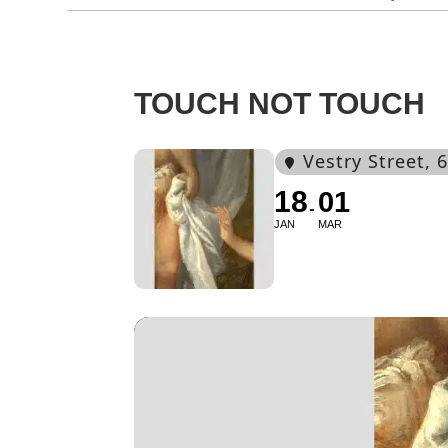
TOUCH NOT TOUCH
Vestry Street
, 
18
01
JAN
MAR