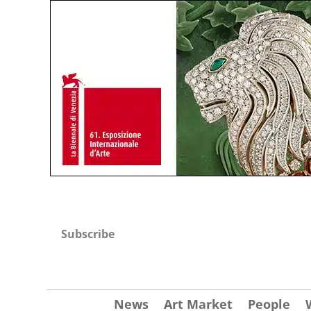
Subscribe
News
Art Market
People