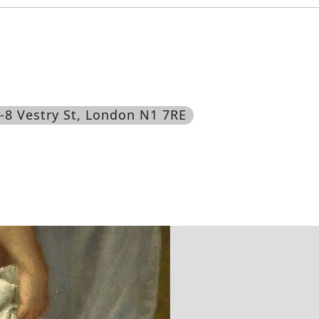
6-8 Vestry St, London N1 7RE