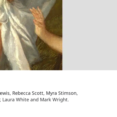
 Lewis, Rebecca Scott, Myra Stimson,
, Laura White and Mark Wright.