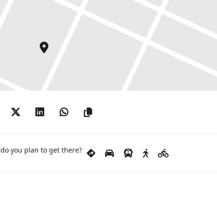
do you plan to get there?