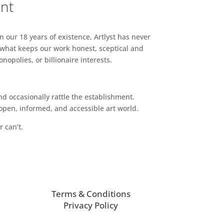
ent
n our 18 years of existence, Artlyst has never
 what keeps our work honest, sceptical and
opolies, or billionaire interests.
d occasionally rattle the establishment.
pen, informed, and accessible art world.
r can’t.
Terms & Conditions
Privacy Policy