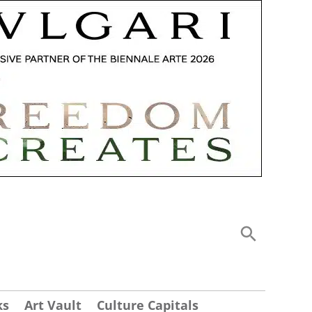
ks
Art Vault
Culture Capitals