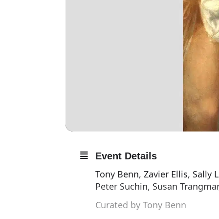
Event Details
Tony Benn, Zavier Ellis, Sally
Peter Suchin, Susan Trangmar
Curated by Tony Benn