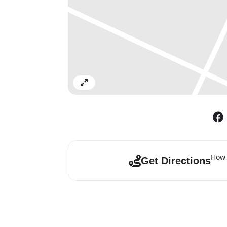
Expand
How 
Get Directions