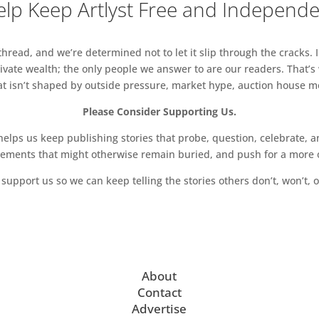
lp Keep Artlyst Free and Independ
read, and we’re determined not to let it slip through the cracks. I
vate wealth; the only people we answer to are our readers. That’s
hat isn’t shaped by outside pressure, market hype, auction house mon
Please Consider Supporting Us.
ps us keep publishing stories that probe, question, celebrate, an
vements that might otherwise remain buried, and push for a more o
support us so we can keep telling the stories others don’t, won’t, o
About
Contact
Advertise