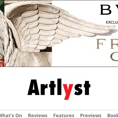
What’s On
Reviews
Features
Previews
Boo