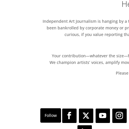
He
Independent Art Journalism is hanging by a th
been bankrolled by corporate money or pri
curious, if you value reporting t
Your contribution—whatever the size—hel
We champion artists’ voices, amplify mo
Please 