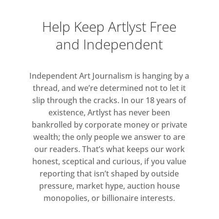
Help Keep Artlyst Free
and Independent
Independent Art Journalism is hanging by a
thread, and we’re determined not to let it
slip through the cracks. In our 18 years of
existence, Artlyst has never been
bankrolled by corporate money or private
wealth; the only people we answer to are
our readers. That’s what keeps our work
honest, sceptical and curious, if you value
reporting that isn’t shaped by outside
pressure, market hype, auction house
monopolies, or billionaire interests.