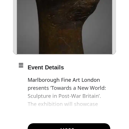
Event Details
Marlborough Fine Art London
presents ‘Towards a New World:
Sculpture in Post-War Britain’.
The exhibition will showcase
works by the ‘geometry of fear’
group of post-war sculptors who
were influenced by trail-blazing