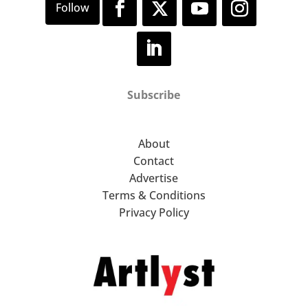
Subscribe
About
Contact
Advertise
Terms & Conditions
Privacy Policy