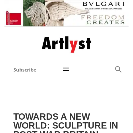
Subscribe
TOWARDS A NEW
WORLD: SCULPTURE IN