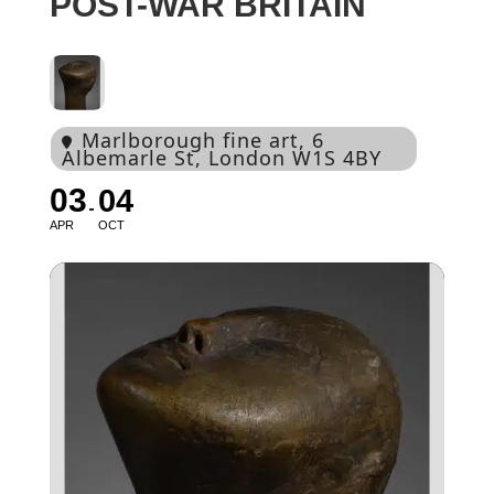
POST-WAR BRITAIN
Marlborough fine art
, 6
Albemarle St, London W1S 4BY
03
04
APR
OCT