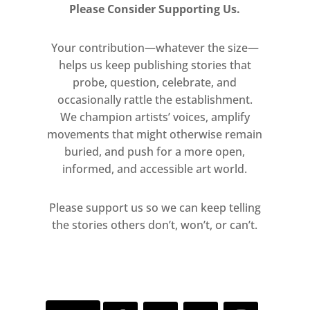
Please Consider Supporting Us.
Your contribution—whatever the size—
helps us keep publishing stories that
probe, question, celebrate, and
occasionally rattle the establishment.
We champion artists’ voices, amplify
movements that might otherwise remain
buried, and push for a more open,
informed, and accessible art world.
Please support us so we can keep telling
the stories others don’t, won’t, or can’t.