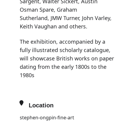
Sargent, Walter Sickert, Austin
Osman Spare, Graham
Sutherland, JMW Turner, John Varley,
Keith Vaughan and others.
The exhibition, accompanied by a
fully illustrated scholarly catalogue,
will showcase British works on paper
dating from the early 1800s to the
1980s
Location
stephen-ongpin-fine-art