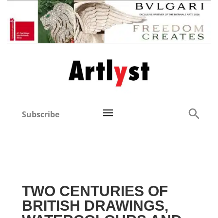
Subscribe
TWO CENTURIES OF
BRITISH DRAWINGS,