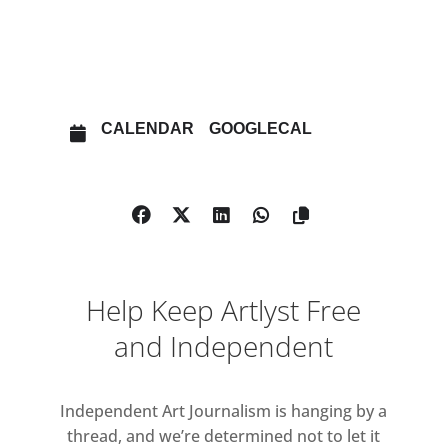
OTHER EVENTS
OPEN IN MAPS
CALENDAR
GOOGLECAL
Help Keep Artlyst Free
and Independent
Independent Art Journalism is hanging by a
thread, and we’re determined not to let it