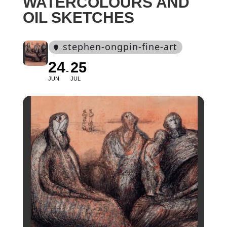
WATERCOLOURS AND
OIL SKETCHES
stephen-ongpin-fine-art
24
25
JUN
JUL