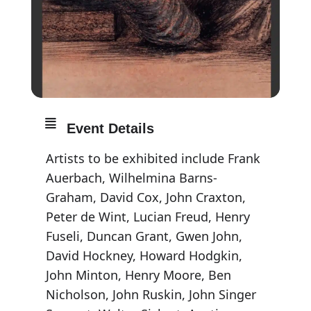
Event Details
Artists to be exhibited include Frank
Auerbach, Wilhelmina Barns-
Graham, David Cox, John Craxton,
Peter de Wint, Lucian Freud, Henry
Fuseli, Duncan Grant, Gwen John,
David Hockney, Howard Hodgkin,
John Minton, Henry Moore, Ben
Nicholson, John Ruskin, John Singer