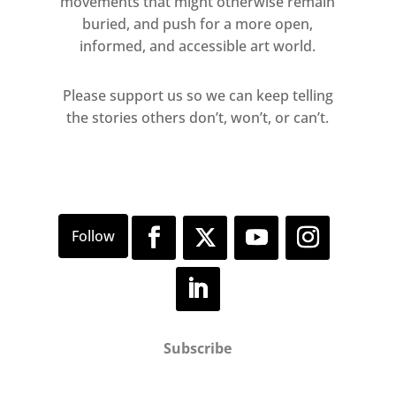
movements that might otherwise remain
buried, and push for a more open,
informed, and accessible art world.
Please support us so we can keep telling
the stories others don’t, won’t, or can’t.
Subscribe