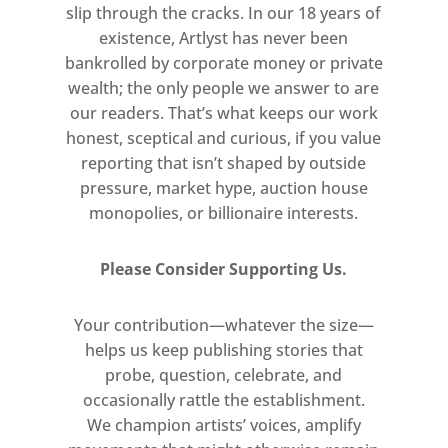
slip through the cracks. In our 18 years of
existence, Artlyst has never been
bankrolled by corporate money or private
wealth; the only people we answer to are
our readers. That’s what keeps our work
honest, sceptical and curious, if you value
reporting that isn’t shaped by outside
pressure, market hype, auction house
monopolies, or billionaire interests.
Please Consider Supporting Us.
Your contribution—whatever the size—
helps us keep publishing stories that
probe, question, celebrate, and
occasionally rattle the establishment.
We champion artists’ voices, amplify