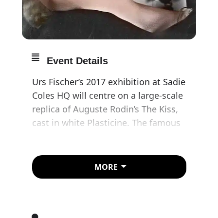
Event Details
Urs Fischer’s 2017 exhibition at Sadie
Coles HQ will centre on a large-scale
replica of Auguste Rodin’s The Kiss,
cast in white Plasticine. The famous
image of embracing lovers will
morph and fragment over the course
of the exhibition through the
MORE
interventions of visitors, who will be
free to remould the Plasticine at will.
The image of an entwined couple