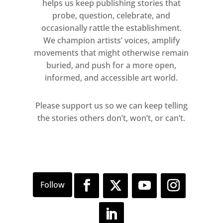
helps us keep publishing stories that
contrast to his participatory clay
probe, question, celebrate, and
works of the past five years, which
occasionally rattle the establishment.
gradually crumble, or the wax-candle
We champion artists’ voices, amplify
sculptures which dissolve over the
movements that might otherwise remain
course of an exhibition, the
buried, and push for a more open,
informed, and accessible art world.
Plasticine model of The Kiss can be
continually reshaped. Each state is
Please support us so we can keep telling
equal to the next: the sculpture
the stories others don’t, won’t, or can’t.
passes through multiple phases
without order or hierarchy.
The four paintings on display
upstairs extend the subject
addressed in the sculpture.