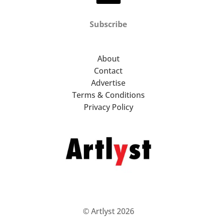
Subscribe
About
Contact
Advertise
Terms & Conditions
Privacy Policy
© Artlyst 2026