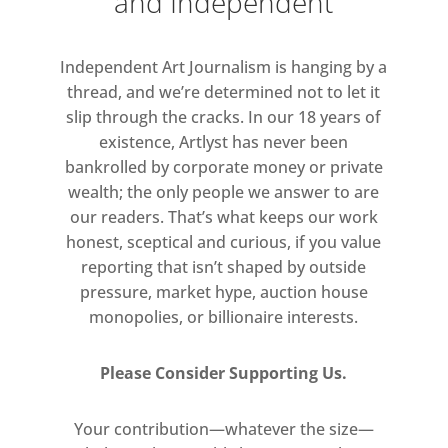
and Independent
onto which visitors will be able to
climb, so as to become part of the
Independent Art Journalism is hanging by a
sculptural group – transposed into
thread, and we’re determined not to let it
the work of art.
slip through the cracks. In our 18 years of
existence, Artlyst has never been
Fischer’s version of The Kiss
bankrolled by corporate money or private
centralises the idea that an existing
wealth; the only people we answer to are
image of beauty, an art- historical
our readers. That’s what keeps our work
‘given’, can be destabilised and
honest, sceptical and curious, if you value
reporting that isn’t shaped by outside
reformed through the agency of
pressure, market hype, auction house
individuals. Each act of intervention
monopolies, or billionaire interests.
turns the original model into
something new: by starting with a
Please Consider Supporting Us.
fixed image, Fischer draws attention
to the contingent processes of
Your contribution—whatever the size—
distortion and adaptation. In