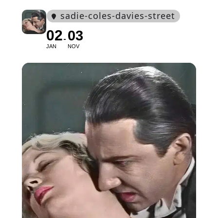
sadie-coles-davies-street
02
03
JAN
NOV