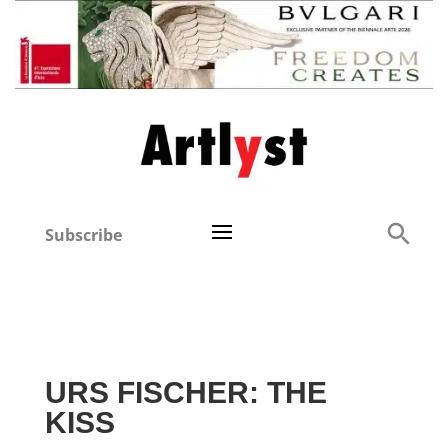
Subscribe
URS FISCHER: THE
KISS