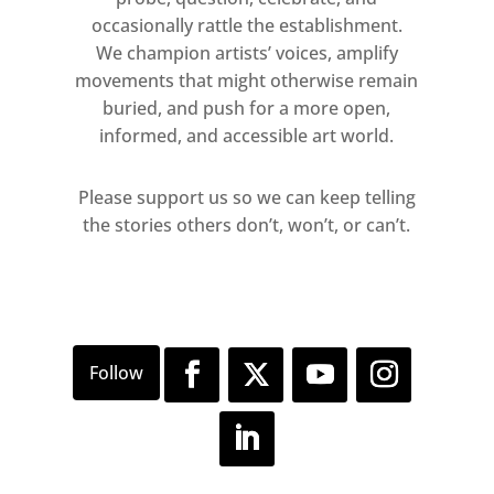
occasionally rattle the establishment.
We champion artists’ voices, amplify
movements that might otherwise remain
buried, and push for a more open,
informed, and accessible art world.
Please support us so we can keep telling
the stories others don’t, won’t, or can’t.