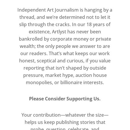
Independent Art Journalism is hanging by a
thread, and we’re determined not to let it
slip through the cracks. In our 18 years of
existence, Artlyst has never been
bankrolled by corporate money or private
wealth; the only people we answer to are
our readers. That’s what keeps our work
honest, sceptical and curious, if you value
reporting that isn’t shaped by outside
pressure, market hype, auction house
monopolies, or billionaire interests.
Please Consider Supporting Us.
Your contribution—whatever the size—
helps us keep publishing stories that
probe, question, celebrate, and