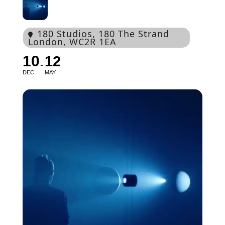
180 Studios
, 180 The Strand
London, WC2R 1EA
10
12
DEC
MAY