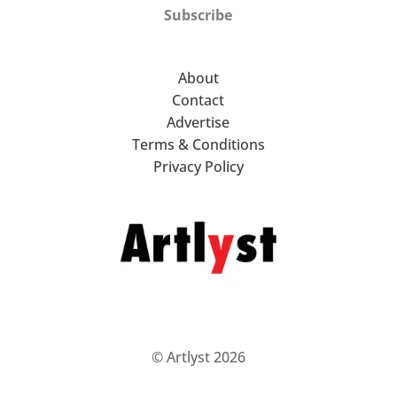
Subscribe
About
Contact
Advertise
Terms & Conditions
Privacy Policy
© Artlyst 2026