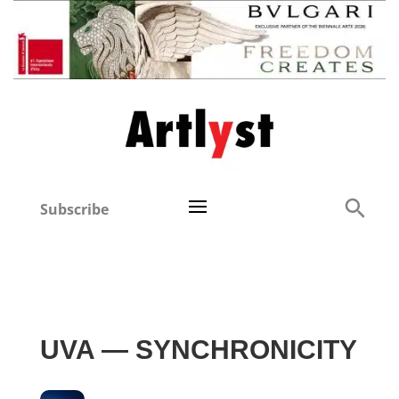
Subscribe
UVA — SYNCHRONICITY