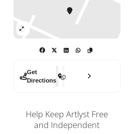
advanced digital technologies with
traditional media such as sculpture,
performance and large-scale
installation.
Expand
Address - UVA — Synchronicity []
Destination Address - UVA — Synchro
Get
Directions
Help Keep Artlyst Free
and Independent