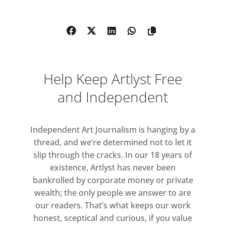
Eine . Vic Reeves . Nina Fowler . Kate
Knight. David Edmond. Jake Clarke .
Keeler Tornero . Edy Ferguson . True
Rocks and Bip Ling . Ian Dawson .
Wildcat Will . Sophy Rickett . Paul
Help Keep Artlyst Free
Sakoilsky . Julie Maddison . Cate
Halpin & Outside World Allstars .
and Independent
Binnie Sisters . Wilma Johnson .
Carrie Reichardt . Christian Furr .
Independent Art Journalism is hanging by a
Richard Clegg . Mark Jones . Cliff
thread, and we’re determined not to let it
Pearcey . Laura New . Dion Kitson .
slip through the cracks. In our 18 years of
Schoony . Joseph Gibson . Matt Rowe
existence, Artlyst has never been
. Paul Hodgson . James Joyce . Jason
bankrolled by corporate money or private
Gibilaro . Jake Clarke . Kelly Ann
wealth; the only people we answer to are
Davitt . Kelvin Pawsey . Bayle
our readers. That’s what keeps our work
Window . Leigh Clarke . X Ray Fog .
honest, sceptical and curious, if you value