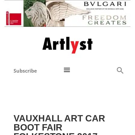
Subscribe
VAUXHALL ART CAR
BOOT FAIR