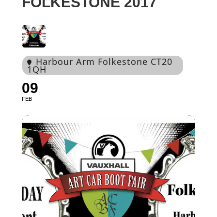
FOLKESTONE 2017
Harbour Arm Folkestone CT20
1QH
09
FEB