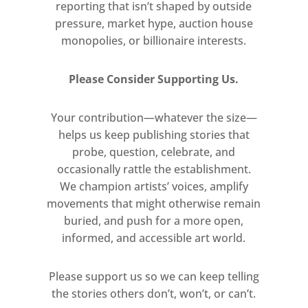
Alteria Art with Jake & Dinos
reporting that isn’t shaped by outside
pressure, market hype, auction house
Chapman . Art on a Postcard .
monopolies, or billionaire interests.
Jealous Gallery with Charming Baker,
Jess Albarn, Joe Webb & Anka
Please Consider Supporting Us.
Dabrowska . Moniker Projects with
Ben Eine and Luke Cheuh . Worton
Your contribution—whatever the size—
Hall Studios . Smithson Gallery with
helps us keep publishing stories that
Frea Buckler . Flying Leaps .
probe, question, celebrate, and
Renaissance Selfies . ARTourists .
occasionally rattle the establishment.
Turps Painters . The Chip Shop Group
We champion artists’ voices, amplify
with Vincent Lloyd, Sam Millen,
movements that might otherwise remain
Kester Hackney, Leigh Mulley, Dave
buried, and push for a more open,
Boughton . The Amorist . Kin Art
informed, and accessible art world.
with Swifty . Cultivate with Sean
Worrall, Emma Harvey, Quiet British
Please support us so we can keep telling
the stories others don’t, won’t, or can’t.
Accent . Beamish McGlue . Bean