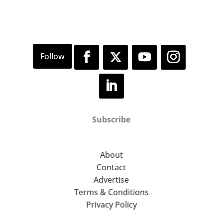
About Town . Nats Chaff Micro-Pub .
Clifford Slapper . Bathtub & Gun
PLUS!!! Some special on the day
surprises!!!!
Subscribe
About
Contact
Advertise
Terms & Conditions
Privacy Policy