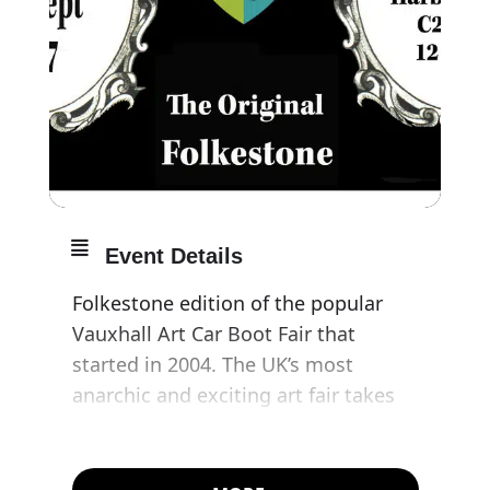
Event Details
Folkestone edition of the popular
Vauxhall Art Car Boot Fair that
started in 2004. The UK’s most
anarchic and exciting art fair takes
the show on the road to Folkestone
as part of the opening weekend of
the Folkestone Triennial.