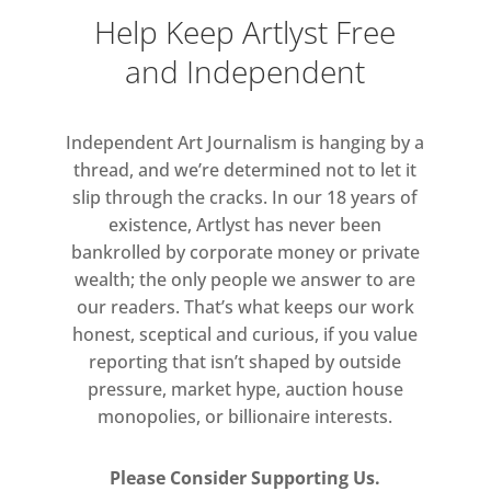
Gentileschi, Sandro Botticelli and
Help Keep Artlyst Free
Peter Paul Rubens.
and Independent
In Gallery One, ‘Breaking into
Colour’ is a celebration of colour
Independent Art Journalism is hanging by a
and abstraction in modern and
thread, and we’re determined not to let it
slip through the cracks. In our 18 years of
contemporary art. The mid-
existence, Artlyst has never been
century Colour Field artists took
bankrolled by corporate money or private
the essence of colour and
wealth; the only people we answer to are
created colour as an
our readers. That’s what keeps our work
environment, as an experience.
honest, sceptical and curious, if you value
Colour becomes the key factor
reporting that isn’t shaped by outside
within a painting, and form gives
pressure, market hype, auction house
way to colour and abstraction.
monopolies, or billionaire interests.
This stunning show features
work by Mark Rothko, Piet
Please Consider Supporting Us.