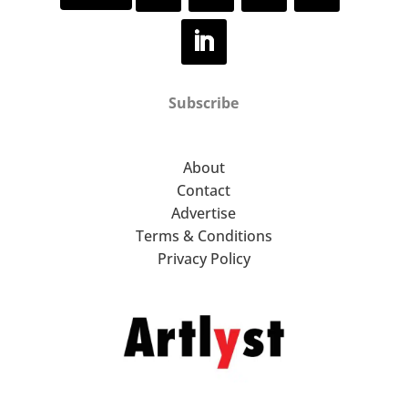
additional features, spaces and
events – accessible via any
device, including computer,
tablet, phone, or VR headset.
Subscribe
About
Contact
Advertise
Terms & Conditions
Privacy Policy