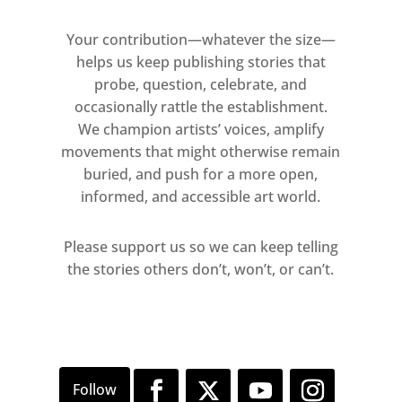
Mondrian and Yves Klein, major
proponents of colour field
Your contribution—whatever the size—
painting, alongside
helps us keep publishing stories that
probe, question, celebrate, and
contemporary abstractionist
occasionally rattle the establishment.
Michel Mouffe, abstract
We champion artists’ voices, amplify
expressionist Joan Mitchell,
movements that might otherwise remain
Takashi Murakami’s bright,
buried, and push for a more open,
superflat hues and the colour
informed, and accessible art world.
studies of Josef Albers. Boris
Bucan and Neil Stockoe sit at the
Please support us so we can keep telling
cusp between abstract and
the stories others don’t, won’t, or can’t.
figurative painting, where the
viewer can feel the tension
between disciplines.
There will also be a series of