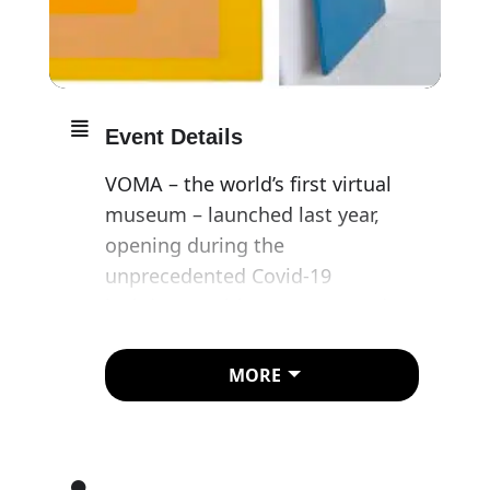
Event Details
VOMA – the world’s first virtual
museum – launched last year,
opening during the
unprecedented Covid-19
lockdown. With museums and
galleries forced to close
worldwide, VOMA brought to the
MORE
global public a series of world-
class, exquisitely curated
exhibitions, featuring seminal