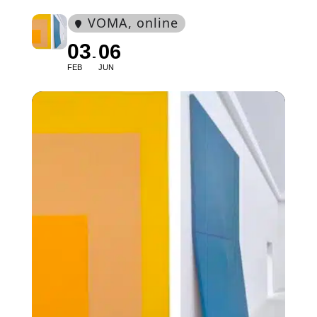
VOMA
, online
03
06
FEB
JUN