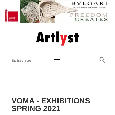
Subscribe
VOMA - EXHIBITIONS
SPRING 2021