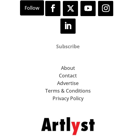
Subscribe
About
Contact
Advertise
Terms & Conditions
Privacy Policy