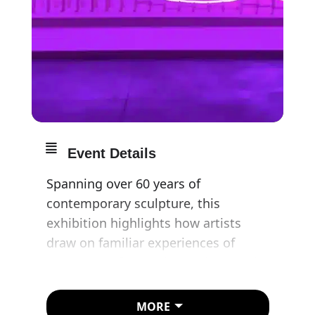
Event Details
Spanning over 60 years of
contemporary sculpture, this
exhibition highlights how artists
draw on familiar experiences of
movement, flux and organic growth.
Inspired by sources ranging from a
MORE