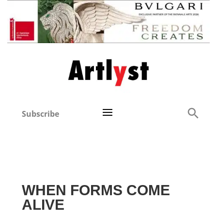
Subscribe
WHEN FORMS COME
ALIVE