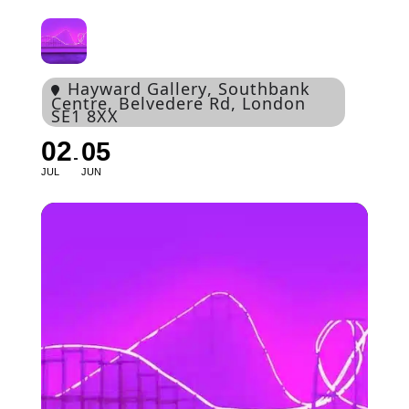
Hayward Gallery
, Southbank
Centre, Belvedere Rd, London
SE1 8XX
02
05
JUL
JUN