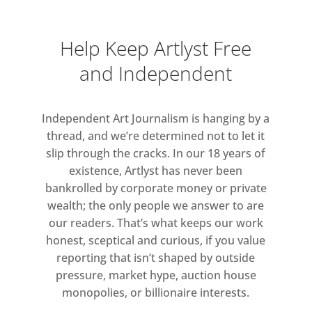
Help Keep Artlyst Free
and Independent
Independent Art Journalism is hanging by a
thread, and we’re determined not to let it
slip through the cracks. In our 18 years of
existence, Artlyst has never been
bankrolled by corporate money or private
wealth; the only people we answer to are
our readers. That’s what keeps our work
honest, sceptical and curious, if you value
reporting that isn’t shaped by outside
pressure, market hype, auction house
monopolies, or billionaire interests.