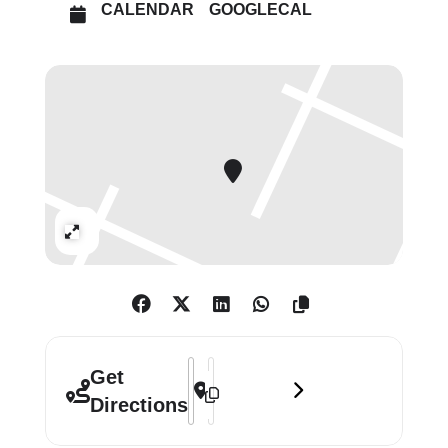
CALENDAR
GOOGLECAL
Ronay, Teresa Solar Abboud and
Franz West.
Expand
Address - When Forms Come Alive []
Destination Address - When Forms C
Get
Directions