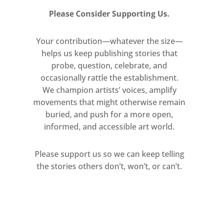
Please Consider Supporting Us.
Your contribution—whatever the size—
helps us keep publishing stories that
probe, question, celebrate, and
occasionally rattle the establishment.
We champion artists’ voices, amplify
movements that might otherwise remain
buried, and push for a more open,
informed, and accessible art world.
Please support us so we can keep telling
the stories others don’t, won’t, or can’t.