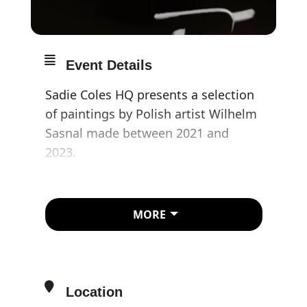
Event Details
Sadie Coles HQ presents a selection
of paintings by Polish artist Wilhelm
Sasnal made between 2021 and
2023.
As is typical of Sasnal’s work, there is
no standardisation of size and no
MORE
unifying subject matter. Yet, in their
totality, the exhibition unmistakably
locates the viewer – not only in a
geographical environment but also
Location
within the mediated landscape of