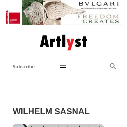
Subscribe
WILHELM SASNAL