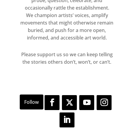
probe, question, celebrate, and
occasionally rattle the establishment.
We champion artists’ voices, amplify
movements that might otherwise remain
buried, and push for a more open,
informed, and accessible art world.
Please support us so we can keep telling
the stories others don’t, won’t, or can’t.