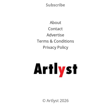
Subscribe
About
Contact
Advertise
Terms & Conditions
Privacy Policy
© Artlyst 2026