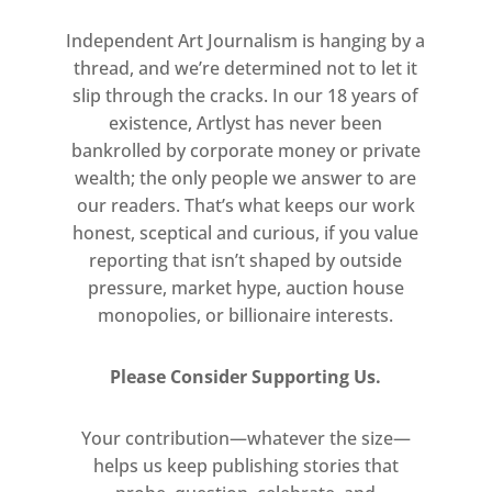
Independent Art Journalism is hanging by a
thread, and we’re determined not to let it
slip through the cracks. In our 18 years of
existence, Artlyst has never been
bankrolled by corporate money or private
wealth; the only people we answer to are
our readers. That’s what keeps our work
honest, sceptical and curious, if you value
reporting that isn’t shaped by outside
pressure, market hype, auction house
monopolies, or billionaire interests.
Please Consider Supporting Us.
Your contribution—whatever the size—
helps us keep publishing stories that