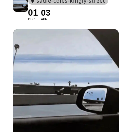
sadie-coles-kingly-street
01
03
DEC
APR