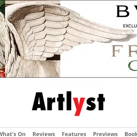
What’s On
Reviews
Features
Previews
Boo