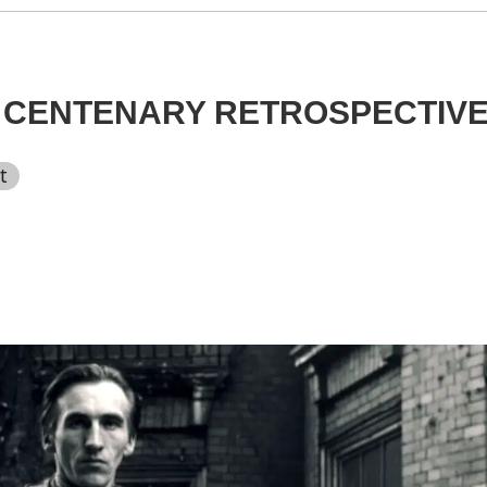
: CENTENARY RETROSPECTIV
t