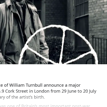
e of William Turnbull announce a major
.9 Cork Street in London from 29 June to 20 July
y of the artist’s birth.
was one of Britain’s most important post-war