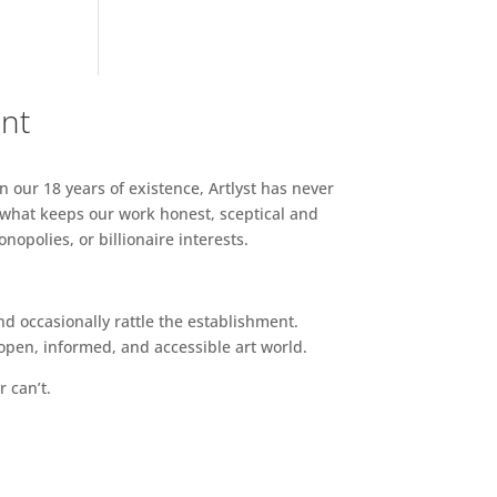
ent
n our 18 years of existence, Artlyst has never
 what keeps our work honest, sceptical and
opolies, or billionaire interests.
d occasionally rattle the establishment.
pen, informed, and accessible art world.
r can’t.