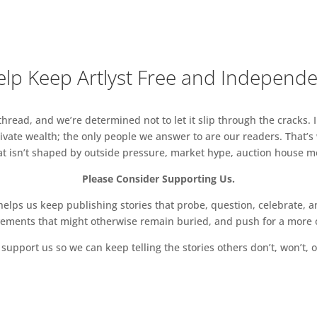
convinced of energy as creation’. Initially he
efore producing static works that suggested the
the assertion that ‘ultimate movement is ultimate
s on a Base, Maquette for Large Sculpture and
lp Keep Artlyst Free and Independ
om 1949, epitomise this notion, their spindly forms
 from rectangular bases. The plaster versions of these
read, and we’re determined not to let it slip through the cracks. I
 Hanover Gallery, London in 1960, and the original
vate wealth; the only people we answer to are our readers. That’s
 on sculpture stands, has been recreated at No.9 Cork
hat isn’t shaped by outside pressure, market hype, auction house mon
Please Consider Supporting Us.
archetypal ‘totem’ sculptures stand alongside
ch as 24-1963, which were inspired by the artist seeing
ps us keep publishing stories that probe, question, celebrate, an
en a pilot in the First World War. Combining bronze
vements that might otherwise remain buried, and push for a more o
, the stacked sculptures exhibit wonderful
support us so we can keep telling the stories others don’t, won’t, o
ce textures. Some of these works, such as
1962 and Janus 1, 1959, bear mythological titles
 associations. A group of Turnbull’s monumental,
s will be showcased alongside a number of his large,