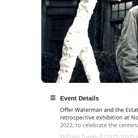
Event Details
Offer Waterman and the Estat
retrospective exhibition at No
2022, to celebrate the centenar
William Turnbull (1922-2012) 