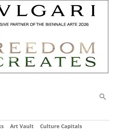
ks
Art Vault
Culture Capitals