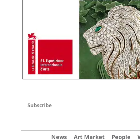
Subscribe
News
Art Market
People