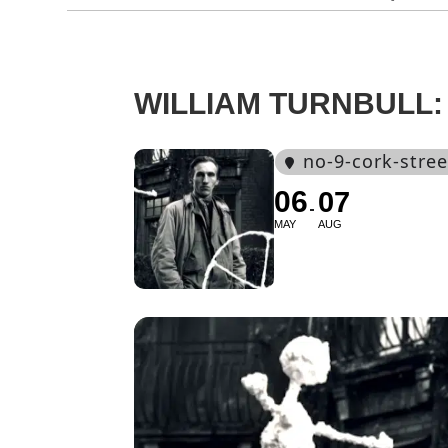
WILLIAM TURNBULL
no-9-cork-stree
06
07
MAY
AUG