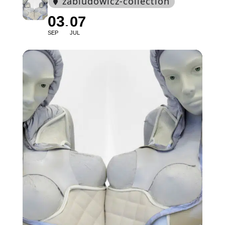
zabludowicz-collection
03
07
SEP
JUL