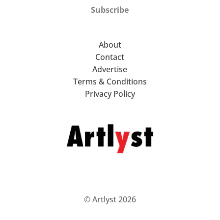
Subscribe
About
Contact
Advertise
Terms & Conditions
Privacy Policy
© Artlyst 2026