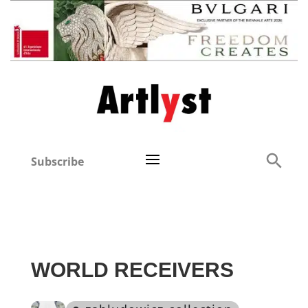
Subscribe
WORLD RECEIVERS