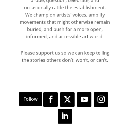
probe, question, celebrate, and
occasionally rattle the establishment.
We champion artists’ voices, amplify
movements that might otherwise remain
buried, and push for a more open,
informed, and accessible art world.
Please support us so we can keep telling
the stories others don’t, won’t, or can’t.