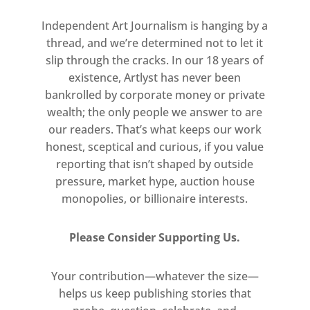
practice. World Receivers is curated
Independent Art Journalism is hanging by a
by Tiffany Zabludowicz and the
thread, and we’re determined not to let it
artworks have been selected from
slip through the cracks. In our 18 years of
the Collection in relation to her
existence, Artlyst has never been
programme of residencies and
bankrolled by corporate money or private
exhibitions in New York at Times
wealth; the only people we answer to are
Square Space.
our readers. That’s what keeps our work
honest, sceptical and curious, if you value
Lead image: Anna Uddenberg, BFF
reporting that isn’t shaped by outside
Twin Torso, 2015 (detail). Photo
pressure, market hype, auction house
monopolies, or billionaire interests.
Gunter Lepkowski
Please Consider Supporting Us.
Your contribution—whatever the size—
helps us keep publishing stories that