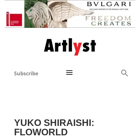
Subscribe
YUKO SHIRAISHI:
FLOWORLD