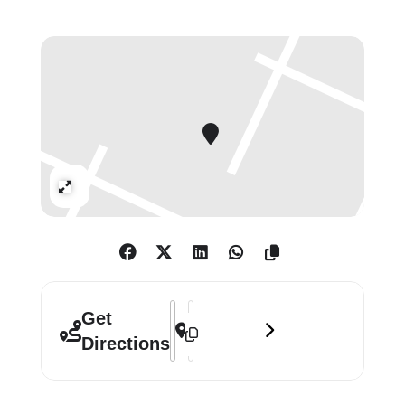
Jorge Luis Borges–a twentieth-
century Argentinian writer who
created his own world of dreams–as
a major influence.
The first installation, ‘pass age’, is a
new work in Shiraishi’s ongoing
‘Imaginary Architectural Project’
Expand
which includes previous works:
‘Space Elevator Tea House’,
‘Confession Box’ and ‘Ancient
Egyptian Tomb’. ‘pass age’ is drawn
from the concept of Noh theatre, a
Address - Yuko Shiraishi: Floworld []
Destination Address - Yuko Shiraishi
Get
classical form of Japanese theatre
Directions
performed since the 14th Century.
With an emphasis on tradition, the
drama occurs in both our existing