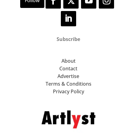
Subscribe
About
Contact
Advertise
Terms & Conditions
Privacy Policy