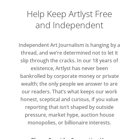
world and in that of purgatory or a
Help Keep Artlyst Free
dream-like realm. Shiraishi is
and Independent
interested in the embodiment of
that realm through consistent
architectural forms and space that
Independent Art Journalism is hanging by a
the Noh theatre takes. This is
thread, and we’re determined not to let it
represented in ‘pass age’ by a
slip through the cracks. In our 18 years of
existence, Artlyst has never been
skeletal architectural form that is
bankrolled by corporate money or private
visible only through a small window
wealth; the only people we answer to are
in the gallery’s wall.
our readers. That’s what keeps our work
honest, sceptical and curious, if you value
For the second installation,
reporting that isn’t shaped by outside
‘Paralleling’, Shiraishi transforms
pressure, market hype, auction house
part of the gallery with a colour
monopolies, or billionaire interests.
installation; the space is painted in
primary and tertiary colours which