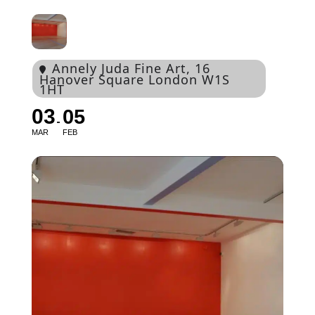
Annely Juda Fine Art
, 16
Hanover Square London W1S
1HT
03
05
MAR
FEB