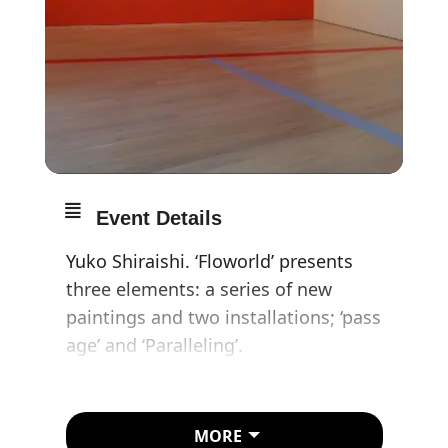
Event Details
Yuko Shiraishi. ‘Floworld’ presents
three elements: a series of new
paintings and two installations; ‘pass
age’ and ‘Paralleling’.
Yuko Shiraishi is recognised for her
minimal, abstract canvases with
MORE