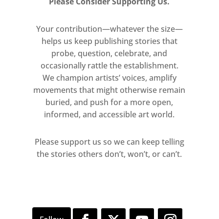
Please Consider Supporting Us.
highlight architectural elements. For
example structural beams are
Your contribution—whatever the size—
painted in different colours forming
helps us keep publishing stories that
lines that travel down walls and
probe, question, celebrate, and
across floors. Here, Shiraishi
occasionally rattle the establishment.
We champion artists’ voices, amplify
manipulates our perception of the
movements that might otherwise remain
surrounding environment to create a
buried, and push for a more open,
different realm–perhaps like the one
informed, and accessible art world.
that we experience between a dream
and waking reality.
Please support us so we can keep telling
the stories others don’t, won’t, or can’t.