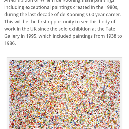
including exceptional paintings created in the 1980s,
during the last decade of de Kooning’s 60 year career.
This will be the first opportunity to see this body of
work in the UK since the solo exhibition at the Tate
Gallery in 1995, which included paintings from 1938 to
1986.