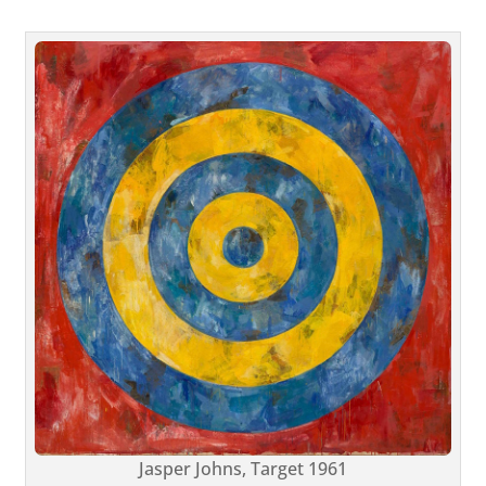
Jasper Johns, Target 1961