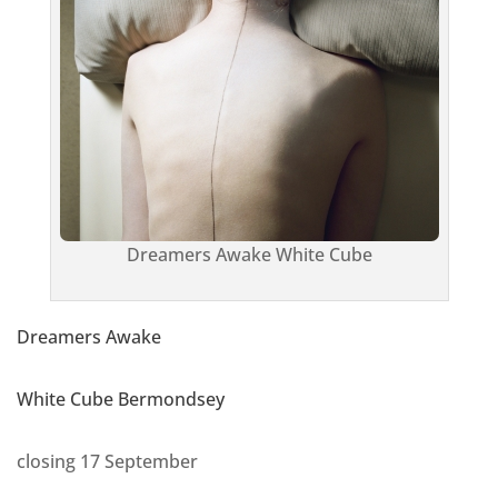
Dreamers Awake White Cube
Dreamers Awake
White Cube Bermondsey
closing 17 September