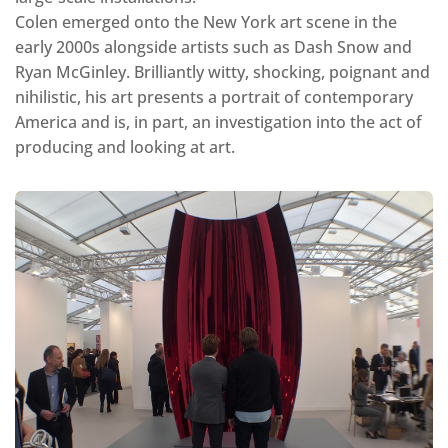
Colen emerged onto the New York art scene in the
early 2000s alongside artists such as Dash Snow and
Ryan McGinley. Brilliantly witty, shocking, poignant and
nihilistic, his art presents a portrait of contemporary
America and is, in part, an investigation into the act of
producing and looking at art.