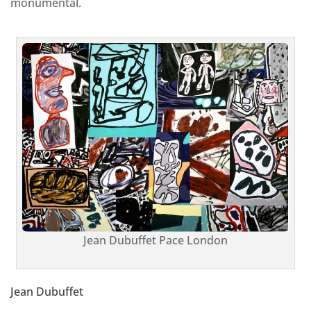
monumental.
Jean Dubuffet Pace London
Jean Dubuffet