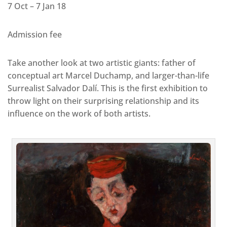
7 Oct – 7 Jan 18
Admission fee
Take another look at two artistic giants: father of
conceptual art Marcel Duchamp, and larger-than-life
Surrealist Salvador Dalí. This is the first exhibition to
throw light on their surprising relationship and its
influence on the work of both artists.