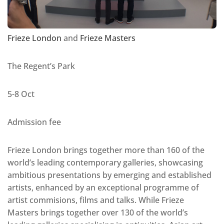
Frieze London
and
Frieze Masters
The Regent’s Park
5-8 Oct
Admission fee
Frieze London brings together more than 160 of the
world’s leading contemporary galleries, showcasing
ambitious presentations by emerging and established
artists, enhanced by an exceptional programme of
artist commisions, films and talks. While Frieze
Masters brings together over 130 of the world’s