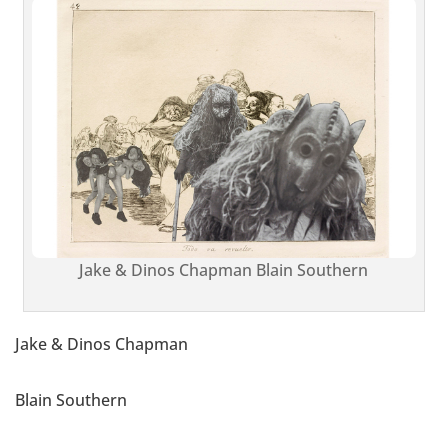
Jake & Dinos Chapman Blain Southern
Jake & Dinos Chapman
Blain Southern