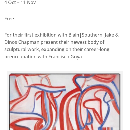
4 Oct – 11 Nov
Free
For their first exhibition with Blain|Southern, Jake &
Dinos Chapman present their newest body of
sculptural work, expanding on their career-long
preoccupation with Francisco Goya.