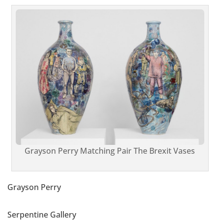
Grayson Perry Matching Pair The Brexit Vases
Grayson Perry
Serpentine Gallery