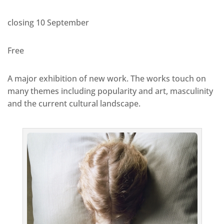
closing 10 September
Free
A major exhibition of new work. The works touch on
many themes including popularity and art, masculinity
and the current cultural landscape.