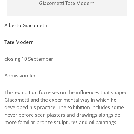
Giacometti Tate Modern
Alberto Giacometti
Tate Modern
closing 10 September
Admission fee
This exhibition focusses on the influences that shaped
Giacometti and the experimental way in which he
developed his practice. The exhibition includes some
never before seen plasters and drawings alongside
more familiar bronze sculptures and oil paintings.