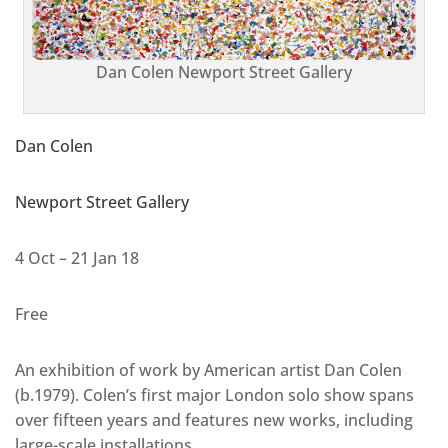
Dan Colen Newport Street Gallery
Dan Colen
Newport Street Gallery
4 Oct – 21 Jan 18
Free
An exhibition of work by American artist Dan Colen
(b.1979). Colen’s first major London solo show spans
over fifteen years and features new works, including
large-scale installations.