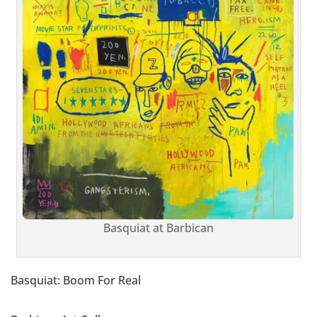
Basquiat at Barbican
Basquiat: Boom For Real