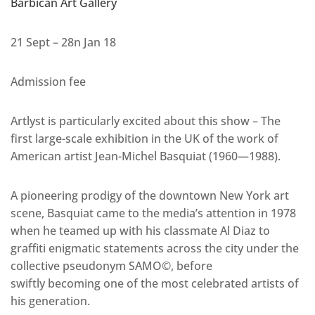
Barbican Art Gallery
21 Sept – 28n Jan 18
Admission fee
Artlyst is particularly excited about this show – The
first large-scale exhibition in the UK of the work of
American artist Jean-Michel Basquiat (1960—1988).
A pioneering prodigy of the downtown New York art
scene, Basquiat came to the media’s attention in 1978
when he teamed up with his classmate Al Diaz to
graffiti enigmatic statements across the city under the
collective pseudonym SAMO©, before
swiftly becoming one of the most celebrated artists of
his generation.