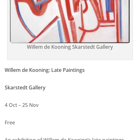
Willem de Kooning Skarstedt Gallery
Willem de Kooning: Late Paintings
Skarstedt Gallery
4 Oct – 25 Nov
Free
An exhibition of Willem de Kooning’s late paintings