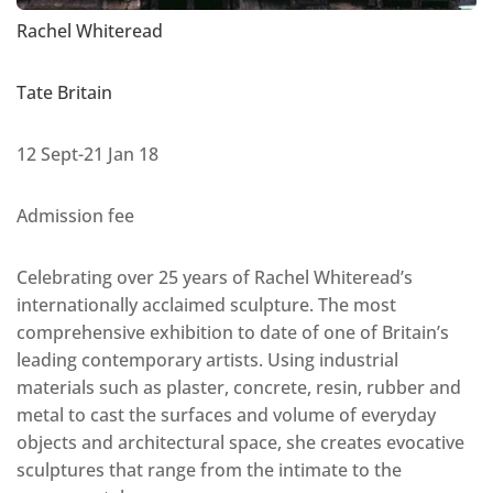
Rachel Whiteread
Tate Britain
12 Sept-21 Jan 18
Admission fee
Celebrating over 25 years of Rachel Whiteread’s
internationally acclaimed sculpture. The most
comprehensive exhibition to date of one of Britain’s
leading contemporary artists. Using industrial
materials such as plaster, concrete, resin, rubber and
metal to cast the surfaces and volume of everyday
objects and architectural space, she creates evocative
sculptures that range from the intimate to the