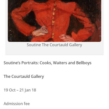
Soutine The Courtauld Gallery
Soutine’s Portraits: Cooks, Waiters and Bellboys
The Courtauld Gallery
19 Oct – 21 Jan 18
Admission fee