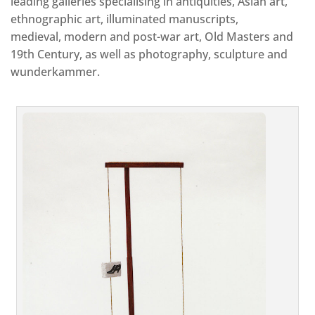
leading galleries specialising in antiquities, Asian art,
ethnographic art, illuminated manuscripts,
medieval, modern and post-war art, Old Masters and
19th Century, as well as photography, sculpture and
wunderkammer.