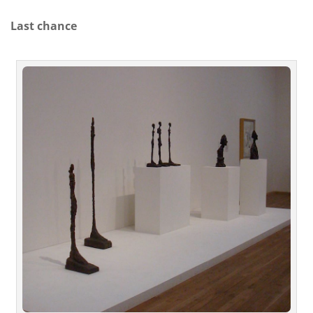
Last chance