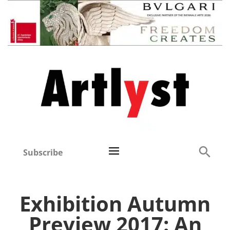
Subscribe
Exhibition Autumn
Preview 2017: An