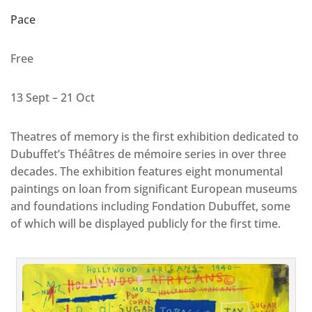
Pace
Free
13 Sept – 21 Oct
Theatres of memory is the first exhibition dedicated to
Dubuffet’s Théâtres de mémoire series in over three
decades. The exhibition features eight monumental
paintings on loan from significant European museums
and foundations including Fondation Dubuffet, some
of which will be displayed publicly for the first time.