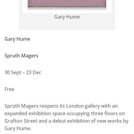
Gary Hume
Gary Hume
Spruth Magers
30 Sept – 23 Dec
Free
Sprüth Magers reopens its London gallery with an
expanded exhibition space occupying three floors on
Grafton Street and a debut exhibition of new works by
Gary Hume.