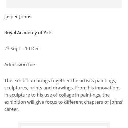
Jasper Johns
Royal Academy of Arts
23 Sept – 10 Dec
Admission fee
The exhibition brings together the artist’s paintings,
sculptures, prints and drawings. From his innovations
in sculpture to his use of collage in paintings, the
exhibition will give focus to different chapters of Johns’
career.