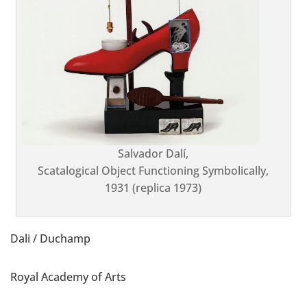
Salvador Dalí,
Scatalogical Object Functioning Symbolically,
1931 (replica 1973)
Dali / Duchamp
Royal Academy of Arts