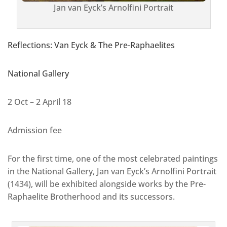
Jan van Eyck’s Arnolfini Portrait
Reflections: Van Eyck & The Pre-Raphaelites
National Gallery
2 Oct – 2 April 18
Admission fee
For the first time, one of the most celebrated paintings
in the National Gallery, Jan van Eyck’s Arnolfini Portrait
(1434), will be exhibited alongside works by the Pre-
Raphaelite Brotherhood and its successors.