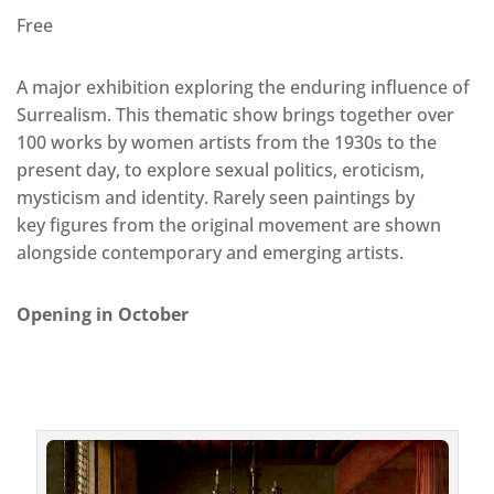
Free
A major exhibition exploring the enduring influence of
Surrealism. This thematic show brings together over
100 works by women artists from the 1930s to the
present day, to explore sexual politics, eroticism,
mysticism and identity. Rarely seen paintings by
key figures from the original movement are shown
alongside contemporary and emerging artists.
Opening in October