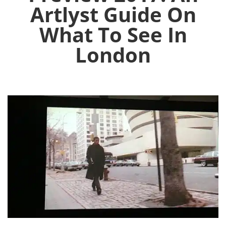
Artlyst Guide On
What To See In
London