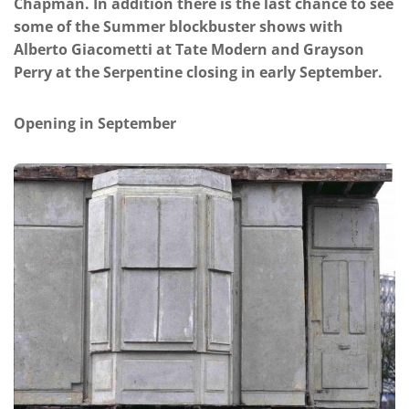
Chapman. In addition there is the last chance to see
some of the Summer blockbuster shows with
Alberto Giacometti at Tate Modern and Grayson
Perry at the Serpentine closing in early September.
Opening in September