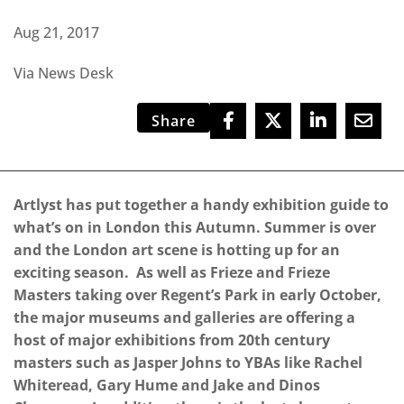
Aug 21, 2017
Via News Desk
Share
Artlyst has put together a handy exhibition guide to
what’s on in London this Autumn. Summer is over
and the London art scene is hotting up for an
exciting season. As well as Frieze and Frieze
Masters taking over Regent’s Park in early October,
the major museums and galleries are offering a
host of major exhibitions from 20th century
masters such as Jasper Johns to YBAs like Rachel
Whiteread, Gary Hume and Jake and Dinos