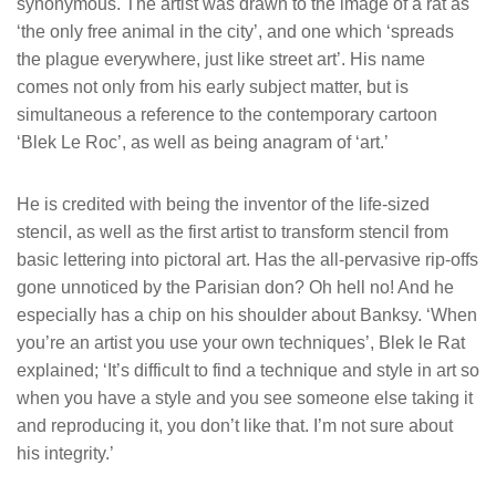
synonymous. The artist was drawn to the image of a rat as
‘the only free animal in the city’, and one which ‘spreads
the plague everywhere, just like street art’. His name
comes not only from his early subject matter, but is
simultaneous a reference to the contemporary cartoon
‘Blek Le Roc’, as well as being anagram of ‘art.’
He is credited with being the inventor of the life-sized
stencil, as well as the first artist to transform stencil from
basic lettering into pictoral art. Has the all-pervasive rip-offs
gone unnoticed by the Parisian don? Oh hell no! And he
especially has a chip on his shoulder about Banksy. ‘When
you’re an artist you use your own techniques’, Blek le Rat
explained; ‘It’s difficult to find a technique and style in art so
when you have a style and you see someone else taking it
and reproducing it, you don’t like that. I’m not sure about
his integrity.’