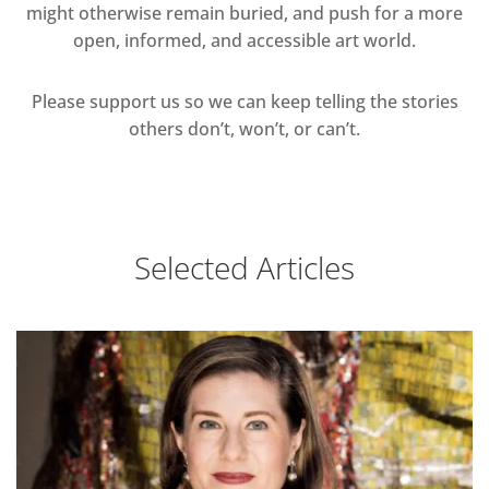
might otherwise remain buried, and push for a more
open, informed, and accessible art world.
Please support us so we can keep telling the stories
others don’t, won’t, or can’t.
Selected Articles