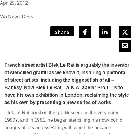
Apr 25, 2012
Via News Desk
Share
French street artist Blek Le Rat is arguably the inventor
of stencilled graffiti as we know it, inspiring a plethora
of street artists, including the biggest fish of all –
Banksy. Now Blek Le Rat – A.K.A. Xavier Prou – is to
have his own exhibition in London, reclaiming the style
as his own by presenting a new series of works.
Blek Le Rat burst on the graffiti scene in the very early
1980s, and in 1981, he began stencilling his now-iconic
images of rats across Paris, with which he became