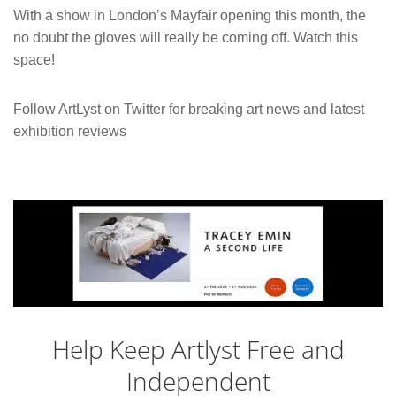
With a show in London’s Mayfair opening this month, the
no doubt the gloves will really be coming off. Watch this
space!
Follow ArtLyst on Twitter for breaking art news and latest
exhibition reviews
Help Keep Artlyst Free and
Independent