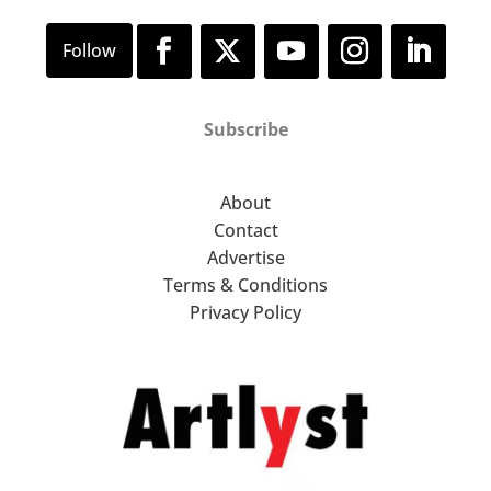
Subscribe
About
Contact
Advertise
Terms & Conditions
Privacy Policy