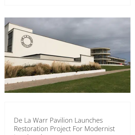
De La Warr Pavilion Launches
Restoration Project For Modernist