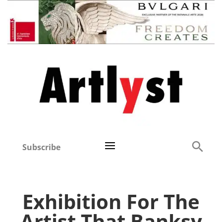
Subscribe
Exhibition For The
Artist That Banksy