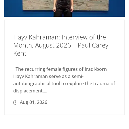
Hayv Kahraman: Interview of the
Month, August 2026 – Paul Carey-
Kent
The recurring female figures of Iraqi-born
Hayv Kahraman serve as a semi-
autobiographical tool to explore the trauma of
displacement,...
Aug 01, 2026