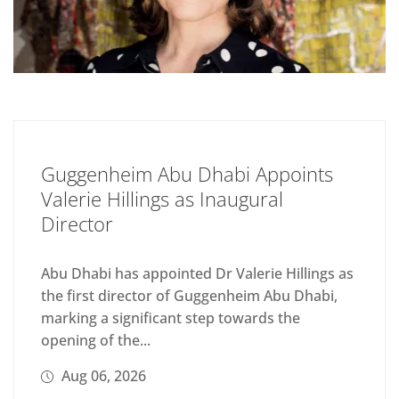
Guggenheim Abu Dhabi Appoints
Valerie Hillings as Inaugural
Director
Abu Dhabi has appointed Dr Valerie Hillings as
the first director of Guggenheim Abu Dhabi,
marking a significant step towards the
opening of the...
Aug 06, 2026