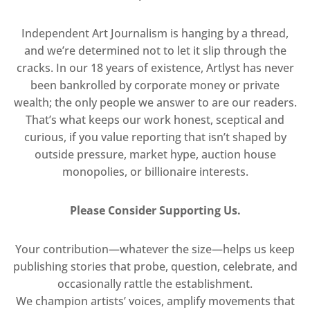
Independent Art Journalism is hanging by a thread,
and we’re determined not to let it slip through the
cracks. In our 18 years of existence, Artlyst has never
been bankrolled by corporate money or private
wealth; the only people we answer to are our readers.
That’s what keeps our work honest, sceptical and
curious, if you value reporting that isn’t shaped by
outside pressure, market hype, auction house
monopolies, or billionaire interests.
Please Consider Supporting Us.
Your contribution—whatever the size—helps us keep
publishing stories that probe, question, celebrate, and
occasionally rattle the establishment.
We champion artists’ voices, amplify movements that