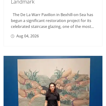
Landmark
The De La Warr Pavilion in Bexhill-on-Sea has
begun a significant restoration project for its
celebrated staircase glazing, one of the most...
Aug 04, 2026