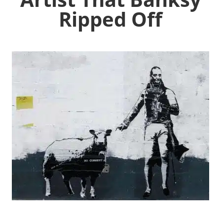
Ripped Off