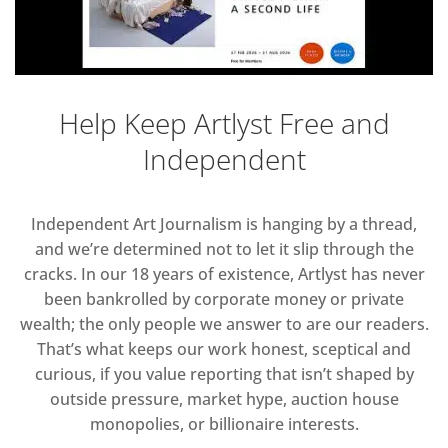
Help Keep Artlyst Free and
Independent
Independent Art Journalism is hanging by a thread,
and we’re determined not to let it slip through the
cracks. In our 18 years of existence, Artlyst has never
been bankrolled by corporate money or private
wealth; the only people we answer to are our readers.
That’s what keeps our work honest, sceptical and
curious, if you value reporting that isn’t shaped by
outside pressure, market hype, auction house
monopolies, or billionaire interests.