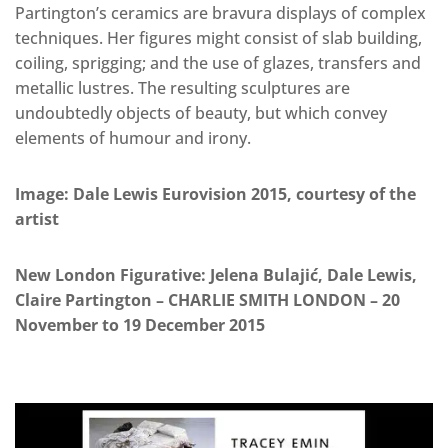
Partington’s ceramics are bravura displays of complex
techniques. Her figures might consist of slab building,
coiling, sprigging; and the use of glazes, transfers and
metallic lustres. The resulting sculptures are
undoubtedly objects of beauty, but which convey
elements of humour and irony.
Image: Dale Lewis Eurovision 2015, courtesy of the
artist
New London Figurative: Jelena Bulajić, Dale Lewis,
Claire Partington – CHARLIE SMITH LONDON – 20
November to 19 December 2015