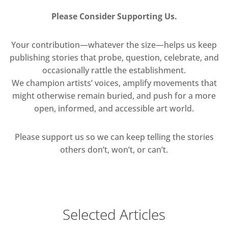
Please Consider Supporting Us.
Your contribution—whatever the size—helps us keep
publishing stories that probe, question, celebrate, and
occasionally rattle the establishment.
We champion artists’ voices, amplify movements that
might otherwise remain buried, and push for a more
open, informed, and accessible art world.
Please support us so we can keep telling the stories
others don’t, won’t, or can’t.
Selected Articles