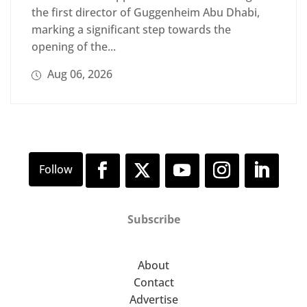
the first director of Guggenheim Abu Dhabi,
marking a significant step towards the
opening of the...
Aug 06, 2026
Subscribe
About
Contact
Advertise