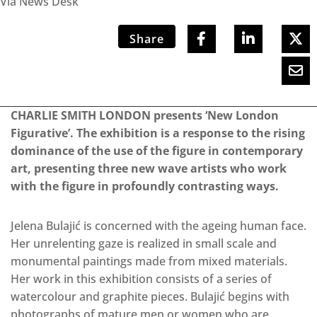
Via News Desk
Share
CHARLIE SMITH LONDON presents ‘New London
Figurative’. The exhibition is a response to the rising
dominance of the use of the figure in contemporary
art, presenting three new wave artists who work
with the figure in profoundly contrasting ways.
Jelena Bulajić is concerned with the ageing human face.
Her unrelenting gaze is realized in small scale and
monumental paintings made from mixed materials.
Her work in this exhibition consists of a series of
watercolour and graphite pieces. Bulajić begins with
photographs of mature men or women who are