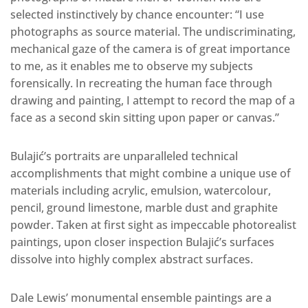
selected instinctively by chance encounter: “I use
photographs as source material. The undiscriminating,
mechanical gaze of the camera is of great importance
to me, as it enables me to observe my subjects
forensically. In recreating the human face through
drawing and painting, I attempt to record the map of a
face as a second skin sitting upon paper or canvas.”
Bulajić’s portraits are unparalleled technical
accomplishments that might combine a unique use of
materials including acrylic, emulsion, watercolour,
pencil, ground limestone, marble dust and graphite
powder. Taken at first sight as impeccable photorealist
paintings, upon closer inspection Bulajić’s surfaces
dissolve into highly complex abstract surfaces.
Dale Lewis’ monumental ensemble paintings are a