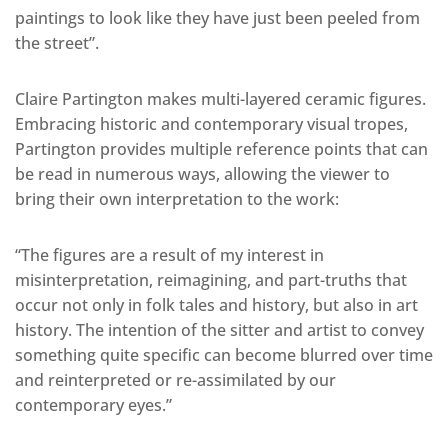
paintings to look like they have just been peeled from
the street”.
Claire Partington makes multi-layered ceramic figures.
Embracing historic and contemporary visual tropes,
Partington provides multiple reference points that can
be read in numerous ways, allowing the viewer to
bring their own interpretation to the work:
“The figures are a result of my interest in
misinterpretation, reimagining, and part-truths that
occur not only in folk tales and history, but also in art
history. The intention of the sitter and artist to convey
something quite specific can become blurred over time
and reinterpreted or re-assimilated by our
contemporary eyes.”