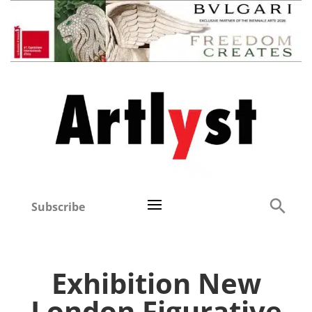
Subscribe
Exhibition New
London Figurative