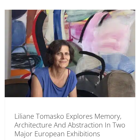
Liliane Tomasko Explores Memory,
Architecture And Abstraction In Two
Major European Exhibitions