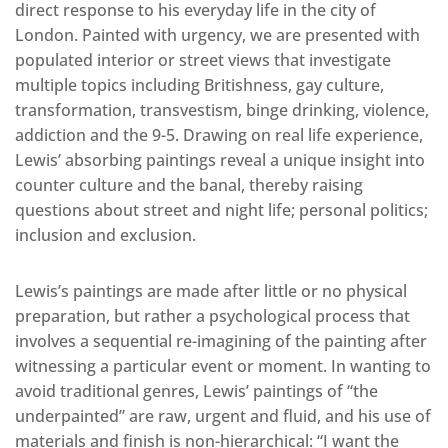
direct response to his everyday life in the city of
London. Painted with urgency, we are presented with
populated interior or street views that investigate
multiple topics including Britishness, gay culture,
transformation, transvestism, binge drinking, violence,
addiction and the 9-5. Drawing on real life experience,
Lewis’ absorbing paintings reveal a unique insight into
counter culture and the banal, thereby raising
questions about street and night life; personal politics;
inclusion and exclusion.
Lewis’s paintings are made after little or no physical
preparation, but rather a psychological process that
involves a sequential re-imagining of the painting after
witnessing a particular event or moment. In wanting to
avoid traditional genres, Lewis’ paintings of “the
underpainted” are raw, urgent and fluid, and his use of
materials and finish is non-hierarchical: “I want the