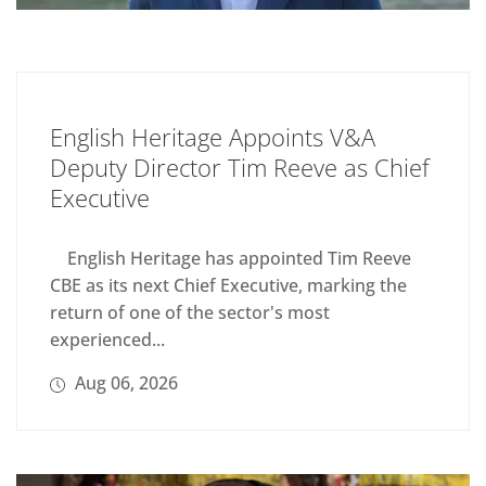
English Heritage Appoints V&A
Deputy Director Tim Reeve as Chief
Executive
English Heritage has appointed Tim Reeve
CBE as its next Chief Executive, marking the
return of one of the sector's most
experienced...
Aug 06, 2026