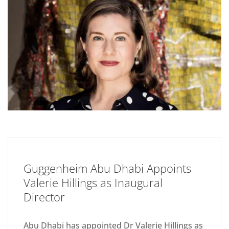
Guggenheim Abu Dhabi Appoints
Valerie Hillings as Inaugural
Director
Abu Dhabi has appointed Dr Valerie Hillings as