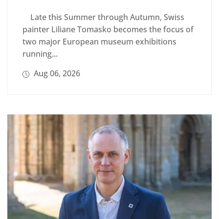
Late this Summer through Autumn, Swiss
painter Liliane Tomasko becomes the focus of
two major European museum exhibitions
running...
Aug 06, 2026