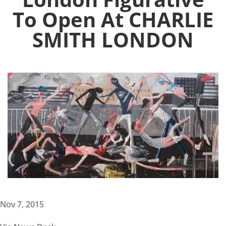
To Open At CHARLIE
SMITH LONDON
Nov 7, 2015