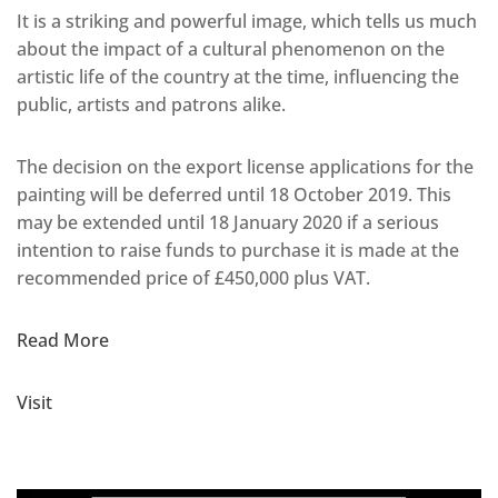
It is a striking and powerful image, which tells us much
about the impact of a cultural phenomenon on the
artistic life of the country at the time, influencing the
public, artists and patrons alike.
The decision on the export license applications for the
painting will be deferred until 18 October 2019. This
may be extended until 18 January 2020 if a serious
intention to raise funds to purchase it is made at the
recommended price of £450,000 plus VAT.
Read More
Visit