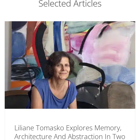
Selected Articles
Liliane Tomasko Explores Memory,
Architecture And Abstraction In Two