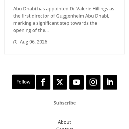
Abu Dhabi has appointed Dr Valerie Hillings as
the first director of Guggenheim Abu Dhabi,
marking a significant step towards the
opening of the...
Aug 06, 2026
Subscribe
About