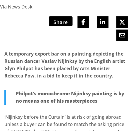
Via News Desk
Share
A temporary export bar on a painting depicting the
Russian dancer Vaslav Nijinksy by the English artist
Glyn Philpot has been placed by Arts Minister
Rebecca Pow, in a bid to keep it in the country.
Philpot’s monochrome Nijinksy painting is by
no means one of his masterpieces
‘Nijinksy before the Curtain’ is at risk of going abroad
unless a buyer can be found to match the asking price