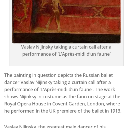
Vaslav Nijinsky taking a curtain call after a
performance of ‘L’Après-midi d’un faune’
The painting in question depicts the Russian ballet
dancer Vaslav Nijinsky taking a curtain call after a
performance of ‘L’Après-midi d’un faune’. The work
shows Nijinksy in costume as the faun on stage at the
Royal Opera House in Covent Garden, London, where
he performed in the UK premiere of the ballet in 1913.
Vaslav Nijinsky, the greatest male dancer of his