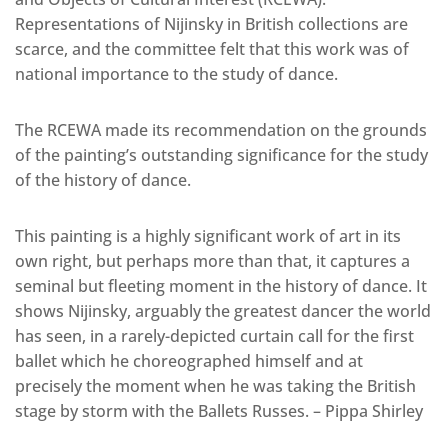
Representations of Nijinsky in British collections are
scarce, and the committee felt that this work was of
national importance to the study of dance.
The RCEWA made its recommendation on the grounds
of the painting’s outstanding significance for the study
of the history of dance.
This painting is a highly significant work of art in its
own right, but perhaps more than that, it captures a
seminal but fleeting moment in the history of dance. It
shows Nijinsky, arguably the greatest dancer the world
has seen, in a rarely-depicted curtain call for the first
ballet which he choreographed himself and at
precisely the moment when he was taking the British
stage by storm with the Ballets Russes. – Pippa Shirley