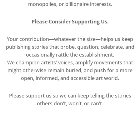
monopolies, or billionaire interests.
Please Consider Supporting Us.
Your contribution—whatever the size—helps us keep
publishing stories that probe, question, celebrate, and
occasionally rattle the establishment.
We champion artists’ voices, amplify movements that
might otherwise remain buried, and push for a more
open, informed, and accessible art world.
Please support us so we can keep telling the stories
others don’t, won’t, or can’t.