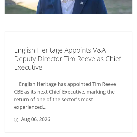
English Heritage Appoints V&A
Deputy Director Tim Reeve as Chief
Executive
English Heritage has appointed Tim Reeve
CBE as its next Chief Executive, marking the
return of one of the sector's most
experienced...
Aug 06, 2026