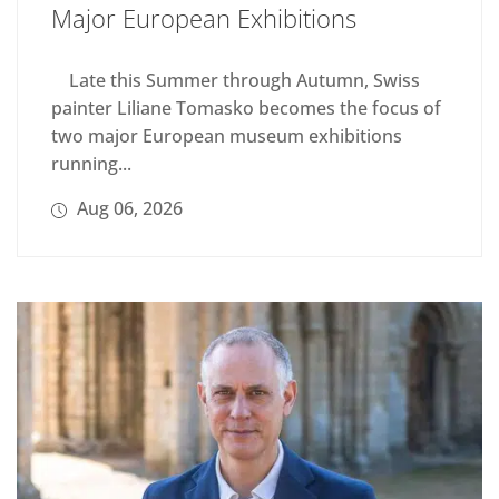
Major European Exhibitions
Late this Summer through Autumn, Swiss
painter Liliane Tomasko becomes the focus of
two major European museum exhibitions
running...
Aug 06, 2026