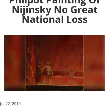
Nijinsky No Great
National Loss
Jul 22, 2019