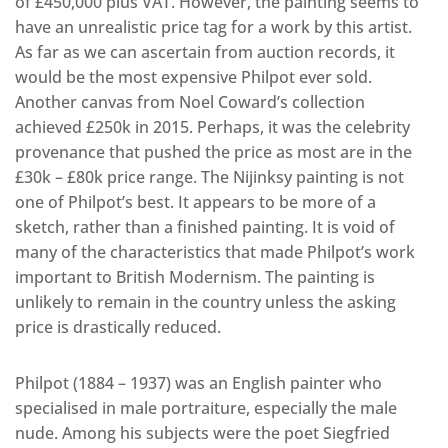
of £450,000 plus VAT. However, the painting seems to
have an unrealistic price tag for a work by this artist.
As far as we can ascertain from auction records, it
would be the most expensive Philpot ever sold.
Another canvas from Noel Coward’s collection
achieved £250k in 2015. Perhaps, it was the celebrity
provenance that pushed the price as most are in the
£30k – £80k price range. The Nijinksy painting is not
one of Philpot’s best. It appears to be more of a
sketch, rather than a finished painting. It is void of
many of the characteristics that made Philpot’s work
important to British Modernism. The painting is
unlikely to remain in the country unless the asking
price is drastically reduced.
Philpot (1884 – 1937) was an English painter who
specialised in male portraiture, especially the male
nude. Among his subjects were the poet Siegfried