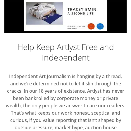
Help Keep Artlyst Free and
Independent
Independent Art Journalism is hanging by a thread,
and we’re determined not to let it slip through the
cracks. In our 18 years of existence, Artlyst has never
been bankrolled by corporate money or private
wealth; the only people we answer to are our readers.
That’s what keeps our work honest, sceptical and
curious, if you value reporting that isn’t shaped by
outside pressure, market hype, auction house