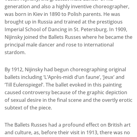
generation and also a highly inventive choreographer,
was born in Kiev in 1890 to Polish parents. He was
brought up in Russia and trained at the prestigious
Imperial School of Dancing in St. Petersburg. In 1909,
Nijinsky joined the Ballets Russes where he became the
principal male dancer and rose to international
stardom.
By 1912, Nijinsky had begun choreographing original
ballets including ‘L’Après-midi d’un faune’, ‘Jeux’ and
‘Till Eulenspiegel’. The ballet evoked in this painting
caused controversy because of the graphic depiction
of sexual desire in the final scene and the overtly erotic
subtext of the piece.
The Ballets Russes had a profound effect on British art
and culture, as, before their visit in 1913, there was no