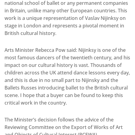
national school of ballet or any permanent companies
in Britain, unlike many other European countries. This
work is a unique representation of Vaslav Nijinksy on
stage in London and represents a pivotal moment in
British cultural history.
Arts Minister Rebecca Pow said: Nijinksy is one of the
most famous dancers of the twentieth century, and his
impact on our cultural history is vast. Thousands of
children across the UK attend dance lessons every day,
and this is due in no small part to Nijinsky and the
Ballets Russes introducing ballet to the British cultural
scene. I hope that a buyer can be found to keep this
critical work in the country.
The Minister’s decision follows the advice of the
Reviewing Committee on the Export of Works of Art
and Objects of Cultural Interest (RCEWA).