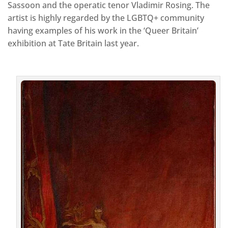
Sassoon and the operatic tenor Vladimir Rosing. The
artist is highly regarded by the LGBTQ+ community
having examples of his work in the ‘Queer Britain’
exhibition at Tate Britain last year.