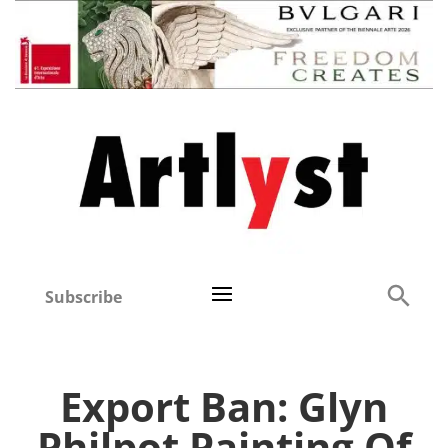
Subscribe
Export Ban: Glyn
Philpot Painting Of