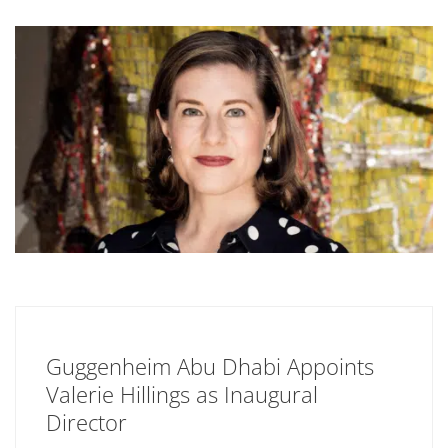
Guggenheim Abu Dhabi Appoints
Valerie Hillings as Inaugural
Director