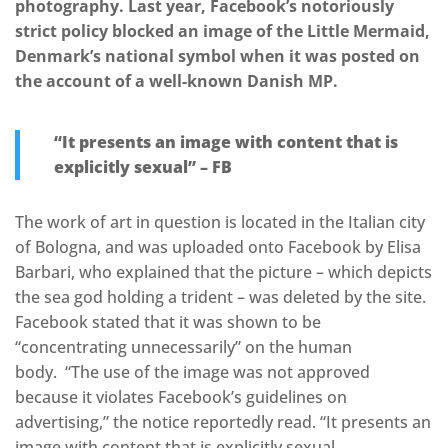
photography. Last year, Facebook’s notoriously
strict policy blocked an image of the Little Mermaid,
Denmark’s national symbol when it was posted on
the account of a well-known Danish MP.
“It presents an image with content that is
explicitly sexual” – FB
The work of art in question is located in the Italian city
of Bologna, and was uploaded onto Facebook by Elisa
Barbari, who explained that the picture – which depicts
the sea god holding a trident – was deleted by the site.
Facebook stated that it was shown to be
“concentrating unnecessarily” on the human
body. “The use of the image was not approved
because it violates Facebook’s guidelines on
advertising,” the notice reportedly read. “It presents an
image with content that is explicitly sexual