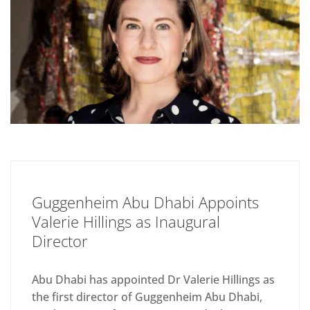
Guggenheim Abu Dhabi Appoints
Valerie Hillings as Inaugural
Director
Abu Dhabi has appointed Dr Valerie Hillings as
the first director of Guggenheim Abu Dhabi,