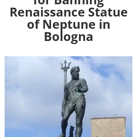
Renaissance Statue
of Neptune in
Bologna