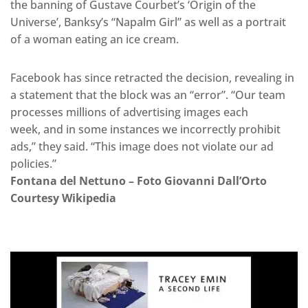
the banning of Gustave Courbet’s ‘Origin of the
Universe’, Banksy’s “Napalm Girl” as well as a portrait
of a woman eating an ice cream.
Facebook has since retracted the decision, revealing in
a statement that the block was an “error”. “Our team
processes millions of advertising images each
week, and in some instances we incorrectly prohibit
ads,” they said. “This image does not violate our ad
policies.”
Fontana del Nettuno – Foto Giovanni Dall’Orto
Courtesy Wikipedia