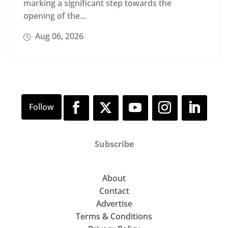
marking a significant step towards the
opening of the...
Aug 06, 2026
Subscribe
About
Contact
Advertise
Terms & Conditions