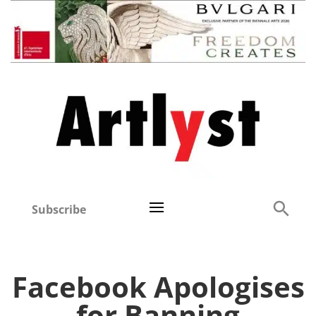
Subscribe
Facebook Apologises
for Banning