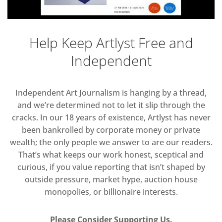
Help Keep Artlyst Free and
Independent
Independent Art Journalism is hanging by a thread,
and we’re determined not to let it slip through the
cracks. In our 18 years of existence, Artlyst has never
been bankrolled by corporate money or private
wealth; the only people we answer to are our readers.
That’s what keeps our work honest, sceptical and
curious, if you value reporting that isn’t shaped by
outside pressure, market hype, auction house
monopolies, or billionaire interests.
Please Consider Supporting Us.