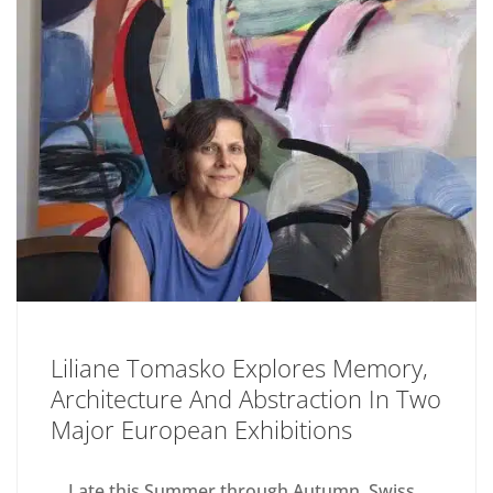
Liliane Tomasko Explores Memory,
Architecture And Abstraction In Two
Major European Exhibitions
Late this Summer through Autumn, Swiss