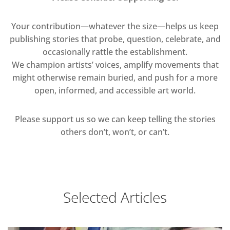
Your contribution—whatever the size—helps us keep
publishing stories that probe, question, celebrate, and
occasionally rattle the establishment.
We champion artists’ voices, amplify movements that
might otherwise remain buried, and push for a more
open, informed, and accessible art world.
Please support us so we can keep telling the stories
others don’t, won’t, or can’t.
Selected Articles