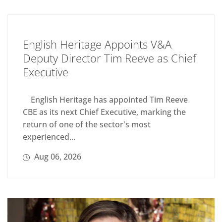
English Heritage Appoints V&A
Deputy Director Tim Reeve as Chief
Executive
English Heritage has appointed Tim Reeve
CBE as its next Chief Executive, marking the
return of one of the sector's most
experienced...
Aug 06, 2026