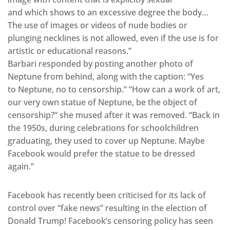
and which shows to an excessive degree the body…
The use of images or videos of nude bodies or
plunging necklines is not allowed, even if the use is for
artistic or educational reasons.”
Barbari responded by posting another photo of
Neptune from behind, along with the caption: “Yes
to Neptune, no to censorship.” “How can a work of art,
our very own statue of Neptune, be the object of
censorship?” she mused after it was removed. “Back in
the 1950s, during celebrations for schoolchildren
graduating, they used to cover up Neptune. Maybe
Facebook would prefer the statue to be dressed
again.”
Facebook has recently been criticised for its lack of
control over “fake news” resulting in the election of
Donald Trump! Facebook’s censoring policy has seen