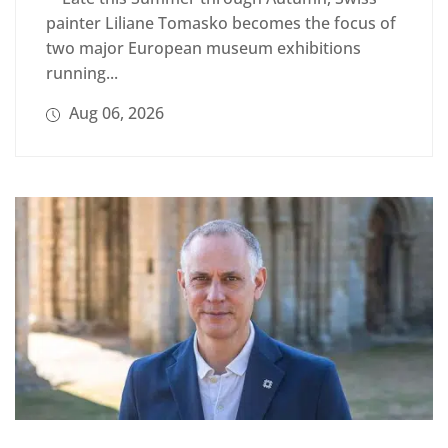
painter Liliane Tomasko becomes the focus of
two major European museum exhibitions
running...
Aug 06, 2026