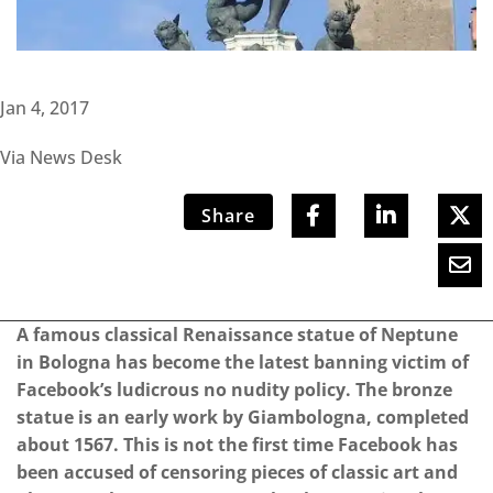
Jan 4, 2017
Via News Desk
Share
A famous classical Renaissance statue of Neptune
in Bologna has become the latest banning victim of
Facebook’s ludicrous no nudity policy. The bronze
statue is an early work by Giambologna, completed
about 1567. This is not the first time Facebook has
been accused of censoring pieces of classic art and