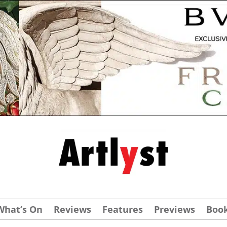
What’s On
Reviews
Features
Previews
Boo