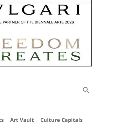
ks
Art Vault
Culture Capitals