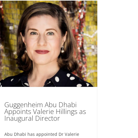
Guggenheim Abu Dhabi
Appoints Valerie Hillings as
Inaugural Director
Abu Dhabi has appointed Dr Valerie