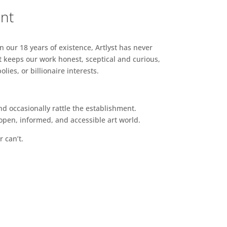
ent
n our 18 years of existence, Artlyst has never
 keeps our work honest, sceptical and curious,
ies, or billionaire interests.
d occasionally rattle the establishment.
pen, informed, and accessible art world.
r can’t.