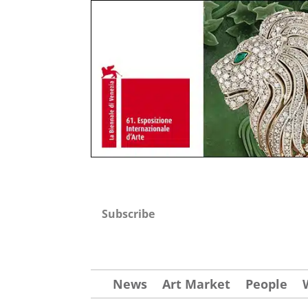
Subscribe
News
Art Market
People