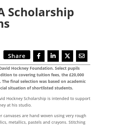
A Scholarship
ms
Share
David Hockney Foundation. Select pupils
ition to covering tuition fees, the £20,000
. The final selection was based on academic
ial situation of shortlisted students.
vid Hockney Scholarship is intended to support
ey at his studio.
Her canvases are hand woven using very rough
lics, metallics, pastels and crayons. Stitching