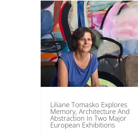
Liliane Tomasko Explores
Memory, Architecture And
Abstraction In Two Major
European Exhibitions