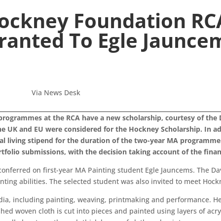
Hockney Foundation RC
ranted To Egle Jaunce
Via News Desk
programmes at the RCA have a new scholarship, courtesy of the 
 the UK and EU were considered for the Hockney Scholarship. In add
l living stipend for the duration of the two-year MA programme
tfolio submissions, with the decision taking account of the financ
conferred on first-year MA Painting student Egle Jauncems. The Da
ting abilities. The selected student was also invited to meet Hockn
dia, including painting, weaving, printmaking and performance. 
ished woven cloth is cut into pieces and painted using layers of acry