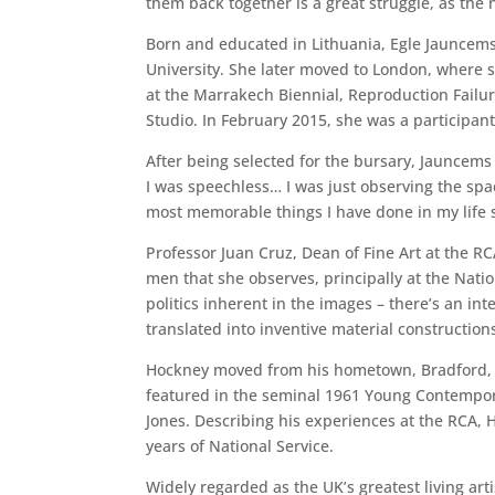
them back together is a great struggle, as the 
Born and educated in Lithuania, Egle Jauncems 
University. She later moved to London, where 
at the Marrakech Biennial, Reproduction Failur
Studio. In February 2015, she was a participant
After being selected for the bursary, Jauncems 
I was speechless… I was just observing the spa
most memorable things I have done in my life s
Professor Juan Cruz, Dean of Fine Art at the R
men that she observes, principally at the Nat
politics inherent in the images – there’s an i
translated into inventive material constructions
Hockney moved from his hometown, Bradford, to
featured in the seminal 1961 Young Contemporar
Jones. Describing his experiences at the RCA, H
years of National Service.
Widely regarded as the UK’s greatest living ar