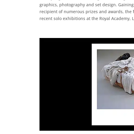
graphics, photography and set design. Gaining 
recipient of numerous prizes and awards, the f
recent solo exhibitions at the Royal Academy, 