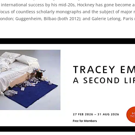
international success by his mid-20s, Hockney has gone become an 
ocus of countless scholarly monographs and the subject of major r
London; Guggenheim, Bilbao (both 2012); and Galerie Lelong, Paris 