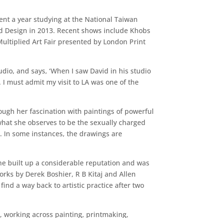
ent a year studying at the National Taiwan
nd Design in 2013. Recent shows include Khobs
Multiplied Art Fair presented by London Print
udio, and says, ‘When I saw David in his studio
 I must admit my visit to LA was one of the
ough her fascination with paintings of powerful
what she observes to be the sexually charged
. In some instances, the drawings are
e built up a considerable reputation and was
rks by Derek Boshier, R B Kitaj and Allen
ind a way back to artistic practice after two
i, working across painting, printmaking,