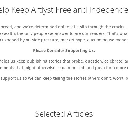
lp Keep Artlyst Free and Independ
read, and we’re determined not to let it slip through the cracks. I
 wealth; the only people we answer to are our readers. That’s what
sn’t shaped by outside pressure, market hype, auction house monopol
Please Consider Supporting Us.
ps us keep publishing stories that probe, question, celebrate, an
vements that might otherwise remain buried, and push for a more o
support us so we can keep telling the stories others don’t, won’t, o
Selected Articles