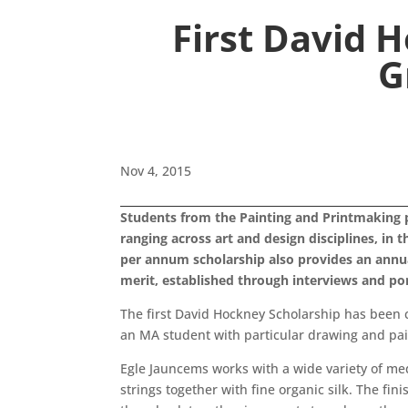
First David 
G
Nov 4, 2015
Students from the Painting and Printmaking 
ranging across art and design disciplines, in
per annum scholarship also provides an annua
merit, established through interviews and por
The first David Hockney Scholarship has been 
an MA student with particular drawing and pain
Egle Jauncems works with a wide variety of me
strings together with fine organic silk. The fin