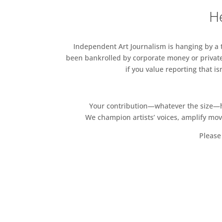
He
Independent Art Journalism is hanging by a th
been bankrolled by corporate money or private
if you value reporting that i
Your contribution—whatever the size—hel
We champion artists’ voices, amplify mo
Please 