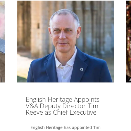
English Heritage Appoints
V&A Deputy Director Tim
Reeve as Chief Executive
English Heritage has appointed Tim