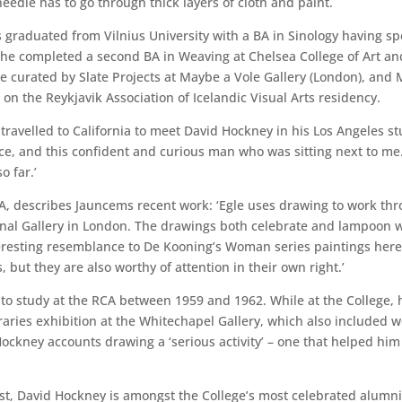
needle has to go through thick layers of cloth and paint.
graduated from Vilnius University with a BA in Sinology having sp
she completed a second BA in Weaving at Chelsea College of Art a
e curated by Slate Projects at Maybe a Vole Gallery (London), and 
 on the Reykjavik Association of Icelandic Visual Arts residency.
travelled to California to meet David Hockney in his Los Angeles st
ce, and this confident and curious man who was sitting next to me.
o far.’
CA, describes Jauncems recent work: ‘Egle uses drawing to work thr
ional Gallery in London. The drawings both celebrate and lampoon 
nteresting resemblance to De Kooning’s Woman series paintings here
, but they are also worthy of attention in their own right.’
 study at the RCA between 1959 and 1962. While at the College, h
ies exhibition at the Whitechapel Gallery, which also included wo
ockney accounts drawing a ‘serious activity’ – one that helped him f
tist, David Hockney is amongst the College’s most celebrated alumn