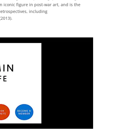
iconic figure in post-war art, and is the
etrospectives, including
(2013).