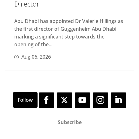
Director
Abu Dhabi has appointed Dr Valerie Hillings as
the first director of Guggenheim Abu Dhabi,
marking a significant step towards the
opening of the...
Aug 06, 2026
Subscribe