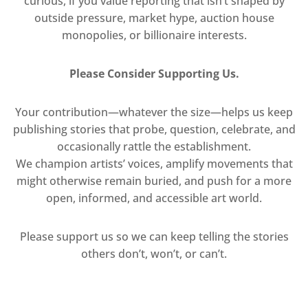
curious, if you value reporting that isn’t shaped by
outside pressure, market hype, auction house
monopolies, or billionaire interests.
Please Consider Supporting Us.
Your contribution—whatever the size—helps us keep
publishing stories that probe, question, celebrate, and
occasionally rattle the establishment.
We champion artists’ voices, amplify movements that
might otherwise remain buried, and push for a more
open, informed, and accessible art world.
Please support us so we can keep telling the stories
others don’t, won’t, or can’t.