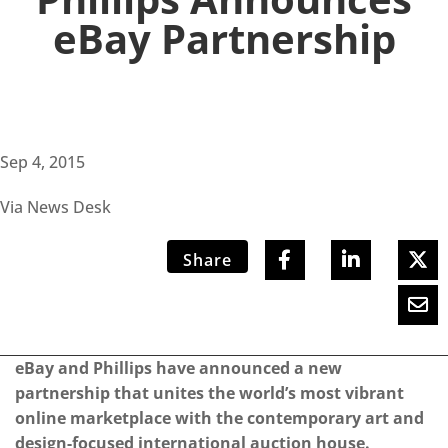
eBay Partnership
Sep 4, 2015
Via News Desk
Share
eBay and Phillips have announced a new
partnership that unites the world’s most vibrant
online marketplace with the contemporary art and
design-focused international auction house.