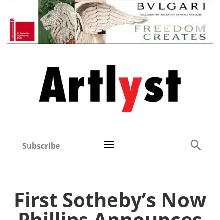
Subscribe
First Sotheby’s Now
Phillips Announces