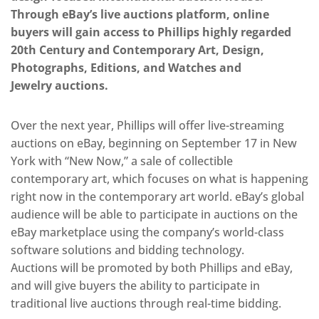
Through eBay’s live auctions platform, online
buyers will gain access to Phillips highly regarded
20th Century and Contemporary Art, Design,
Photographs, Editions, and Watches and
Jewelry auctions.
Over the next year, Phillips will offer live-streaming
auctions on eBay, beginning on September 17 in New
York with “New Now,” a sale of collectible
contemporary art, which focuses on what is happening
right now in the contemporary art world. eBay’s global
audience will be able to participate in auctions on the
eBay marketplace using the company’s world-class
software solutions and bidding technology.
Auctions will be promoted by both Phillips and eBay,
and will give buyers the ability to participate in
traditional live auctions through real-time bidding.