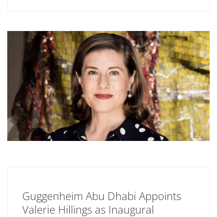
Guggenheim Abu Dhabi Appoints
Valerie Hillings as Inaugural