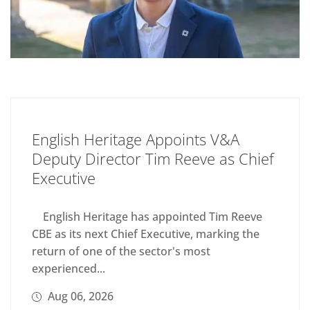
English Heritage Appoints V&A
Deputy Director Tim Reeve as Chief
Executive
English Heritage has appointed Tim Reeve
CBE as its next Chief Executive, marking the
return of one of the sector's most
experienced...
Aug 06, 2026