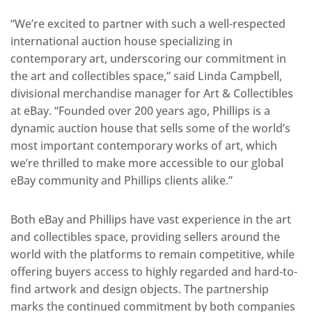
“We’re excited to partner with such a well-respected
international auction house specializing in
contemporary art, underscoring our commitment in
the art and collectibles space,” said Linda Campbell,
divisional merchandise manager for Art & Collectibles
at eBay. “Founded over 200 years ago, Phillips is a
dynamic auction house that sells some of the world’s
most important contemporary works of art, which
we’re thrilled to make more accessible to our global
eBay community and Phillips clients alike.”
Both eBay and Phillips have vast experience in the art
and collectibles space, providing sellers around the
world with the platforms to remain competitive, while
offering buyers access to highly regarded and hard-to-
find artwork and design objects. The partnership
marks the continued commitment by both companies