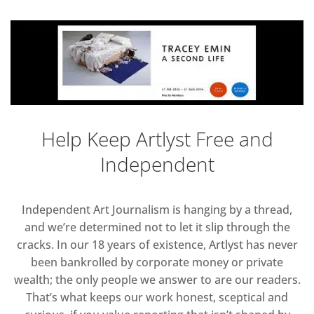
Help Keep Artlyst Free and
Independent
Independent Art Journalism is hanging by a thread,
and we’re determined not to let it slip through the
cracks. In our 18 years of existence, Artlyst has never
been bankrolled by corporate money or private
wealth; the only people we answer to are our readers.
That’s what keeps our work honest, sceptical and