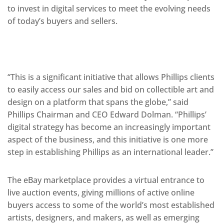
to invest in digital services to meet the evolving needs
of today’s buyers and sellers.
“This is a significant initiative that allows Phillips clients
to easily access our sales and bid on collectible art and
design on a platform that spans the globe,” said
Phillips Chairman and CEO Edward Dolman. “Phillips’
digital strategy has become an increasingly important
aspect of the business, and this initiative is one more
step in establishing Phillips as an international leader.”
The eBay marketplace provides a virtual entrance to
live auction events, giving millions of active online
buyers access to some of the world’s most established
artists, designers, and makers, as well as emerging