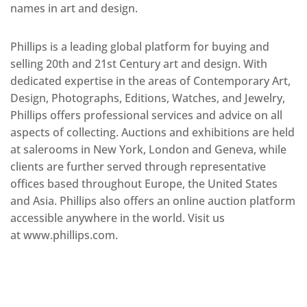
names in art and design.
Phillips is a leading global platform for buying and
selling 20th and 21st Century art and design. With
dedicated expertise in the areas of Contemporary Art,
Design, Photographs, Editions, Watches, and Jewelry,
Phillips offers professional services and advice on all
aspects of collecting. Auctions and exhibitions are held
at salerooms in New York, London and Geneva, while
clients are further served through representative
offices based throughout Europe, the United States
and Asia. Phillips also offers an online auction platform
accessible anywhere in the world. Visit us
at www.phillips.com.