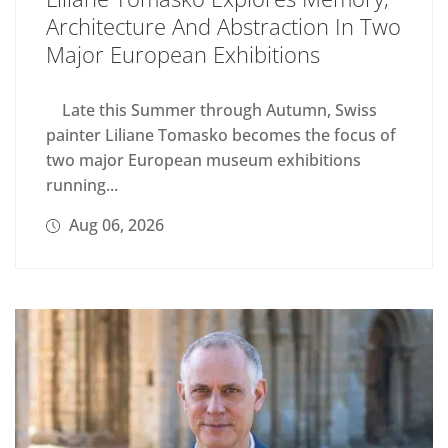
Architecture And Abstraction In Two
Major European Exhibitions
Late this Summer through Autumn, Swiss
painter Liliane Tomasko becomes the focus of
two major European museum exhibitions
running...
Aug 06, 2026