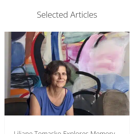
Selected Articles
Liliane Tomasko Explores Memory,