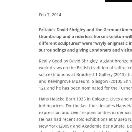
Feb 7, 2014
Britain’s David Shrigley and the German/Amer
thumbs-up and a riderless horse skeleton will
different sculptures” were “wryly enigmatic in
surroundings and giving Londoners and visitor
Really Good by David Shrigley, a giant bronze o
work draws on the British tradition of satire, 
solo exhibitions at Bradford 1 Gallery (2013); 
and Kelvingrove Museum, Glasgow (2010). Shri
12), and he has been nominated for the Turner
Hans Haacke Born 1936 in Cologne. Lives and wor
index prices. For the last four decades Hans 
expression and civic responsibilities in democ
He has had recent solo exhibitions at Museo Nac
New York (2009); and Akademie der Künste, Be