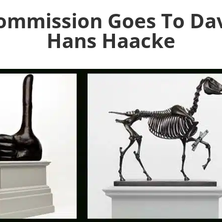
Commission Goes To Dav
Hans Haacke