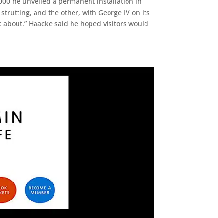
000 he unveiled a permanent installation in
strutting, and the other, with George IV on its
k about.” Haacke said he hoped visitors would