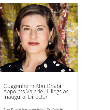
Guggenheim Abu Dhabi
Appoints Valerie Hillings as
Inaugural Director
Abu Dhabi has appointed Dr Valerie