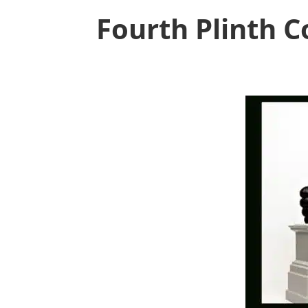
Fourth Plinth 