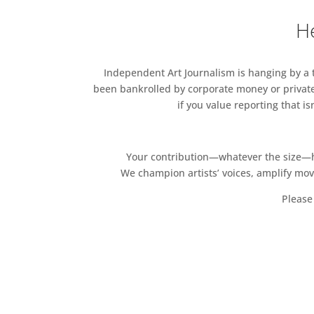
He
Independent Art Journalism is hanging by a th
been bankrolled by corporate money or private
if you value reporting that i
Your contribution—whatever the size—hel
We champion artists’ voices, amplify mo
Please 